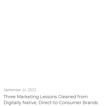
September 16, 2022
Three Marketing Lessons Gleaned from
Digitally Native, Direct-to-Consumer Brands