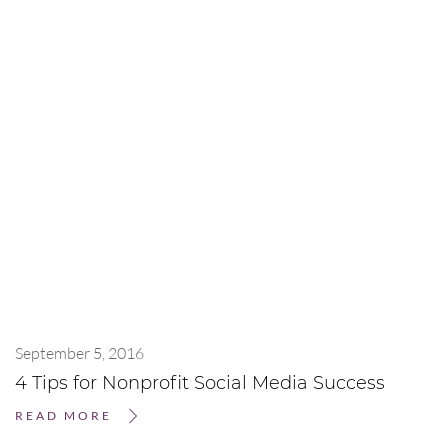
September 5, 2016
4 Tips for Nonprofit Social Media Success
READ MORE