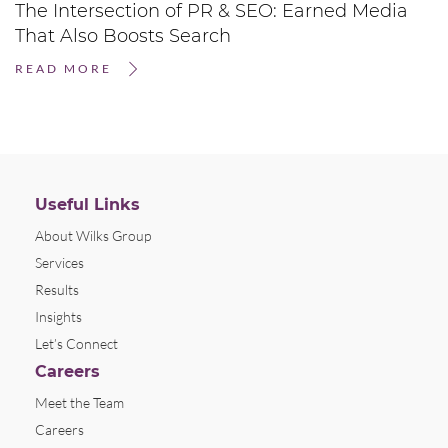
The Intersection of PR & SEO: Earned Media
That Also Boosts Search
READ MORE
Useful Links
About Wilks Group
Services
Results
Insights
Let’s Connect
Careers
Meet the Team
Careers