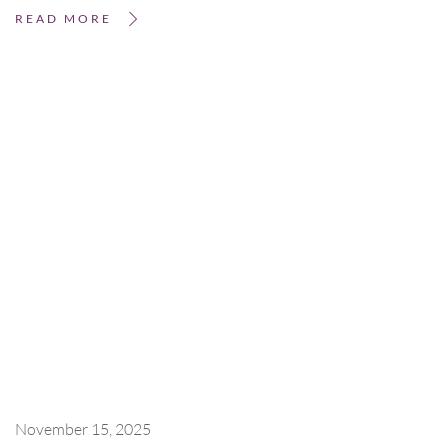
READ MORE
November 15, 2025