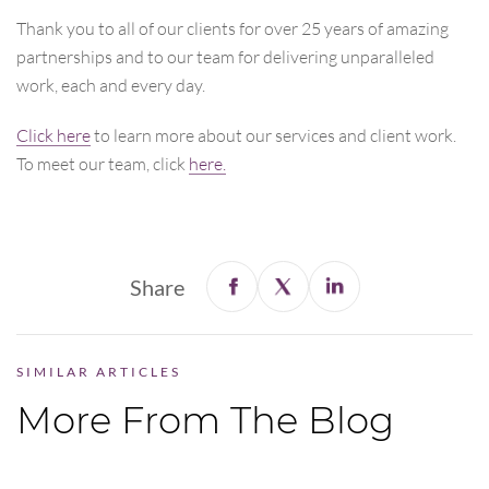
Thank you to all of our clients for over 25 years of amazing
partnerships and to our team for delivering unparalleled
work, each and every day.
Click here
to learn more about our services and client work.
To meet our team, click
here.
Share
SIMILAR ARTICLES
More From The Blog