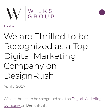
BLOG
We are Thrilled to be
Recognized as a Top
Digital Marketing
Company on
DesignRush
April 5, 2019
We are thrilled to be recognized as a top
Digital Marketing
Company
on DesignRush.