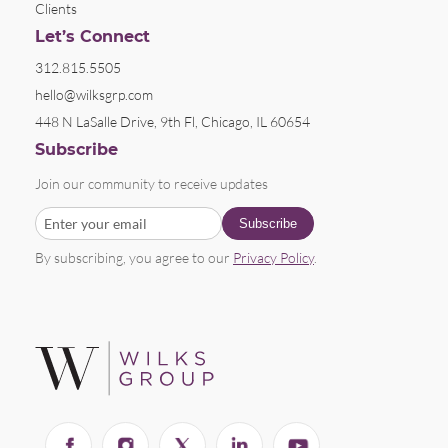
Clients
Let’s Connect
312.815.5505
hello@wilksgrp.com
448 N LaSalle Drive, 9th Fl, Chicago, IL 60654
Subscribe
Join our community to receive updates
By subscribing, you agree to our
Privacy Policy
.