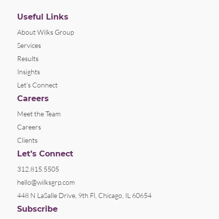
Useful Links
About Wilks Group
Services
Results
Insights
Let’s Connect
Careers
Meet the Team
Careers
Clients
Let’s Connect
312.815.5505
hello@wilksgrp.com
448 N LaSalle Drive, 9th Fl, Chicago, IL 60654
Subscribe