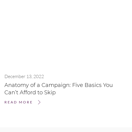
December 13, 2022
Anatomy of a Campaign: Five Basics You
Can’t Afford to Skip
READ MORE