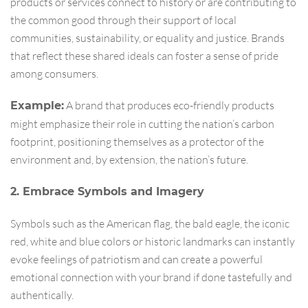
products or services connect to history or are contributing to
the common good through their support of local
communities, sustainability, or equality and justice. Brands
that reflect these shared ideals can foster a sense of pride
among consumers.
A brand that produces eco-friendly products
Example:
might emphasize their role in cutting the nation’s carbon
footprint, positioning themselves as a protector of the
environment and, by extension, the nation’s future.
2. Embrace Symbols and Imagery
Symbols such as the American flag, the bald eagle, the iconic
red, white and blue colors or historic landmarks can instantly
evoke feelings of patriotism and can create a powerful
emotional connection with your brand if done tastefully and
authentically.