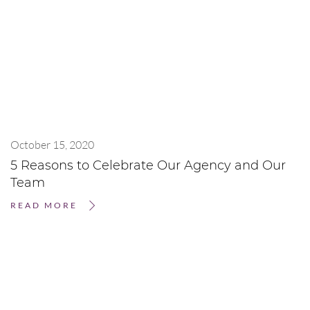
October 15, 2020
5 Reasons to Celebrate Our Agency and Our
Team
READ MORE