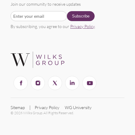
Join our community to receive updates
By subscribing, you agree to our
Privacy Policy
.
Sitemap
Privacy Policy
WG University
© 2026 Wilks Group. All Rights Reserved.