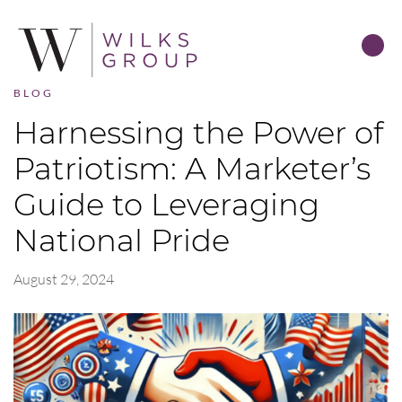
BLOG
Harnessing the Power of
Patriotism: A Marketer’s
Guide to Leveraging
National Pride
August 29, 2024