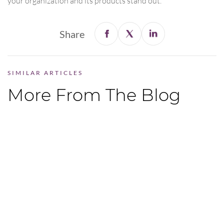
your organization and its products stand out.
Share
SIMILAR ARTICLES
More From The Blog