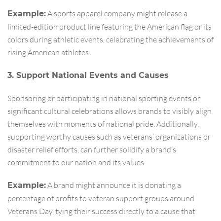
A sports apparel company might release a
Example:
limited-edition product line featuring the American flag or its
colors during athletic events, celebrating the achievements of
rising American athletes.
3. Support National Events and Causes
Sponsoring or participating in national sporting events or
significant cultural celebrations allows brands to visibly align
themselves with moments of national pride. Additionally,
supporting worthy causes such as veterans’ organizations or
disaster relief efforts, can further solidify a brand’s
commitment to our nation and its values.
A brand might announce it is donating a
Example:
percentage of profits to veteran support groups around
Veterans Day, tying their success directly to a cause that