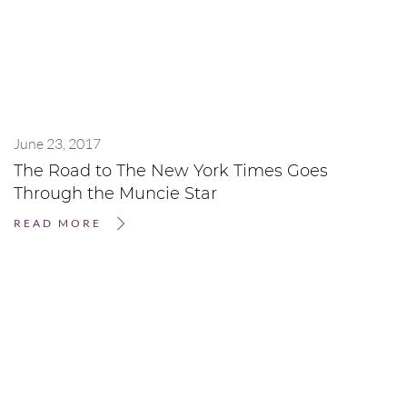
June 23, 2017
The Road to The New York Times Goes
Through the Muncie Star
READ MORE