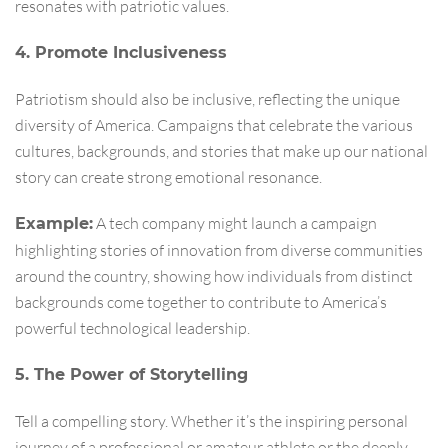
resonates with patriotic values.
4. Promote Inclusiveness
Patriotism should also be inclusive, reflecting the unique
diversity of America. Campaigns that celebrate the various
cultures, backgrounds, and stories that make up our national
story can create strong emotional resonance.
A tech company might launch a campaign
Example:
highlighting stories of innovation from diverse communities
around the country, showing how individuals from distinct
backgrounds come together to contribute to America’s
powerful technological leadership.
5. The Power of Storytelling
Tell a compelling story. Whether it’s the inspiring personal
journey of a professional or amateur athlete or the deeply