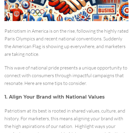
Patriotism in America is on the rise, following the highly rated
Paris Olympics and recent national conventions. Suddenly
the American Flag is showing up everywhere, and marketers
are taking notice.
This wave of national pride presents a unique opportunity to
connect with consumers through impactful campaigns that
resonate. Here are some tips to consider.
1. Align Your Brand with National Values
Patriotism at its best is rooted in shared values, culture, and
history. For marketers, this means aligning your brand with
the high aspirations of our nation. Highlight ways your