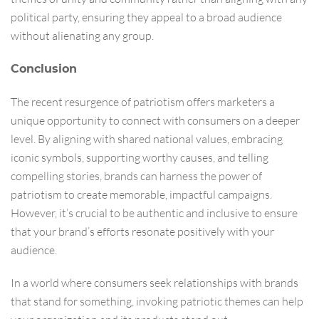
political party, ensuring they appeal to a broad audience
without alienating any group.
Conclusion
The recent resurgence of patriotism offers marketers a
unique opportunity to connect with consumers on a deeper
level. By aligning with shared national values, embracing
iconic symbols, supporting worthy causes, and telling
compelling stories, brands can harness the power of
patriotism to create memorable, impactful campaigns.
However, it’s crucial to be authentic and inclusive to ensure
that your brand’s efforts resonate positively with your
audience.
In a world where consumers seek relationships with brands
that stand for something, invoking patriotic themes can help