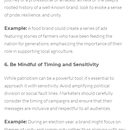
rooted history of a well-known brand, look to evoke a sense
of pride, resilience, and unity.
A food brand could create a series of ads
Example:
featuring stories of farmers who have been feeding the
nation for generations, emphasizing the importance of their
role in supporting local agriculture.
6. Be Mindful of Timing and Sensitivity
While patriotism can be a powerful tool, it’s essential to
approach it with sensitivity. Avoid amplifying political
division or social fault lines. Marketers should carefully
consider the timing of campaigns and ensure that their
messages are inclusive and respectful to all audiences.
During an election year, a brand might focus on
Example:
themes of unity and community rather than aligning with any