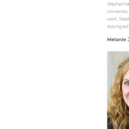
Stephen ha
University
work, Steph
staying act
Melanie 