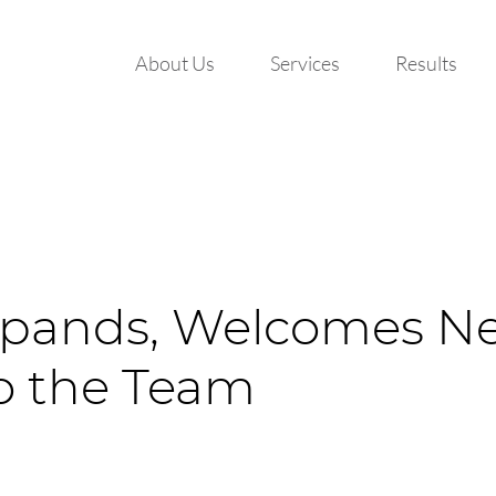
About Us
Services
Results
pands, Welcomes N
to the Team