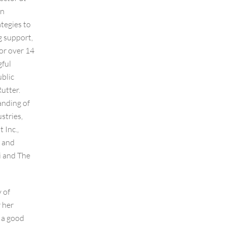
in
ategies to
g support,
or over 14
gful
ublic
utter.
anding of
stries,
 Inc.,
e and
i and The
 of
 her
 a good