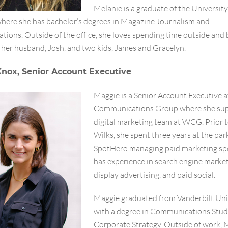
Melanie is a graduate of the University
where she has bachelor’s degrees in Magazine Journalism and
ions. Outside of the office, she loves spending time outside and 
 her husband, Josh, and two kids, James and Gracelyn.
nox, Senior Account Executive
Maggie is a Senior Account Executive a
Communications Group where she sup
digital marketing team at WCG. Prior t
Wilks, she spent three years at the par
SpotHero managing paid marketing sp
has experience in search engine market
display advertising, and paid social.
Maggie graduated from Vanderbilt Uni
with a degree in Communications Stud
Corporate Strategy. Outside of work, 