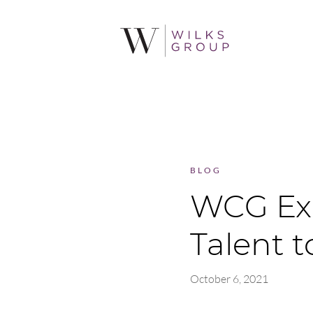
BLOG
WCG Ex
Talent 
October 6, 2021