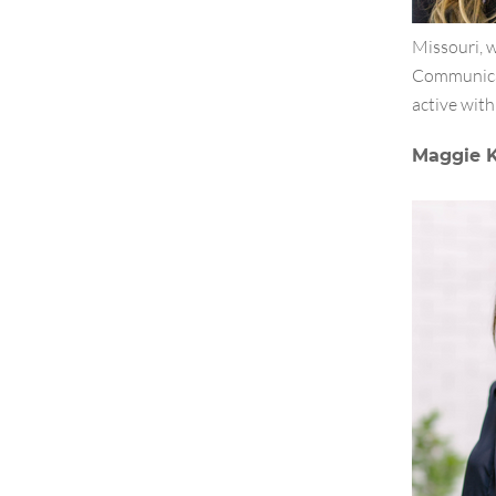
Missouri, 
Communicat
active with
Maggie K