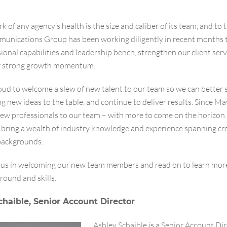
k of any agency’s health is the size and caliber of its team, and to 
unications Group has been working diligently in recent months 
ional capabilities and leadership bench, strengthen our client serv
r strong growth momentum.
ud to welcome a slew of new talent to our team so we can better 
ing new ideas to the table, and continue to deliver results. Since M
new professionals to our team – with more to come on the horizon
s bring a wealth of industry knowledge and experience spanning cr
 backgrounds.
n us in welcoming our new team members and read on to learn mor
round and skills.
chaible, Senior Account Director
Ashley Schaible is a Senior Account Dir