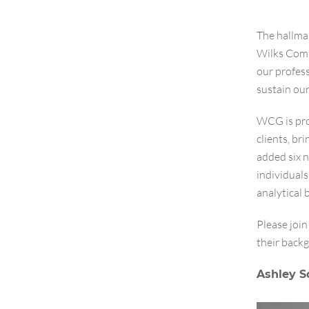
The hallmar
Wilks Comm
our profess
sustain ou
WCG is pro
clients, br
added six 
individual
analytical
Please joi
their backg
Ashley S