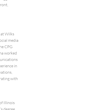
ront,
 at Wilks
ocial media
 the CPG
mma worked
unications
erience in
vations,
rating with
 Illinois
’s degree