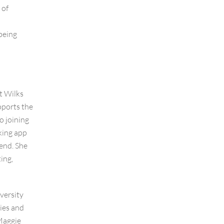
 of
being
t Wilks
ports the
o joining
king app
end. She
ing,
versity
ies and
Maggie