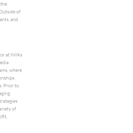
 the
Outside of
ants, and
or at Wilks
edia
rams, where
ionships
. Prior to
naging
trategies
ariety of
fit,