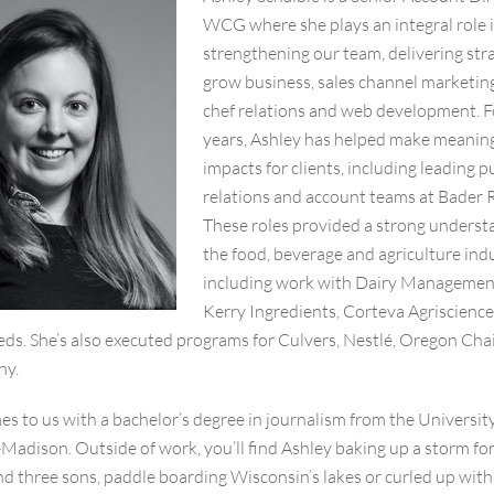
WCG where she plays an integral role 
strengthening our team, delivering str
grow business, sales channel marketin
chef relations and web development. F
years, Ashley has helped make meanin
impacts for clients, including leading p
relations and account teams at Bader R
These roles provided a strong underst
the food, beverage and agriculture indu
including work with Dairy Management
Kerry Ingredients, Corteva Agriscienc
eds. She’s also executed programs for Culvers, Nestlé, Oregon Cha
ny.
s to us with a bachelor’s degree in journalism from the University
adison. Outside of work, you’ll find Ashley baking up a storm for
d three sons, paddle boarding Wisconsin’s lakes or curled up with