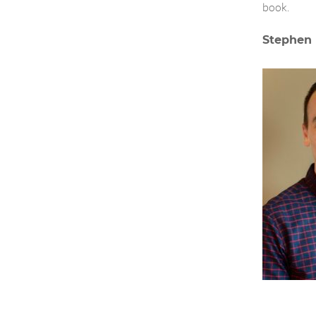
book.
Stephen 