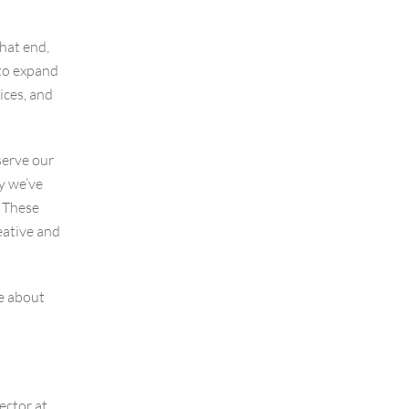
that end,
to expand
ices, and
serve our
ay we’ve
. These
eative and
e about
ector at