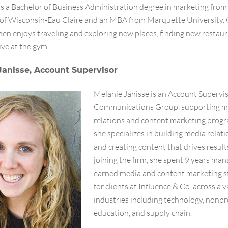
s a Bachelor of Business Administration degree in marketing from
 of Wisconsin-Eau Claire and an MBA from Marquette University. 
en enjoys traveling and exploring new places, finding new restaur
ive at the gym.
Janisse, Account Supervisor
Melanie Janisse is an Account Supervis
Communications Group, supporting m
relations and content marketing prog
she specializes in building media relat
and creating content that drives results
joining the firm, she spent 9 years ma
earned media and content marketing s
for clients at Influence & Co. across a v
industries including technology, nonpro
education, and supply chain.