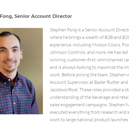
Fong, Senior Account Director
Stephen Fong is a Senior Account Direc
where he brings a wealth of B2B and B2
experience, including Molson Coors, Pio
Johnson Controls, and more. He has led
winning, customer-first, omnichannel c
and is always looking to maximize the im
work. Before joining the team, Stephen 
Account Supervisor at Bader Rutter and
JacobsonRost. These roles provided a s
understanding of the beverage and retai
sales engagement campaigns. Stephen h
executed everything from research and 
work to large national product launches.