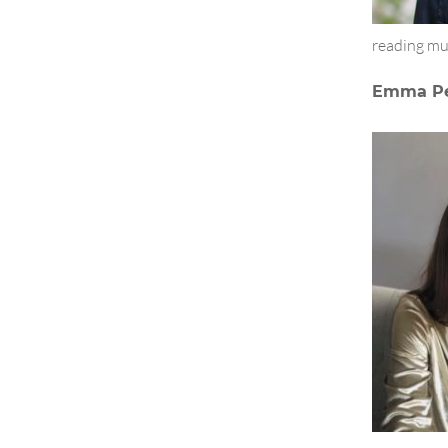
reading mu
Emma Pe