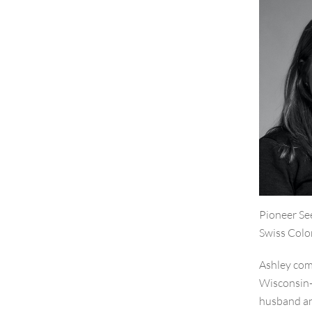
Pioneer Se
Swiss Colo
Ashley come
Wisconsin-M
husband an