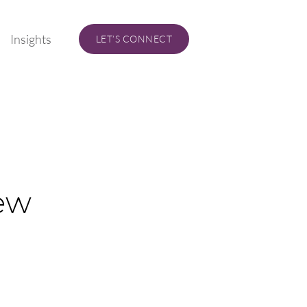
Insights
LET’S CONNECT
ew