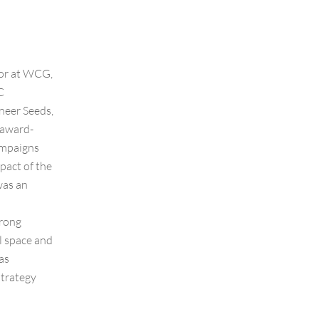
tor at WCG,
C
neer Seeds,
 award-
ampaigns
pact of the
was an
trong
l space and
as
strategy