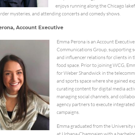
enjoys running along the Chicago lakef
rder mysteries, and attending concerts and comedy shows.
rona, Account Executive
Emma Perona is an Account Executive
Communications Group, supporting s
and influencer relations for clients in
food space. Prior to joining WCG, E
for Weber Shandwick in the telecomm
and sports space where she gained exp
curating content for digital media acti
managing social channels, and collabo
agency partners to execute integrated
campaigns.
Emma graduated from the University of
at Urbana-Champaign with a bachelor