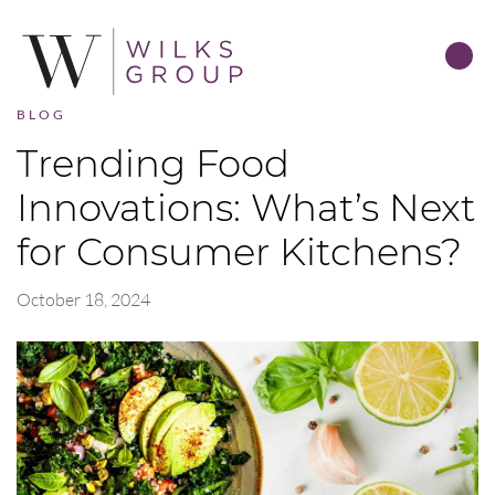
BLOG
Trending Food
Innovations: What’s Next
for Consumer Kitchens?
October 18, 2024