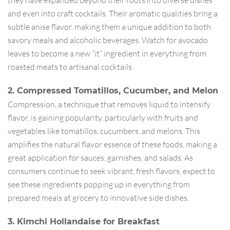
and even into craft cocktails. Their aromatic qualities bring a
subtle anise flavor, making them a unique addition to both
savory meals and alcoholic beverages. Watch for avocado
leaves to become a new “it” ingredient in everything from
roasted meats to artisanal cocktails.
2. Compressed Tomatillos, Cucumber, and Melon
Compression, a technique that removes liquid to intensify
flavor, is gaining popularity, particularly with fruits and
vegetables like tomatillos, cucumbers, and melons. This
amplifies the natural flavor essence of these foods, making a
great application for sauces, garnishes, and salads. As
consumers continue to seek vibrant, fresh flavors, expect to
see these ingredients popping up in everything from
prepared meals at grocery to innovative side dishes.
3. Kimchi Hollandaise for Breakfast