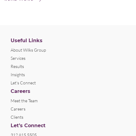
Useful Links
About Wilks Group
Services
Results
Insights
Let’s Connect
Careers
Meet the Team
Careers
Clients
Let’s Connect
312.815.5505