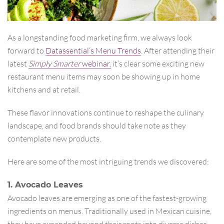
As a longstanding food marketing firm, we always look
forward to
Datassential’s Menu Trends
. After attending their
latest
Simply Smarter
webinar,
it’s clear some exciting new
restaurant menu items may soon be showing up in home
kitchens and at retail.
These flavor innovations continue to reshape the culinary
landscape, and food brands should take note as they
contemplate new products.
Here are some of the most intriguing trends we discovered:
1. Avocado Leaves
Avocado leaves are emerging as one of the fastest-growing
ingredients on menus. Traditionally used in Mexican cuisine,
they have expanded beyond their roots into diverse dishes