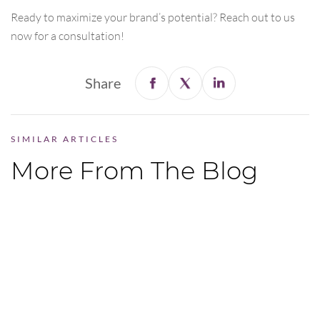
Ready to maximize your brand’s potential? Reach out to us
now for a consultation!
Share
SIMILAR ARTICLES
More From The Blog