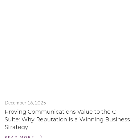
December 16, 2025
Proving Communications Value to the C-
Suite: Why Reputation is a Winning Business
Strategy
READ MORE