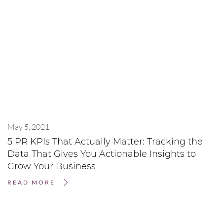
May 5, 2021
5 PR KPIs That Actually Matter: Tracking the
Data That Gives You Actionable Insights to
Grow Your Business
READ MORE