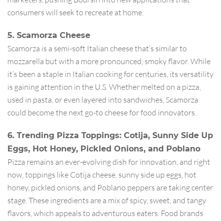
consumers will seek to recreate at home.
5. Scamorza Cheese
Scamorza is a semi-soft Italian cheese that’s similar to
mozzarella but with a more pronounced, smoky flavor. While
it’s been a staple in Italian cooking for centuries, its versatility
is gaining attention in the U.S. Whether melted on a pizza,
used in pasta, or even layered into sandwiches, Scamorza
could become the next go-to cheese for food innovators.
6. Trending Pizza Toppings: Cotija, Sunny Side Up
Eggs, Hot Honey, Pickled Onions, and Poblano
Pizza remains an ever-evolving dish for innovation, and right
now, toppings like Cotija cheese, sunny side up eggs, hot
honey, pickled onions, and Poblano peppers are taking center
stage. These ingredients are a mix of spicy, sweet, and tangy
flavors, which appeals to adventurous eaters. Food brands