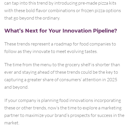
can tap into this trend by introducing pre-made pizza kits
with these bold flavor combinations or frozen pizza options
that go beyond the ordinary.
What’s Next for Your Innovation Pipeline?
These trends represent a roadmap for food companies to
follow as they innovate to meet evolving tastes.
The time from the menu to the grocery shelf is shorter than
ever and staying ahead of these trends could be the key to
capturing a greater share of consumers’ attention in 2025
and beyond.
If your company is planning food innovations incorporating
these or other trends, now’s the time to explore a marketing
partner to maximize your brand’s prospects for success in the
market.