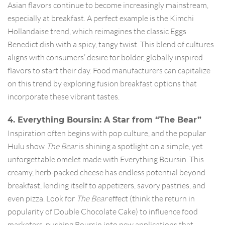
Asian flavors continue to become increasingly mainstream,
especially at breakfast. A perfect example is the Kimchi
Hollandaise trend, which reimagines the classic Eggs
Benedict dish with a spicy, tangy twist. This blend of cultures
aligns with consumers’ desire for bolder, globally inspired
flavors to start their day. Food manufacturers can capitalize
on this trend by exploring fusion breakfast options that
incorporate these vibrant tastes.
4. Everything Boursin: A Star from “The Bear”
Inspiration often begins with pop culture, and the popular
Hulu show
The Bear
is shining a spotlight on a simple, yet
unforgettable omelet made with Everything Boursin. This
creamy, herb-packed cheese has endless potential beyond
breakfast, lending itself to appetizers, savory pastries, and
even pizza. Look for
The Bear
effect (think the return in
popularity of Double Chocolate Cake) to influence food
marketers, pushing Boursin into new applications that