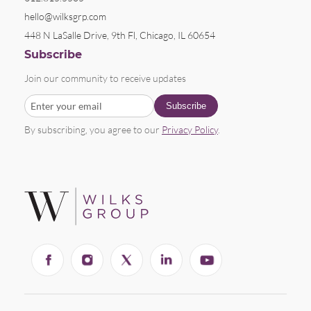
hello@wilksgrp.com
448 N LaSalle Drive, 9th Fl, Chicago, IL 60654
Subscribe
Join our community to receive updates
By subscribing, you agree to our
Privacy Policy
.