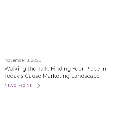
November 3, 2022
Walking the Talk: Finding Your Place in
Today’s Cause Marketing Landscape
READ MORE