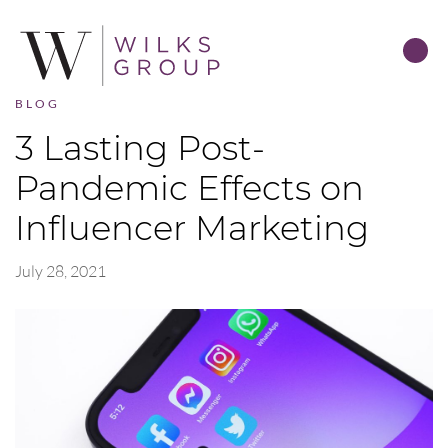
BLOG
3 Lasting Post-
Pandemic Effects on
Influencer Marketing
July 28, 2021