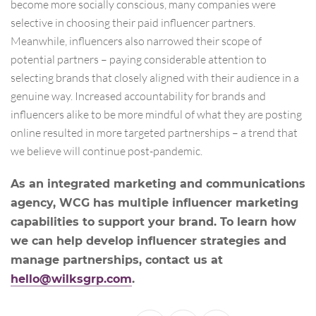
become more socially conscious, many companies were
selective in choosing their paid influencer partners.
Meanwhile, influencers also narrowed their scope of
potential partners – paying considerable attention to
selecting brands that closely aligned with their audience in a
genuine way. Increased accountability for brands and
influencers alike to be more mindful of what they are posting
online resulted in more targeted partnerships – a trend that
we believe will continue post-pandemic.
As an integrated marketing and communications
agency, WCG has multiple influencer marketing
capabilities to support your brand. To learn how
we can help develop influencer strategies and
manage partnerships, contact us at
hello@wilksgrp.com
.