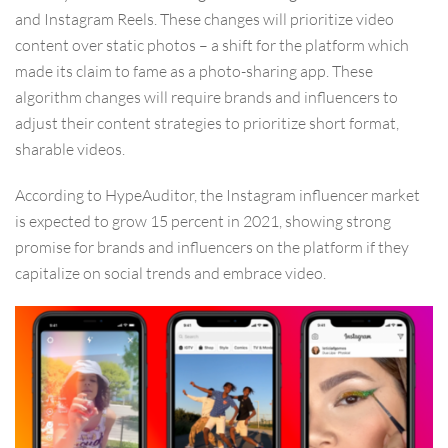
and Instagram Reels. These changes will prioritize video
content over static photos – a shift for the platform which
made its claim to fame as a photo-sharing app. These
algorithm changes will require brands and influencers to
adjust their content strategies to prioritize short format,
sharable videos.
According to HypeAuditor, the Instagram influencer market
is expected to grow 15 percent in 2021, showing strong
promise for brands and influencers on the platform if they
capitalize on social trends and embrace video.