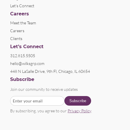
Let’s Connect
Careers
Meet the Team
Careers
Clients
Let’s Connect
312.815.5505
hello@wilksgrp.com
448 N LaSalle Drive, 9th Fl, Chicago, IL 60654
Subscribe
Join our community to receive updates
By subscribing, you agree to our
Privacy Policy
.