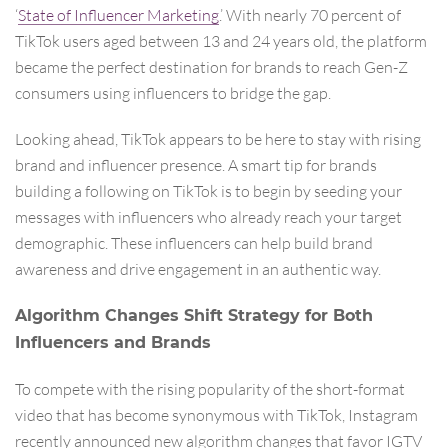
‘
State of Influencer Marketing
.’ With nearly 70 percent of
TikTok users aged between 13 and 24 years old, the platform
became the perfect destination for brands to reach Gen-Z
consumers using influencers to bridge the gap.
Looking ahead, TikTok appears to be here to stay with rising
brand and influencer presence. A smart tip for brands
building a following on TikTok is to begin by seeding your
messages with influencers who already reach your target
demographic. These influencers can help build brand
awareness and drive engagement in an authentic way.
Algorithm Changes Shift Strategy for Both
Influencers and Brands
To compete with the rising popularity of the short-format
video that has become synonymous with TikTok, Instagram
recently announced new algorithm changes that favor IGTV