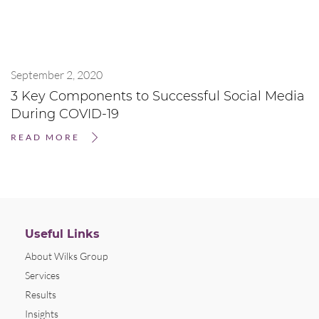
September 2, 2020
3 Key Components to Successful Social Media
During COVID-19
READ MORE
Useful Links
About Wilks Group
Services
Results
Insights