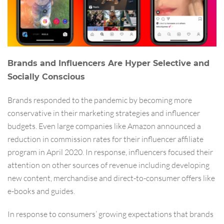
Brands and Influencers Are Hyper Selective and
Socially Conscious
Brands responded to the pandemic by becoming more
conservative in their marketing strategies and influencer
budgets. Even large companies like Amazon announced a
reduction in commission rates for their influencer affiliate
program in April 2020. In response, influencers focused their
attention on other sources of revenue including developing
new content, merchandise and direct-to-consumer offers like
e-books and guides.
In response to consumers’ growing expectations that brands