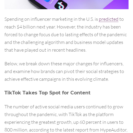
Spending on influencer marketing in the U.S. is
predicted
to
reach $4 billion next year. However, the industry has been
forced to change focus due to lasting effects of the pandemic
and the challenging algorithm and business model updates
that have played out in recent headlines.
Below, we break down these major changes for influencers,
and examine how brands can pivot their social strategies to
achieve effective campaigns in this evolving climate.
TikTok Takes Top Spot for Content
The number of active social media users continued to grow
throughout the pandemic, with TikTok as the platform
experiencing the greatest growth, up 60 percent in users to
800 million, according to the latest report from HypeAuditor,