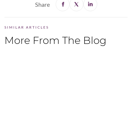
Share
SIMILAR ARTICLES
More From The Blog