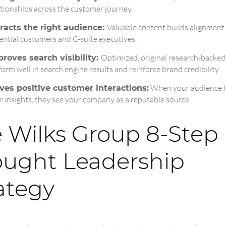
ationships across the customer journey.
Valuable content builds alignment
racts the right audience:
ential customers and C-suite executives.
Optimized, original research-backed
roves search visibility:
form well in search engine results and reinforce brand credibility.
When your audience l
ves positive customer interactions:
r insights, they see your company as a reputable source.
 Wilks Group 8‑Step
ught Leadership
ategy