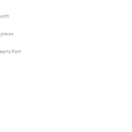
 with
 pieces
earns from