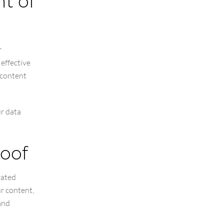
nt of
r
 effective
 content
ur data
roof
rated
r content,
and