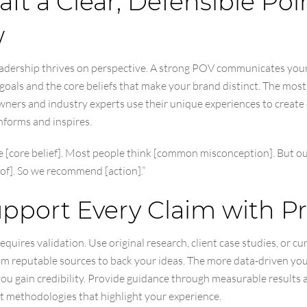
raft a Clear, Defensible Poi
w
adership thrives on perspective. A strong POV communicates you
goals and the core beliefs that make your brand distinct. The most
wners and industry experts use their unique experiences to create
nforms and inspires.
e [core belief]. Most people think [common misconception]. But o
of]. So we recommend [action].”
upport Every Claim with P
equires validation. Use original research, client case studies, or cu
om reputable sources to back your ideas. The more data-driven you
you gain credibility. Provide guidance through measurable results 
t methodologies that highlight your experience.