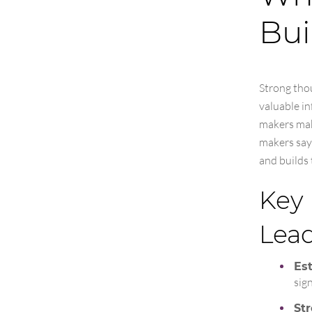
Bui
Strong thou
valuable in
makers mak
makers say
and builds 
Key 
Lea
Est
sig
St