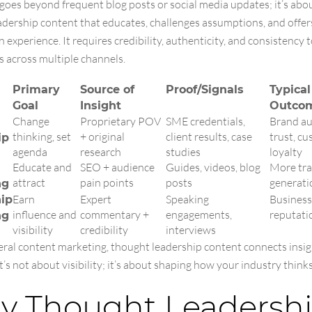
goes beyond frequent blog posts or social media updates; it’s abo
adership content that educates, challenges assumptions, and offer
 experience. It requires credibility, authenticity, and consistency 
s across multiple channels.
Primary
Source of
Proof/Signals
Typical
Goal
Insight
Outco
Change
Proprietary POV
SME credentials,
Brand au
thinking, set
+ original
client results, case
trust, c
ip
agenda
research
studies
loyalty
Educate and
SEO + audience
Guides, videos, blog
More traf
attract
pain points
posts
generati
ng
Earn
Expert
Speaking
Business
ip
influence and
commentary +
engagements,
reputati
ng
visibility
credibility
interviews
eral content marketing, thought leadership content connects insig
It’s not about visibility; it’s about shaping how your industry thinks
 Thought Leadersh