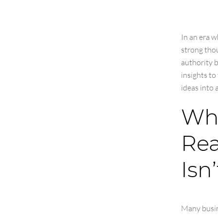
In an era w
strong thou
authority b
insights to
ideas into 
Wha
Rea
Isn’
Many busin