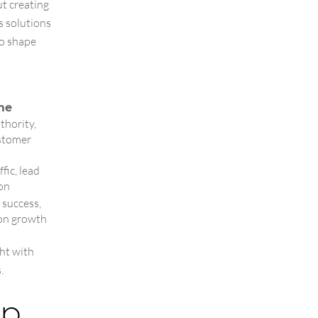
ut creating
s solutions
to shape
me
thority,
ustomer
fic, lead
on
 success,
on growth
ht with
.
ip