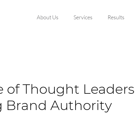
About Us
Services
Results
e of Thought Leaders
g Brand Authority