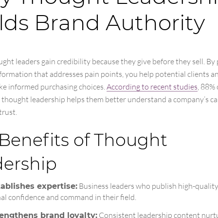
lds Brand Authority
ght leaders gain credibility because they give before they sell. By
formation that addresses pain points, you help potential clients a
e informed purchasing choices.
According to recent studies
, 88% 
 thought leadership helps them better understand a company’s cap
trust.
Benefits of Thought
dership
Business leaders who publish high-qualit
ablishes expertise:
nal confidence and command in their field.
Consistent leadership content nurt
rengthens brand loyalty: