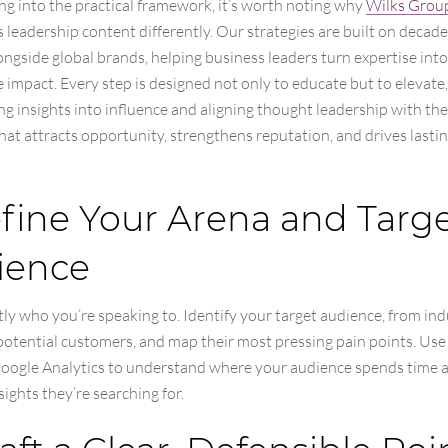
ng into the practical framework, it’s worth noting why
Wilks Grou
leadership content differently. Our strategies are built on decade
ngside global brands, helping business leaders turn expertise into
impact. Every step is designed not only to educate but to elevate,
g insights into influence and aligning thought leadership with the
hat attracts opportunity, strengthens reputation, and drives lasti
efine Your Arena and Targ
ience
y who you’re speaking to. Identify your target audience, from ind
potential customers, and map their most pressing pain points. Use
 Google Analytics to understand where your audience spends time
sights they’re searching for.