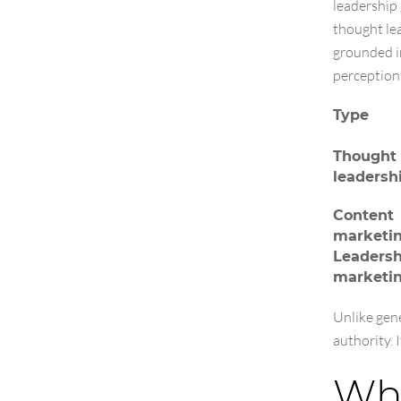
leadership 
thought le
grounded in
perception
Type
Thought
leadersh
Content
marketi
Leadersh
marketi
Unlike gen
authority. 
Why