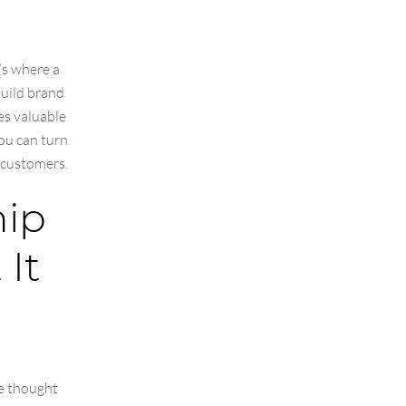
’s where a
build brand
es valuable
you can turn
l customers.
hip
It
e thought