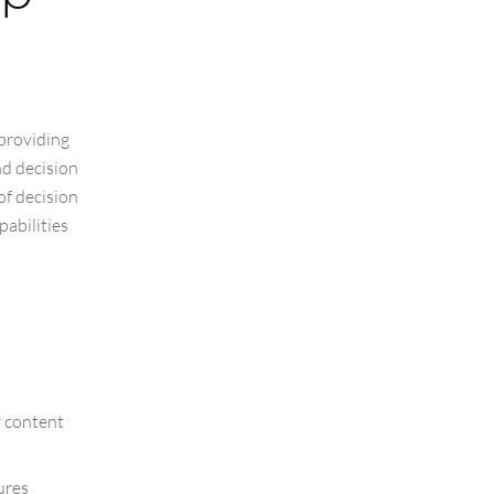
 providing
nd decision
of decision
abilities
y content
ures