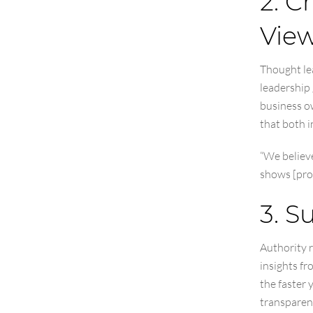
2. C
Vie
Thought le
leadership 
business o
that both i
“We believ
shows [pro
3. S
Authority r
insights fr
the faster 
transparen