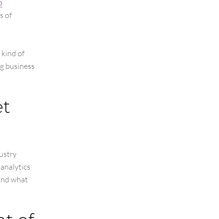
p
s of
 kind of
ng business
et
ustry
 analytics
 and what