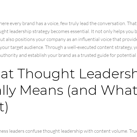
here every brand has a voice, few truly lead the conversation. That
ght leadership strategy becomes essential. It not only helps you 
ut also positions your company as an influential voice that provid
 your target audience. Through a well-executed content strategy, 
authority and establish your brand as a trusted guide for potentia
t Thought Leaders
lly Means (and What 
t)
ess leaders confuse thought leadership with content volume. Tru