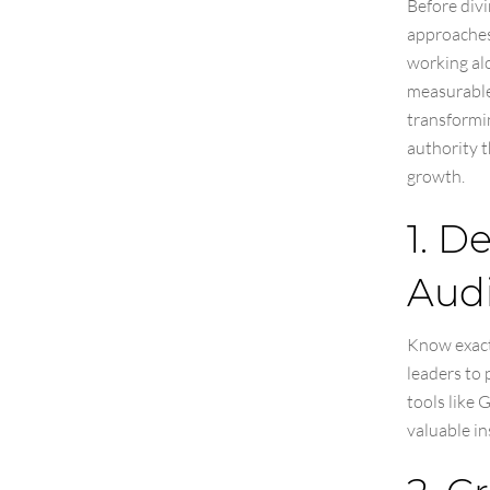
Before divi
approaches 
working alo
measurable 
transformin
authority t
growth.
1. D
Aud
Know exactl
leaders to 
tools like
valuable in