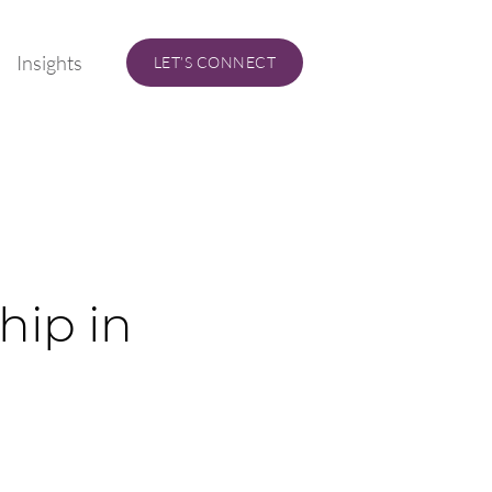
Insights
LET’S CONNECT
hip in