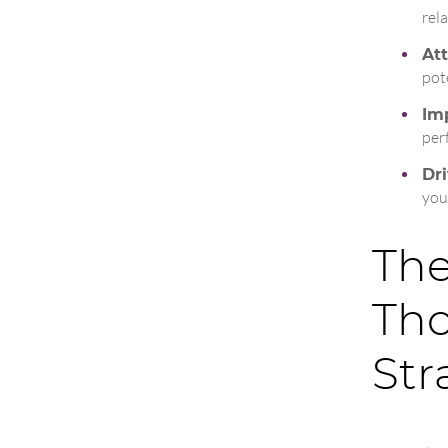
rel
Att
pot
Imp
per
Dri
you
The
Tho
Str