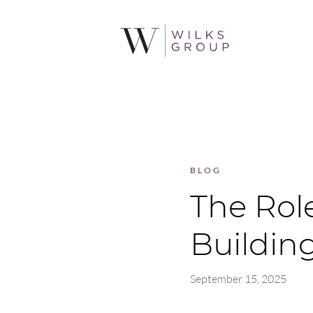
BLOG
The Rol
Buildin
September 15, 2025