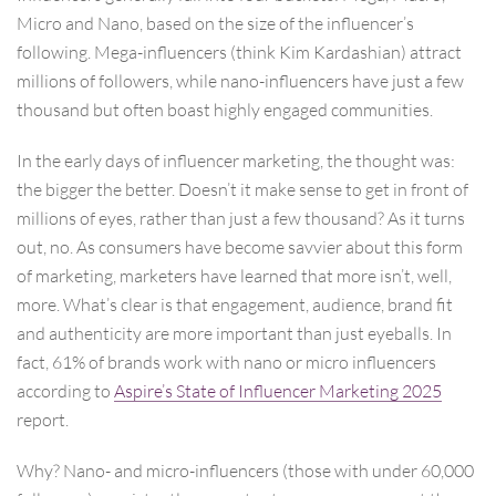
Micro and Nano, based on the size of the influencer’s
following. Mega-influencers (think Kim Kardashian) attract
millions of followers, while nano-influencers have just a few
thousand but often boast highly engaged communities.
In the early days of influencer marketing, the thought was:
the bigger the better. Doesn’t it make sense to get in front of
millions of eyes, rather than just a few thousand? As it turns
out, no. As consumers have become savvier about this form
of marketing, marketers have learned that more isn’t, well,
more. What’s clear is that engagement, audience, brand fit
and authenticity are more important than just eyeballs. In
fact, 61% of brands work with nano or micro influencers
according to
Aspire’s State of Influencer Marketing 2025
report.
Why? Nano- and micro-influencers (those with under 60,000