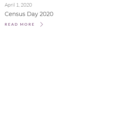
April 1, 2020
Census Day 2020
READ MORE