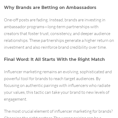
Why Brands are Betting on Ambassadors
One-off posts are fading. Instead, brands are investing in
ambassador programs—long-term partnerships with
creators that foster trust, consistency, and deeper audience
relationships. These partnerships generate a higher return on
investment and also reinforce brand credibility over time.
Final Word: It All Starts With the Right Match
Influencer marketing remains an evolving, sophisticated and
powerful tool for brands to reach target audiences. By
focusing on authentic pairings with influencers who radiate
your values, this tactic can take your brand to new levels of
engagement.
The most crucial element of influencer marketing for brands?
Choosing the right partner. The wrong pairing can be a