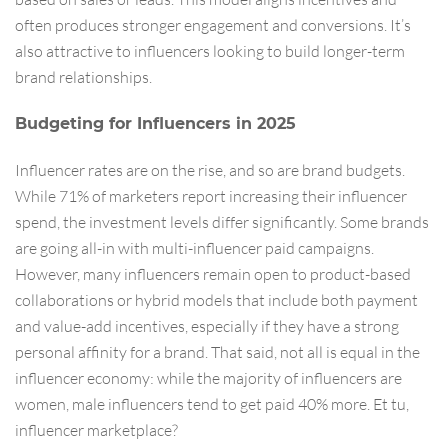
often produces stronger engagement and conversions. It’s
also attractive to influencers looking to build longer-term
brand relationships.
Budgeting for Influencers in 2025
Influencer rates are on the rise, and so are brand budgets.
While 71% of marketers report increasing their influencer
spend, the investment levels differ significantly. Some brands
are going all-in with multi-influencer paid campaigns.
However, many influencers remain open to product-based
collaborations or hybrid models that include both payment
and value-add incentives, especially if they have a strong
personal affinity for a brand. That said, not all is equal in the
influencer economy: while the majority of influencers are
women, male influencers tend to get paid 40% more. Et tu,
influencer marketplace?