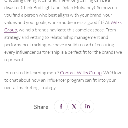
disaster (think Bud Light and Dylan Mulvaney). So how do
you find a person who best aligns with your brand, your
values and your goals, whose audience is a good fit? At
Wilks
Group
, we help brands navigate this complex space. From
strategy and vetting to relationship management and
performance tracking, we have a solid record of ensuring
every influencer partnership is a perfect fit for the brands we
represent.
Interested in learning more?
Contact
Wilks Group
. We’d love
to chat about how an influencer program can fit into your
overall marketing strategy.
Share