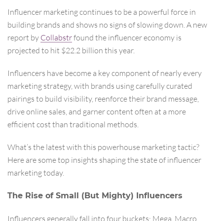
Influencer marketing continues to be a powerful force in
building brands and shows no signs of slowing down. A new
report by
Collabstr
found the influencer economy is
projected to hit $22.2 billion this year.
Influencers have become a key component of nearly every
marketing strategy, with brands using carefully curated
pairings to build visibility, reenforce their brand message,
drive online sales, and garner content often at a more
efficient cost than traditional methods.
What’s the latest with this powerhouse marketing tactic?
Here are some top insights shaping the state of influencer
marketing today.
The Rise of Small (But Mighty) Influencers
Influencers generally fall into four buckets: Mega, Macro,