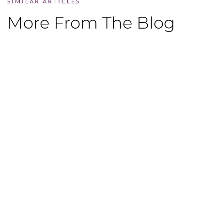
SIMILAR ARTICLES
More From The Blog