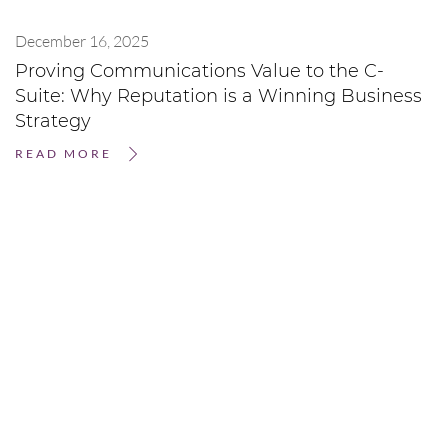
December 16, 2025
Proving Communications Value to the C-
Suite: Why Reputation is a Winning Business
Strategy
READ MORE