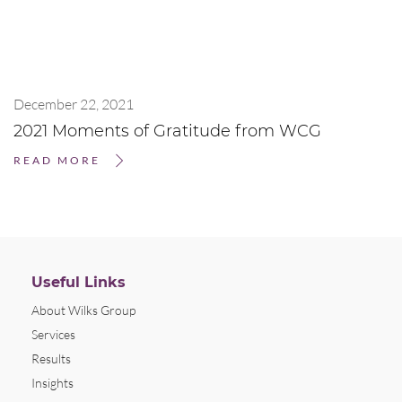
December 22, 2021
2021 Moments of Gratitude from WCG
READ MORE
Useful Links
About Wilks Group
Services
Results
Insights