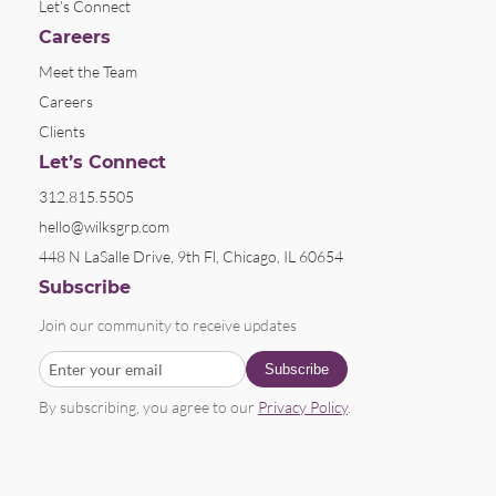
Let’s Connect
Careers
Meet the Team
Careers
Clients
Let’s Connect
312.815.5505
hello@wilksgrp.com
448 N LaSalle Drive, 9th Fl, Chicago, IL 60654
Subscribe
Join our community to receive updates
By subscribing, you agree to our
Privacy Policy
.