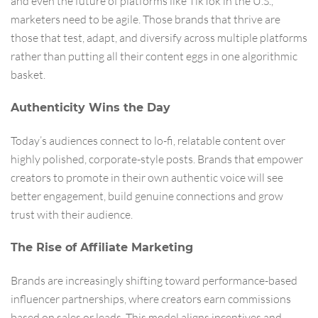
and even the future of platforms like TikTok in the U.S.,
marketers need to be agile. Those brands that thrive are
those that test, adapt, and diversify across multiple platforms
rather than putting all their content eggs in one algorithmic
basket.
Authenticity Wins the Day
Today’s audiences connect to lo-fi, relatable content over
highly polished, corporate-style posts. Brands that empower
creators to promote in their own authentic voice will see
better engagement, build genuine connections and grow
trust with their audience.
The Rise of Affiliate Marketing
Brands are increasingly shifting toward performance-based
influencer partnerships, where creators earn commissions
based on sales or leads. This model aligns incentives and