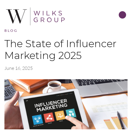
BLOG
The State of Influencer
Marketing 2025
June 16, 2025