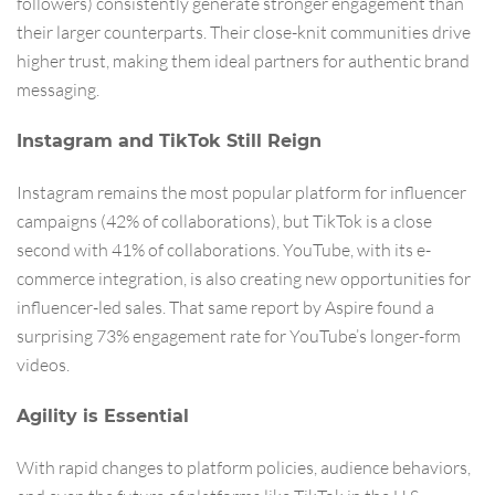
followers) consistently generate stronger engagement than
their larger counterparts. Their close-knit communities drive
higher trust, making them ideal partners for authentic brand
messaging.
Instagram and TikTok Still Reign
Instagram remains the most popular platform for influencer
campaigns (42% of collaborations), but TikTok is a close
second with 41% of collaborations. YouTube, with its e-
commerce integration, is also creating new opportunities for
influencer-led sales. That same report by Aspire found a
surprising 73% engagement rate for YouTube’s longer-form
videos.
Agility is Essential
With rapid changes to platform policies, audience behaviors,