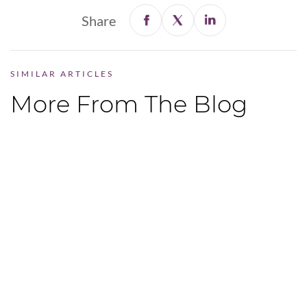
Share
SIMILAR ARTICLES
More From The Blog