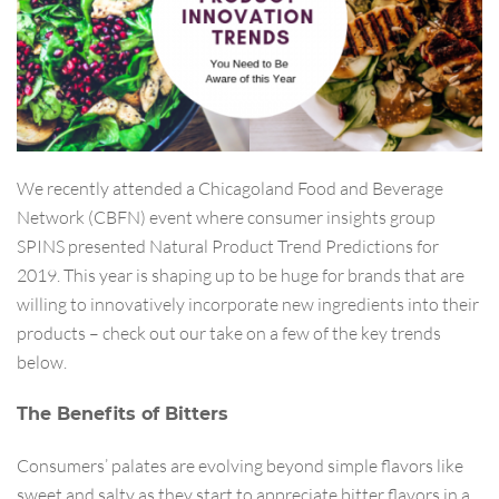
We recently attended a Chicagoland Food and Beverage
Network (CBFN) event where consumer insights group
SPINS presented Natural Product Trend Predictions for
2019. This year is shaping up to be huge for brands that are
willing to innovatively incorporate new ingredients into their
products – check out our take on a few of the key trends
below.
The Benefits of Bitters
Consumers’ palates are evolving beyond simple flavors like
sweet and salty as they start to appreciate bitter flavors in a