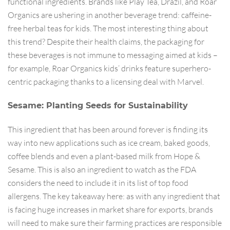
functional ingredients. Brands like Play Tea, Drazil, and Roar
Organics are ushering in another beverage trend: caffeine-
free herbal teas for kids. The most interesting thing about
this trend? Despite their health claims, the packaging for
these beverages is not immune to messaging aimed at kids –
for example, Roar Organics kids’ drinks feature superhero-
centric packaging thanks to a licensing deal with Marvel.
Sesame: Planting Seeds for Sustainability
This ingredient that has been around forever is finding its
way into new applications such as ice cream, baked goods,
coffee blends and even a plant-based milk from Hope &
Sesame. This is also an ingredient to watch as the FDA
considers the need to include it in its list of top food
allergens. The key takeaway here: as with any ingredient that
is facing huge increases in market share for exports, brands
will need to make sure their farming practices are responsible