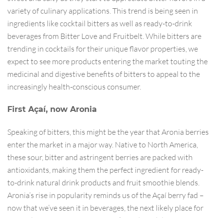
variety of culinary applications. This trend is being seen in
ingredients like cocktail bitters as well as ready-to-drink
beverages from Bitter Love and Fruitbelt. While bitters are
trending in cocktails for their unique flavor properties, we
expect to see more products entering the market touting the
medicinal and digestive benefits of bitters to appeal to the
increasingly health-conscious consumer.
First Açaí, now Aronia
Speaking of bitters, this might be the year that Aronia berries
enter the market in a major way. Native to North America,
these sour, bitter and astringent berries are packed with
antioxidants, making them the perfect ingredient for ready-
to-drink natural drink products and fruit smoothie blends.
Aronia’s rise in popularity reminds us of the Açaí berry fad –
now that we’ve seen it in beverages, the next likely place for