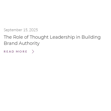
September 15, 2025
The Role of Thought Leadership in Building
Brand Authority
READ MORE