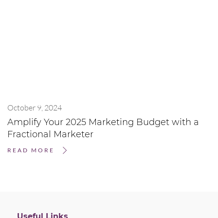
October 9, 2024
Amplify Your 2025 Marketing Budget with a
Fractional Marketer
READ MORE
Useful Links