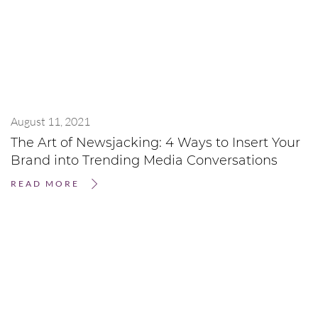
August 11, 2021
The Art of Newsjacking: 4 Ways to Insert Your
Brand into Trending Media Conversations
READ MORE