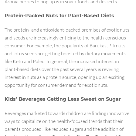
Aronia berries to pop up is in snack foods and desserts.
Protein-Packed Nuts for Plant-Based Diets
The protein- and antioxidant-packed promises of exotic nuts
and seeds are increasingly enticing to the health-conscious
consumer. For example, the popularity of Barukas, Pili nuts
and lotus seeds are getting boosted by dietary movements
like Keto and Paleo. In general, the increased interest in
plant-based diets over the past several years is reviving
interest in nuts as a protein source, opening up an exciting
opportunity for consumer demand for exotic nuts.
Kids’ Beverages Getting Less Sweet on Sugar
Beverages marketed towards children are finding innovative
ways to capitalize on the health-focused trends that their
parents produced, like reduced sugars and the addition of