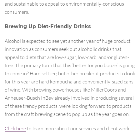
and sustainable to appeal to environmentally-conscious
consumers.
Brewing Up Diet-Friendly Drinks
Alcohol is expected to see yet another year of huge product
innovation as consumers seek out alcoholic drinks that
appeal to diets that are low-sugar, low-carb, and/or gluten-
free. The primary form that this ‘better for you booze’ is going
to come in? Hard seltzer; but other breakout products to look
for this year are hard kombucha and conveniently-sized cans
of wine. With brewing powerhouses like MillerCoors and
Anheuser-Busch InBev already involved in producing several
of these trendy products, we’re looking forward to products
from the craft brewing scene to pop up as the year goes on.
Click here
to learn more about our services and client work.