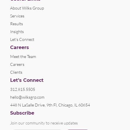
About Wilks Group
Services
Results
Insights
Let’s Connect
Careers
Meet the Team
Careers
Clients
Let’s Connect
312.815.5505
hello@wilksgrp.com
448 N LaSalle Drive, 9th Fl, Chicago, IL 60654
Subscribe
Join our community to receive updates