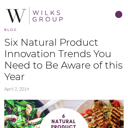
BLOG
Six Natural Product
Innovation Trends You
Need to Be Aware of this
Year
April 2, 2019