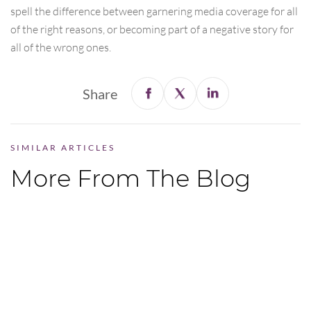
spell the difference between garnering media coverage for all
of the right reasons, or becoming part of a negative story for
all of the wrong ones.
Share
SIMILAR ARTICLES
More From The Blog