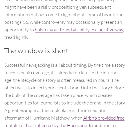
might have been a risky proposition given subsequent
information that has come to light about some of his internet
postings. So, while controversy may occasionally present an
opportunity to
bolster your brand visibility in a positive way
,
tread lightly.
The window is short
Successful newsjacking is all about timing. By the time a story
reaches peak coverage, it’s already too late. In the internet
age, the lifecycle of a story is often measured in hours. The
objective is to insert your client’s brand into the story before
the bulk of the coverage has taken place, which creates
opportunities for journalists to include the brand in the story.
A great example of this took place in the immediate
aftermath of Hurricane Matthew, when
Airbnb provided free
rentals to those affected by the Hurricane
. In addition to