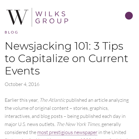
BLOG
Newsjacking 101: 3 Tips
to Capitalize on Current
Events
October 4, 2016
Earlier this year,
The Atlantic
published an article analyzing
the volume of original content – stories, graphics,
interactives, and blog posts – being published each day in
major U.S. news outlets
. The New York Times
, generally
considered the
most prestigious newspaper
in the United