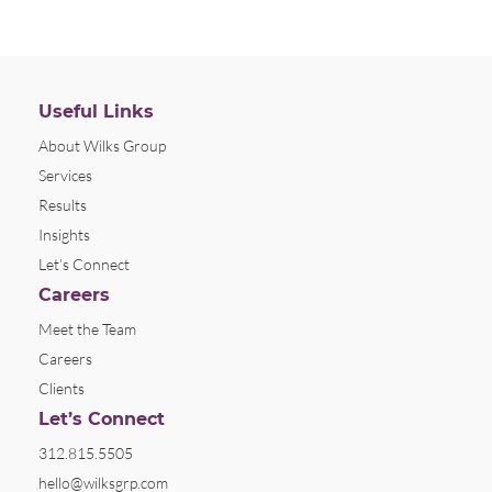
Useful Links
About Wilks Group
Services
Results
Insights
Let’s Connect
Careers
Meet the Team
Careers
Clients
Let’s Connect
312.815.5505
hello@wilksgrp.com