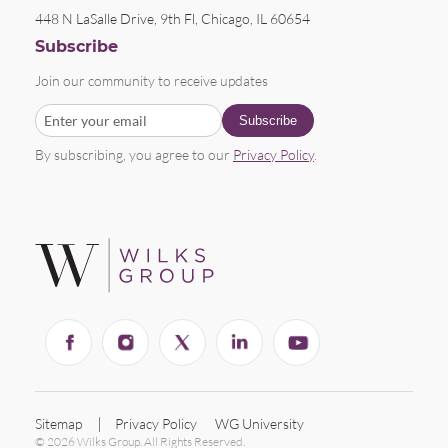
448 N LaSalle Drive, 9th Fl, Chicago, IL 60654
Subscribe
Join our community to receive updates
By subscribing, you agree to our
Privacy Policy
.
Sitemap
Privacy Policy
WG University
© 2026 Wilks Group. All Rights Reserved.