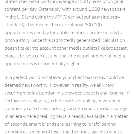
States, checked in with an average of 230 pieces of original
content per day. Ostensibly, with around
1,300
newspapers
in the U.S (and using the
NY Times’
output as an industry-
standard), that means there are almost 300,000
opportunities per day for public relations professionals to
pitch a story. Since this (admittedly generalized) calculation
doesn’t take into account other media outlets like broadcast,
blogs, etc., you can assume that the actual number of media
opportunities is exponentially higher.
In a perfect world, whatever your client has to say could be
deemed newsworthy. However, in reality, we all know
securing media attention in a crowded space is challenging. In
certain cases, aligning a client with a breaking news event,
commonly called newsjacking, can be a smart media strategy.
In an era where breaking news is readily available in a matter
of seconds, smart brands are learning to “draft” behind
trending as a means of inserting their message into what’s