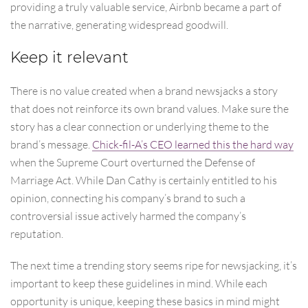
providing a truly valuable service, Airbnb became a part of
the narrative, generating widespread goodwill.
Keep it relevant
There is no value created when a brand newsjacks a story
that does not reinforce its own brand values. Make sure the
story has a clear connection or underlying theme to the
brand’s message.
Chick-fil-A’s CEO learned this the hard way
when the Supreme Court overturned the Defense of
Marriage Act. While Dan Cathy is certainly entitled to his
opinion, connecting his company’s brand to such a
controversial issue actively harmed the company’s
reputation.
The next time a trending story seems ripe for newsjacking, it’s
important to keep these guidelines in mind. While each
opportunity is unique, keeping these basics in mind might