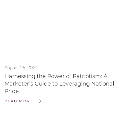
August 29, 2024
Harnessing the Power of Patriotism: A
Marketer’s Guide to Leveraging National
Pride
READ MORE