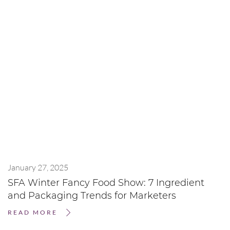
January 27, 2025
SFA Winter Fancy Food Show: 7 Ingredient
and Packaging Trends for Marketers
READ MORE