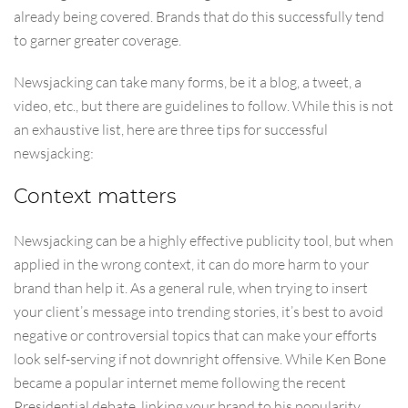
already being covered. Brands that do this successfully tend
to garner greater coverage.
Newsjacking can take many forms, be it a blog, a tweet, a
video, etc., but there are guidelines to follow. While this is not
an exhaustive list, here are three tips for successful
newsjacking:
Context matters
Newsjacking can be a highly effective publicity tool, but when
applied in the wrong context, it can do more harm to your
brand than help it. As a general rule, when trying to insert
your client’s message into trending stories, it’s best to avoid
negative or controversial topics that can make your efforts
look self-serving if not downright offensive. While Ken Bone
became a popular internet meme following the recent
Presidential debate, linking your brand to his popularity