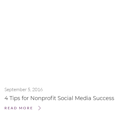
September 5, 2016
4 Tips for Nonprofit Social Media Success
READ MORE