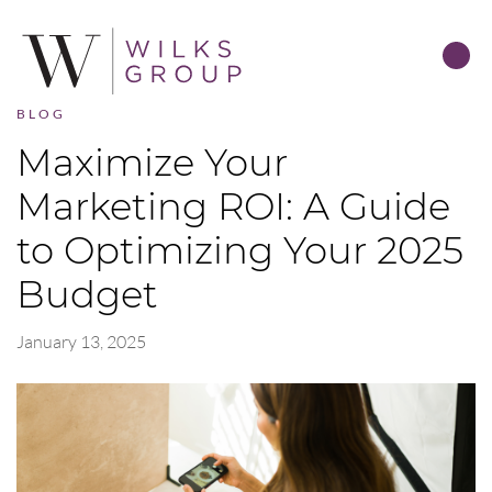
BLOG
Maximize Your
Marketing ROI: A Guide
to Optimizing Your 2025
Budget
January 13, 2025