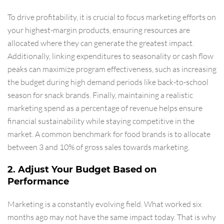
To drive profitability, it is crucial to focus marketing efforts on
your highest-margin products, ensuring resources are
allocated where they can generate the greatest impact.
Additionally, linking expenditures to seasonality or cash flow
peaks can maximize program effectiveness, such as increasing
the budget during high demand periods like back-to-school
season for snack brands. Finally, maintaining a realistic
marketing spend as a percentage of revenue helps ensure
financial sustainability while staying competitive in the
market. A common benchmark for food brands is to allocate
between 3 and 10% of gross sales towards marketing.
2. Adjust Your Budget Based on
Performance
Marketing is a constantly evolving field. What worked six
months ago may not have the same impact today. That is why