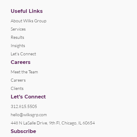
Useful Links
About Wilks Group
Services
Results
Insights
Let’s Connect
Careers
Meet the Team
Careers
Clients
Let’s Connect
312.815.5505
hello@wilksgrp.com
448 N LaSalle Drive, 9th Fl, Chicago, IL 60654
Subscribe