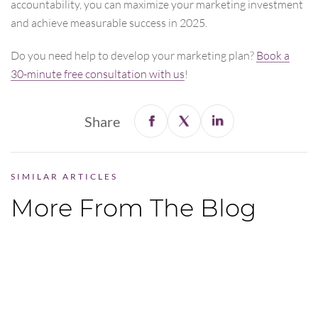
accountability, you can maximize your marketing investment
and achieve measurable success in 2025.
Do you need help to develop your marketing plan?
Book a
30-minute free consultation with us
!
Share
SIMILAR ARTICLES
More From The Blog