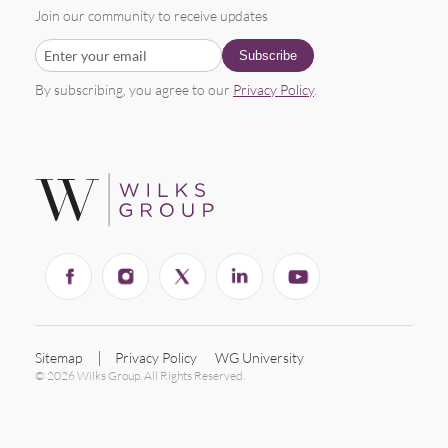
Join our community to receive updates
By subscribing, you agree to our
Privacy Policy
.
Sitemap
Privacy Policy
WG University
© 2026 Wilks Group. All Rights Reserved.