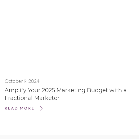
October 9, 2024
Amplify Your 2025 Marketing Budget with a
Fractional Marketer
READ MORE