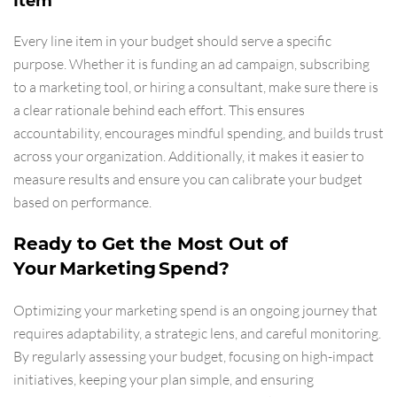
Item
Every line item in your budget should serve a specific
purpose. Whether it is funding an ad campaign, subscribing
to a marketing tool, or hiring a consultant, make sure there is
a clear rationale behind each effort. This ensures
accountability, encourages mindful spending, and builds trust
across your organization. Additionally, it makes it easier to
measure results and ensure you can calibrate your budget
based on performance.
Ready to Get the Most Out of
Your Marketing Spend?
Optimizing your marketing spend is an ongoing journey that
requires adaptability, a strategic lens, and careful monitoring.
By regularly assessing your budget, focusing on high-impact
initiatives, keeping your plan simple, and ensuring