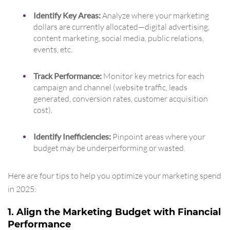
Identify Key Areas:
Analyze where your marketing
dollars are currently allocated—digital advertising,
content marketing, social media, public relations,
events, etc.
Track Performance:
Monitor key metrics for each
campaign and channel (website traffic, leads
generated, conversion rates, customer acquisition
cost).
Identify Inefficiencies:
Pinpoint areas where your
budget may be underperforming or wasted.
Here are four tips to help you optimize your marketing spend
in 2025:
1. Align the Marketing Budget with Financial
Performance