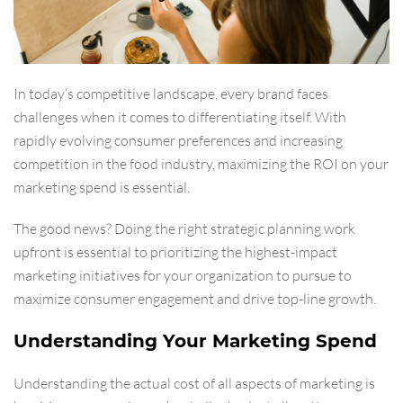
In today’s competitive landscape, every brand faces
challenges when it comes to differentiating itself. With
rapidly evolving consumer preferences and increasing
competition in the food industry, maximizing the ROI on your
marketing spend is essential.
The good news? Doing the right strategic planning work
upfront is essential to prioritizing the highest-impact
marketing initiatives for your organization to pursue to
maximize consumer engagement and drive top-line growth.
Understanding Your Marketing Spend
Understanding the actual cost of all aspects of marketing is