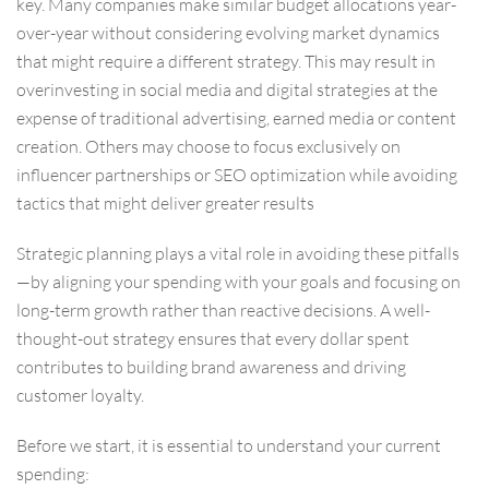
key. Many companies make similar budget allocations year-
over-year without considering evolving market dynamics
that might require a different strategy. This may result in
overinvesting in social media and digital strategies at the
expense of traditional advertising, earned media or content
creation. Others may choose to focus exclusively on
influencer partnerships or SEO optimization while avoiding
tactics that might deliver greater results
Strategic planning plays a vital role in avoiding these pitfalls
—by aligning your spending with your goals and focusing on
long-term growth rather than reactive decisions. A well-
thought-out strategy ensures that every dollar spent
contributes to building brand awareness and driving
customer loyalty.
Before we start, it is essential to understand your current
spending: