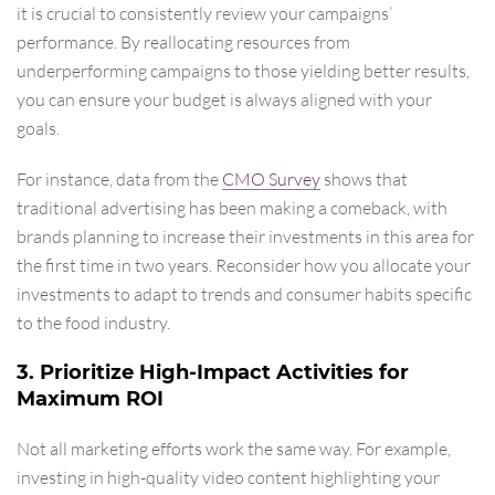
it is crucial to consistently review your campaigns’
performance. By reallocating resources from
underperforming campaigns to those yielding better results,
you can ensure your budget is always aligned with your
goals.
For instance, data from the
CMO Survey
shows that
traditional advertising has been making a comeback, with
brands planning to increase their investments in this area for
the first time in two years. Reconsider how you allocate your
investments to adapt to trends and consumer habits specific
to the food industry.
3. Prioritize High-Impact Activities for
Maximum ROI
Not all marketing efforts work the same way. For example,
investing in high-quality video content highlighting your