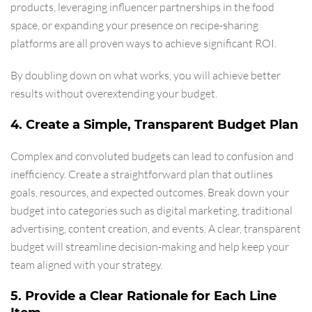
products, leveraging influencer partnerships in the food
space, or expanding your presence on recipe-sharing
platforms are all proven ways to achieve significant ROI.
By doubling down on what works, you will achieve better
results without overextending your budget.
4. Create a Simple, Transparent Budget Plan
Complex and convoluted budgets can lead to confusion and
inefficiency. Create a straightforward plan that outlines
goals, resources, and expected outcomes. Break down your
budget into categories such as digital marketing, traditional
advertising, content creation, and events. A clear, transparent
budget will streamline decision-making and help keep your
team aligned with your strategy.
5. Provide a Clear Rationale for Each Line