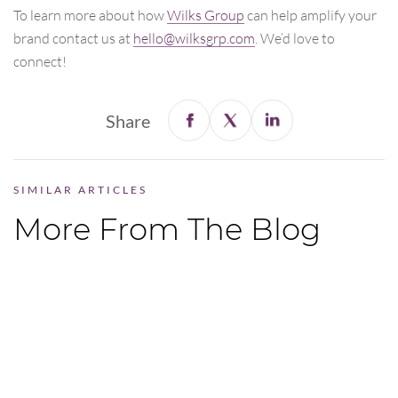
To learn more about how
Wilks Group
can help amplify your
brand contact us at
hello@wilksgrp.com
. We’d love to
connect!
Share
SIMILAR ARTICLES
More From The Blog