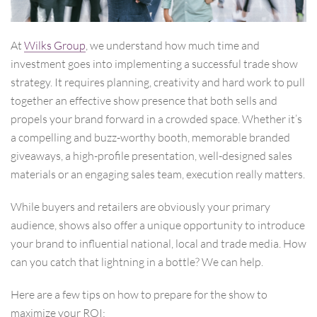
At
Wilks Group
, we understand how much time and
investment goes into implementing a successful trade show
strategy. It requires planning, creativity and hard work to pull
together an effective show presence that both sells and
propels your brand forward in a crowded space. Whether it’s
a compelling and buzz-worthy booth, memorable branded
giveaways, a high-profile presentation, well-designed sales
materials or an engaging sales team, execution really matters.
While buyers and retailers are obviously your primary
audience, shows also offer a unique opportunity to introduce
your brand to influential national, local and trade media. How
can you catch that lightning in a bottle? We can help.
Here are a few tips on how to prepare for the show to
maximize your ROI: