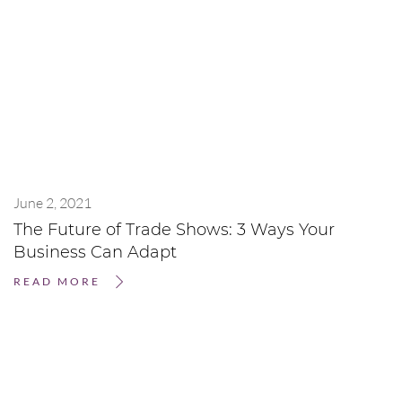
June 2, 2021
The Future of Trade Shows: 3 Ways Your
Business Can Adapt
READ MORE