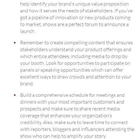
help identify your brand’s unique value proposition
and how it serves the needs of stakeholders. If you’ve
got a pipeline of innovation or new products coming
to market, shows are a perfect forum to announce a
launch.
Remember to create compelling content that ensures
stakeholders understand your product offerings and
which entice attendees, including media to drop by
your booth. Look for opportunities to participate on
panels or speaking opportunities which can offer
excellent ways to draw crowds and attention to your
brand.
Build a comprehensive schedule for meetings and
dinners with your most important customers and
prospects and make sure to share recent media
coverage that enhances your organization’s
credibility. Also, make sure to leave time to connect
with reporters, bloggers and influencers attending the
show who can help to amplify your story.