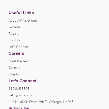
Useful Links
About Wilks Group
Services
Results
Insights
Let’s Connect
Careers
Meet the Team
Careers
Clients
Let’s Connect
312.815.5505
hello@wilksgrp.com
448 N LaSalle Drive, 9th Fl, Chicago, IL 60654
Subscribe