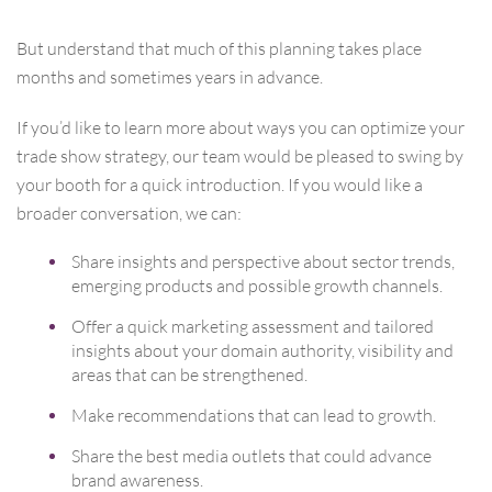
But understand that much of this planning takes place
months and sometimes years in advance.
If you’d like to learn more about ways you can optimize your
trade show strategy, our team would be pleased to swing by
your booth for a quick introduction. If you would like a
broader conversation, we can:
Share insights and perspective about sector trends,
emerging products and possible growth channels.
Offer a quick marketing assessment and tailored
insights about your domain authority, visibility and
areas that can be strengthened.
Make recommendations that can lead to growth.
Share the best media outlets that could advance
brand awareness.