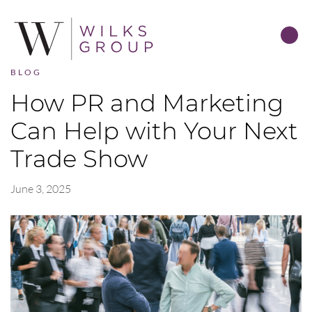
BLOG
How PR and Marketing
Can Help with Your Next
Trade Show
June 3, 2025