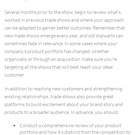
Several months prior to the show, begin to review what’s
worked in previous trade shows and where your approach
can be adapted to garner better outcomes. Remember that
new trade shows emerge every year, and old stalwarts can
sometimes fade in relevance. In some cases where your
company’s product portfolio has changed, whether
organically or through an acquisition, make sure you’re
targeting all the shows that will best reach your ideal
customer.
In addition to reaching new customers and strengthening
existing relationships, trade shows also provide great
platforms to build excitement about your brand story and
products to a broader audience. In advance, you should:
Conduct a comprehensive review of your product
portfolio and how it’s distinct from the competition to