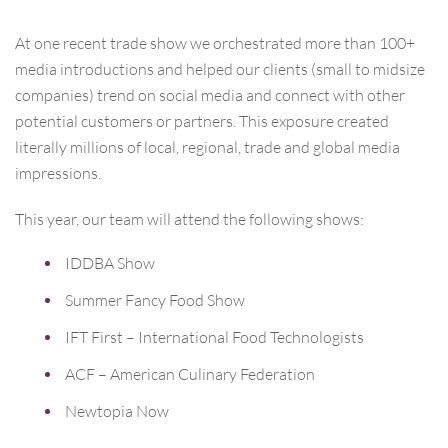
At one recent trade show we orchestrated more than 100+
media introductions and helped our clients (small to midsize
companies) trend on social media and connect with other
potential customers or partners. This exposure created
literally millions of local, regional, trade and global media
impressions.
This year, our team will attend the following shows:
IDDBA Show
Summer Fancy Food Show
IFT First – International Food Technologists
ACF – American Culinary Federation
Newtopia Now