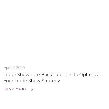
April 7, 2025
Trade Shows are Back! Top Tips to Optimize
Your Trade Show Strategy
READ MORE