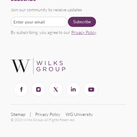
Join our community to receive updates
By subscribing, you agree to our
Privacy Policy
.
Sitemap
Privacy Policy
WG University
© 2026 Wilks Group. All Rights Reserved.