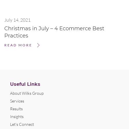
July 14, 2021
Christmas in July – 4 Ecommerce Best
Practices
READ MORE
Useful Links
About Wilks Group
Services
Results
Insights
Let’s Connect