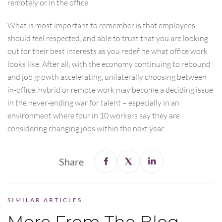
remotely or in the office.
What is most important to remember is that employees
should feel respected, and able to trust that you are looking
out for their best interests as you redefine what office work
looks like. After all, with the economy continuing to rebound
and job growth accelerating, unilaterally choosing between
in-office, hybrid or remote work may become a deciding issue
in the never-ending war for talent – especially in an
environment where four in 10 workers say they are
considering changing jobs within the next year.
Share
SIMILAR ARTICLES