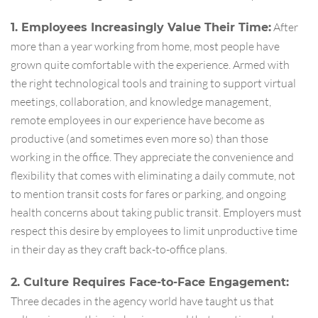
After
1. Employees Increasingly Value Their Time:
more than a year working from home, most people have
grown quite comfortable with the experience. Armed with
the right technological tools and training to support virtual
meetings, collaboration, and knowledge management,
remote employees in our experience have become as
productive (and sometimes even more so) than those
working in the office. They appreciate the convenience and
flexibility that comes with eliminating a daily commute, not
to mention transit costs for fares or parking, and ongoing
health concerns about taking public transit. Employers must
respect this desire by employees to limit unproductive time
in their day as they craft back-to-office plans.
2. Culture Requires Face-to-Face Engagement:
Three decades in the agency world have taught us that