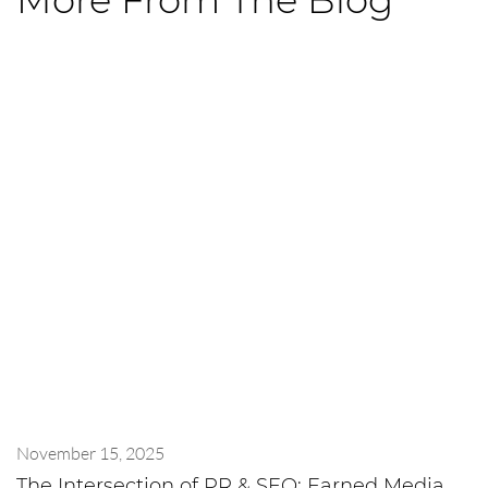
More From The Blog
November 15, 2025
The Intersection of PR & SEO: Earned Media