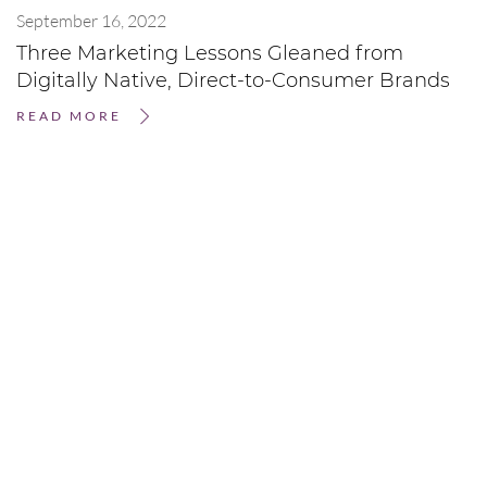
September 16, 2022
Three Marketing Lessons Gleaned from
Digitally Native, Direct-to-Consumer Brands
READ MORE