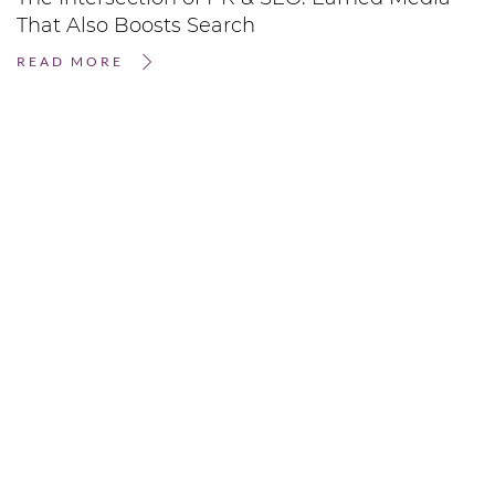
That Also Boosts Search
READ MORE