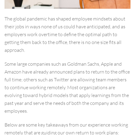
The global pandemic has shaped employee mindsets about
their jobs in ways none of us could have anticipated, and as
employers work overtime to define the optimal path to
getting them back to the office, there is no one size fits all
approach.
Some large companies such as Goldman Sachs, Apple and
Amazon have already announced plans to return to the office
full time; others such as Twitter are allowing team members
to continue working remotely. Most organizations are
evolving toward hybrid models that apply learnings from the
past year and serve the needs of both the company and its
employees.
Below are some key takeaways from our experience working
remotely that are guiding our own return to work plans: