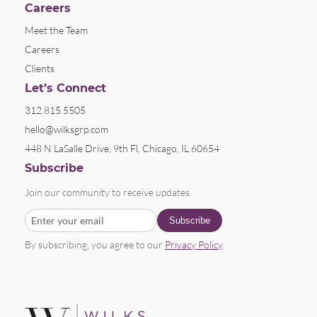
Careers
Meet the Team
Careers
Clients
Let’s Connect
312.815.5505
hello@wilksgrp.com
448 N LaSalle Drive, 9th Fl, Chicago, IL 60654
Subscribe
Join our community to receive updates
By subscribing, you agree to our
Privacy Policy
.