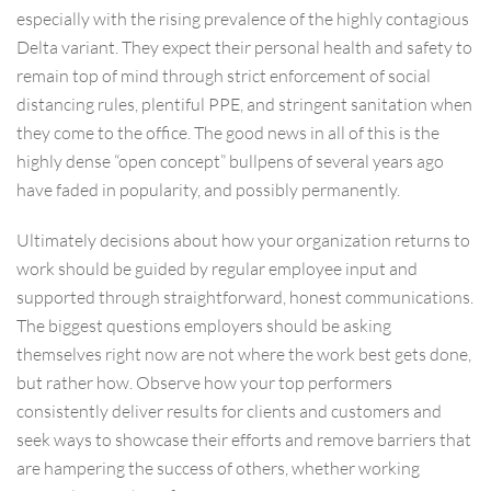
especially with the rising prevalence of the highly contagious
Delta variant. They expect their personal health and safety to
remain top of mind through strict enforcement of social
distancing rules, plentiful PPE, and stringent sanitation when
they come to the office. The good news in all of this is the
highly dense “open concept” bullpens of several years ago
have faded in popularity, and possibly permanently.
Ultimately decisions about how your organization returns to
work should be guided by regular employee input and
supported through straightforward, honest communications.
The biggest questions employers should be asking
themselves right now are not where the work best gets done,
but rather how. Observe how your top performers
consistently deliver results for clients and customers and
seek ways to showcase their efforts and remove barriers that
are hampering the success of others, whether working