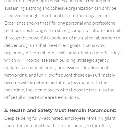
culture is everything in business, and that creating and
sustaining a strong and cohesive organization can only be
achieved through intentional face-to-face engagement.
Experience shows that life-long personal and professional
relationships (along with a strong company culture) are built
through the powerful experience of mutual collaboration to
deliver programs that meet client goals. That is why,
beginning in September, we will initiate limited in-office days
which will incorporate team building, strategic agency
updates, account planning, professional development,
networking, and fun. How frequent these days ultimately
become will be determined after a few months. In the
meantime, those employees who choose to return to the
office full or part-time are free to do so.
3. Health and Safety Must Remain Paramount:
Despite being fully vaccinated, employees remain vigilant
about the potential health risks of coming to the office,