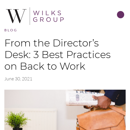
BLOG
From the Director’s
Desk: 3 Best Practices
on Back to Work
June 30, 2021