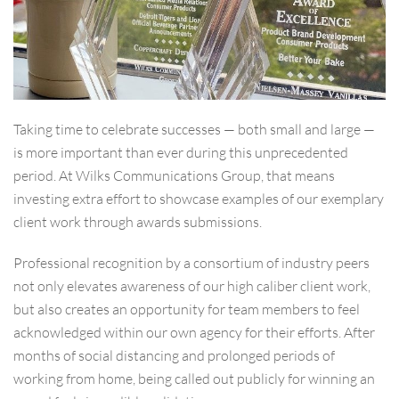
Taking time to celebrate successes — both small and large —
is more important than ever during this unprecedented
period. At Wilks Communications Group, that means
investing extra effort to showcase examples of our exemplary
client work through awards submissions.
Professional recognition by a consortium of industry peers
not only elevates awareness of our high caliber client work,
but also creates an opportunity for team members to feel
acknowledged within our own agency for their efforts. After
months of social distancing and prolonged periods of
working from home, being called out publicly for winning an