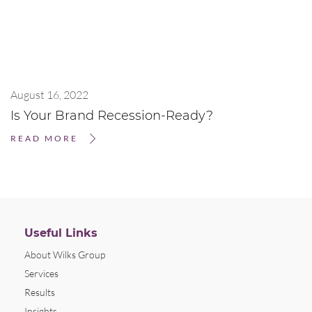
August 16, 2022
Is Your Brand Recession-Ready?
READ MORE
Useful Links
About Wilks Group
Services
Results
Insights