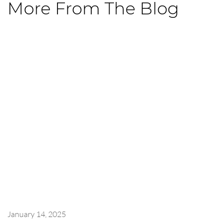
More From The Blog
January 14, 2025