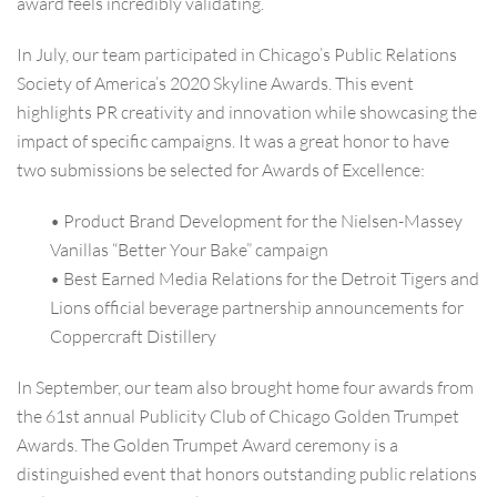
award feels incredibly validating.
In July, our team participated in Chicago’s Public Relations
Society of America’s 2020 Skyline Awards. This event
highlights PR creativity and innovation while showcasing the
impact of specific campaigns. It was a great honor to have
two submissions be selected for Awards of Excellence:
• Product Brand Development for the Nielsen-Massey
Vanillas “Better Your Bake” campaign
• Best Earned Media Relations for the Detroit Tigers and
Lions official beverage partnership announcements for
Coppercraft Distillery
In September, our team also brought home four awards from
the 61st annual Publicity Club of Chicago Golden Trumpet
Awards. The Golden Trumpet Award ceremony is a
distinguished event that honors outstanding public relations