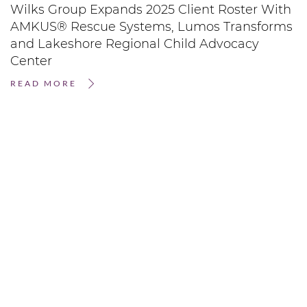
Wilks Group Expands 2025 Client Roster With
AMKUS® Rescue Systems, Lumos Transforms
and Lakeshore Regional Child Advocacy
Center
READ MORE