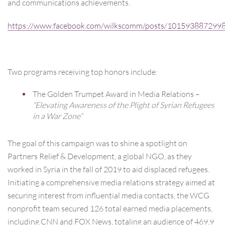
and communications achievements.
https://www.facebook.com/wilkscomm/posts/101593887299
Two programs receiving top honors include:
The Golden Trumpet Award in Media Relations –
“Elevating Awareness of the Plight of Syrian Refugees
in a War Zone”
The goal of this campaign was to shine a spotlight on
Partners Relief & Development, a global NGO, as they
worked in Syria in the fall of 2019 to aid displaced refugees.
Initiating a comprehensive media relations strategy aimed at
securing interest from influential media contacts, the WCG
nonprofit team secured 126 total earned media placements,
including CNN and FOX News, totaling an audience of 469.9