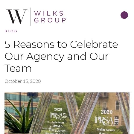
BLOG
5 Reasons to Celebrate
Our Agency and Our
Team
October 15, 2020