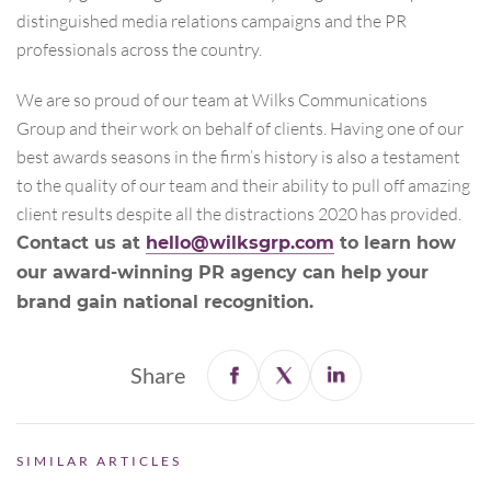
distinguished media relations campaigns and the PR
professionals across the country.
We are so proud of our team at Wilks Communications
Group and their work on behalf of clients. Having one of our
best awards seasons in the firm’s history is also a testament
to the quality of our team and their ability to pull off amazing
client results despite all the distractions 2020 has provided.
Contact us at
hello@wilksgrp.com
to learn how
our award-winning PR agency can help your
brand gain national recognition.
Share
SIMILAR ARTICLES