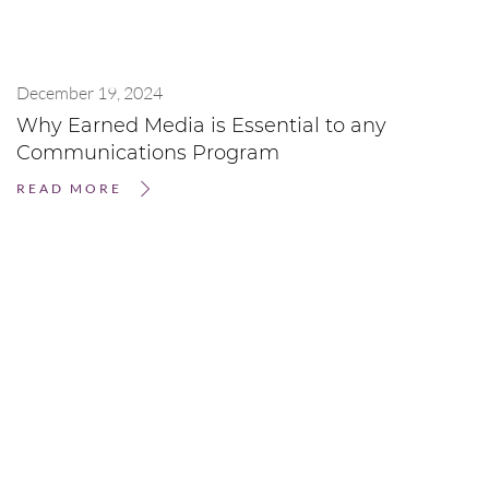
December 19, 2024
Why Earned Media is Essential to any
Communications Program
READ MORE