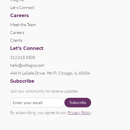
Let’s Connect
Careers
Meet the Team
Careers
Clients
Let’s Connect
312.815.5505
hello@wilksgrp.com
448 N LaSalle Drive, 9th Fl, Chicago, IL 60654
Subscribe
Join our community to receive updates
By subscribing, you agree to our
Privacy Policy
.