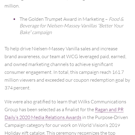
million.
The Golden Trumpet Award in Marketing –
Food &
Beverage for Nielsen-Massey Vanillas “Better Your
Bake” campaign
To help drive Nielsen-Massey Vanilla sales and increase
brand awareness, our team at WCG leveraged paid, earned,
and owned marketing channels to achieve significant
consumer engagement. In total, this campaign reach 161.7
million viewers and exceeded our coupon redemption goal by
374 percent.
We were also gratified to learn that Wilks Communications
Group has been selected as a finalist for the
Ragan and PR
Daily’s 2020 Media Relations Awards
in the Purpose-Driven
Campaign category for our work on World Vision’s 2019
Holiday gift catalog. This ceremony recognizes the top