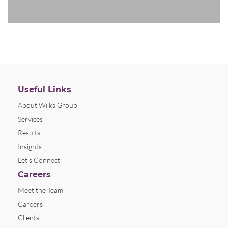
Useful Links
About Wilks Group
Services
Results
Insights
Let’s Connect
Careers
Meet the Team
Careers
Clients