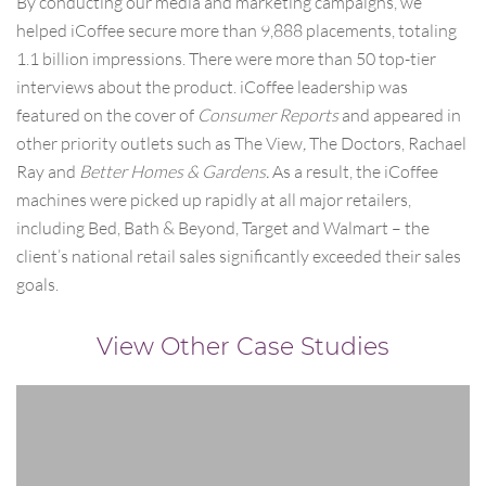
By conducting our media and marketing campaigns, we
helped iCoffee secure more than 9,888 placements, totaling
1.1 billion impressions. There were more than 50 top-tier
interviews about the product. iCoffee leadership was
featured on the cover of
Consumer Reports
and appeared in
other priority outlets such as The View
,
The Doctors, Rachael
Ray and
Better Homes & Gardens.
As a result, the iCoffee
machines were picked up rapidly at all major retailers,
including Bed, Bath & Beyond, Target and Walmart – the
client’s national retail sales significantly exceeded their sales
goals.
View Other Case Studies