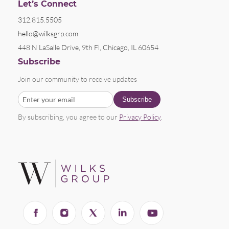
Let’s Connect
312.815.5505
hello@wilksgrp.com
448 N LaSalle Drive, 9th Fl, Chicago, IL 60654
Subscribe
Join our community to receive updates
By subscribing, you agree to our
Privacy Policy
.