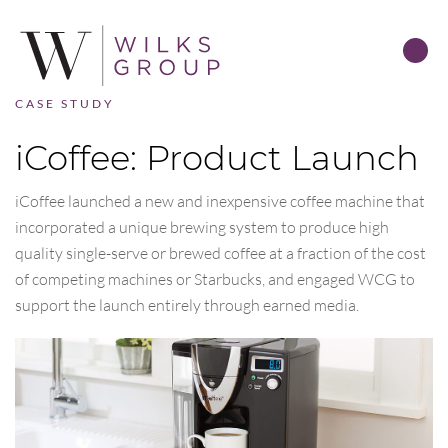
CASE STUDY
iCoffee: Product Launch
iCoffee launched a new and inexpensive coffee machine that
incorporated a unique brewing system to produce high
quality single-serve or brewed coffee at a fraction of the cost
of competing machines or Starbucks, and engaged WCG to
support the launch entirely through earned media.