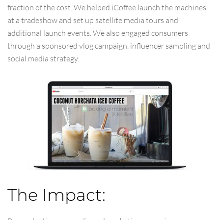
fraction of the cost. We helped iCoffee launch the machines
at a tradeshow and set up satellite media tours and
additional launch events. We also engaged consumers
through a sponsored vlog campaign, influencer sampling and
social media strategy.
The Impact: