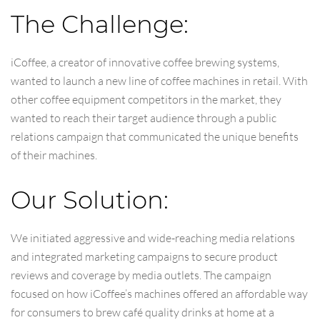
The Challenge:
iCoffee, a creator of innovative coffee brewing systems,
wanted to launch a new line of coffee machines in retail. With
other coffee equipment competitors in the market, they
wanted to reach their target audience through a public
relations campaign that communicated the unique benefits
of their machines.
Our Solution:
We initiated aggressive and wide-reaching media relations
and integrated marketing campaigns to secure product
reviews and coverage by media outlets. The campaign
focused on how iCoffee’s machines offered an affordable way
for consumers to brew café quality drinks at home at a