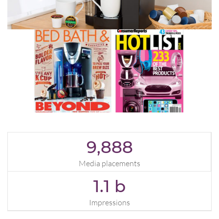
9,888
Media placements
1.1
b
Impressions