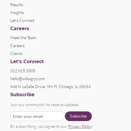
Results
Insights
Let’s Connect
Careers
Meet the Team
Careers
Clients
Let’s Connect
312.815.5505
hello@wilksgrp.com
448 N LaSalle Drive, 9th Fl, Chicago, IL 60654
Subscribe
Join our community to receive updates
By subscribing, you agree to our
Privacy Policy
.