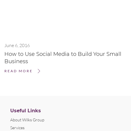
June 6, 2016
How to Use Social Media to Build Your Small
Business
READ MORE
Useful Links
About Wilks Group
Services