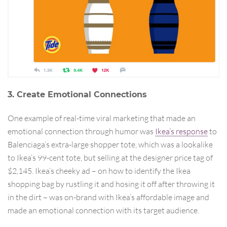
3. Create Emotional Connections
One example of real-time viral marketing that made an
emotional connection through humor was
Ikea’s response
to
Balenciaga’s extra-large shopper tote, which was a lookalike
to Ikea’s 99-cent tote, but selling at the designer price tag of
$2,145. Ikea’s cheeky ad – on how to identify the Ikea
shopping bag by rustling it and hosing it off after throwing it
in the dirt – was on-brand with Ikea’s affordable image and
made an emotional connection with its target audience.