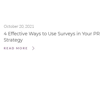
October 20, 2021
4 Effective Ways to Use Surveys in Your PR
Strategy
READ MORE