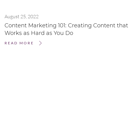
August 25, 2022
Content Marketing 101: Creating Content that
Works as Hard as You Do
READ MORE