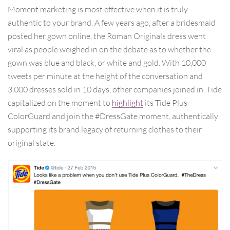
Moment marketing is most effective when it is truly
authentic to your brand. A few years ago, after a bridesmaid
posted her gown online, the Roman Originals dress went
viral as people weighed in on the debate as to whether the
gown was blue and black, or white and gold. With 10,000
tweets per minute at the height of the conversation and
3,000 dresses sold in 10 days, other companies joined in. Tide
capitalized on the moment to
highlight
its Tide Plus
ColorGuard and join the #DressGate moment, authentically
supporting its brand legacy of returning clothes to their
original state.