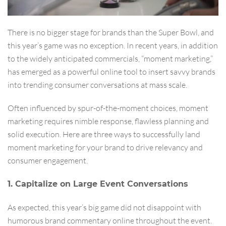
There is no bigger stage for brands than the Super Bowl, and
this year’s game was no exception. In recent years, in addition
to the widely anticipated commercials, “moment marketing,”
has emerged as a powerful online tool to insert savvy brands
into trending consumer conversations at mass scale.
Often influenced by spur-of-the-moment choices, moment
marketing requires nimble response, flawless planning and
solid execution. Here are three ways to successfully land
moment marketing for your brand to drive relevancy and
consumer engagement.
1. Capitalize on Large Event Conversations
As expected, this year’s big game did not disappoint with
humorous brand commentary online throughout the event.