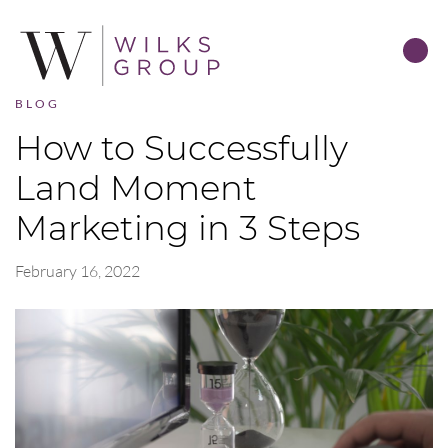
BLOG
How to Successfully
Land Moment
Marketing in 3 Steps
February 16, 2022