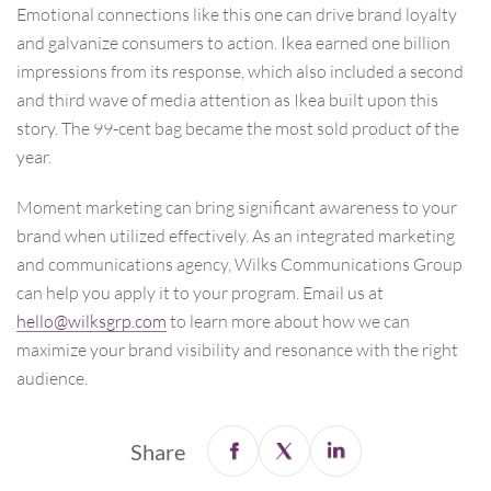
Emotional connections like this one can drive brand loyalty
and galvanize consumers to action. Ikea earned one billion
impressions from its response, which also included a second
and third wave of media attention as Ikea built upon this
story. The 99-cent bag became the most sold product of the
year.
Moment marketing can bring significant awareness to your
brand when utilized effectively. As an integrated marketing
and communications agency, Wilks Communications Group
can help you apply it to your program. Email us at
hello@wilksgrp.com
to learn more about how we can
maximize your brand visibility and resonance with the right
audience.
Share