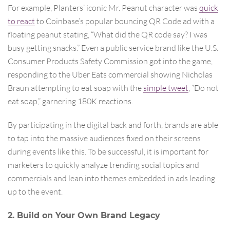
For example, Planters’ iconic Mr. Peanut character was
quick
to react
to Coinbase’s popular bouncing QR Code ad with a
floating peanut stating, “What did the QR code say? I was
busy getting snacks.” Even a public service brand like the U.S.
Consumer Products Safety Commission got into the game,
responding to the Uber Eats commercial showing Nicholas
Braun attempting to eat soap with the
simple tweet
, “Do not
eat soap,” garnering 180K reactions.
By participating in the digital back and forth, brands are able
to tap into the massive audiences fixed on their screens
during events like this. To be successful, it is important for
marketers to quickly analyze trending social topics and
commercials and lean into themes embedded in ads leading
up to the event.
2. Build on Your Own Brand Legacy