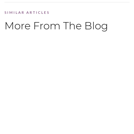
SIMILAR ARTICLES
More From The Blog