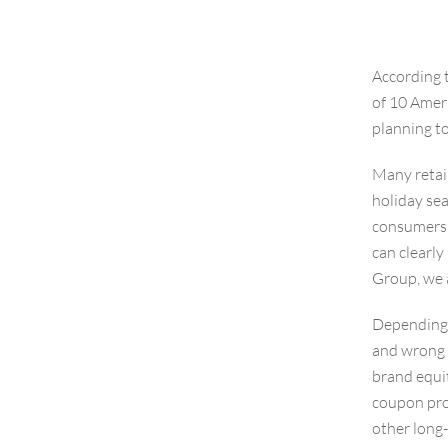
According 
of 10 Amer
planning to
Many retail
holiday sea
consumers a
can clearly 
Group, we a
Depending o
and wrong 
brand equit
coupon prog
other long-