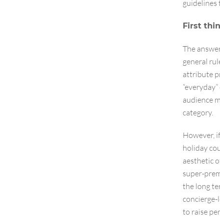
guidelines 
First thi
The answer 
general rul
attribute p
“everyday” 
audience m
category.
However, if
holiday cou
aesthetic o
super-prem
the long te
concierge-l
to raise pe