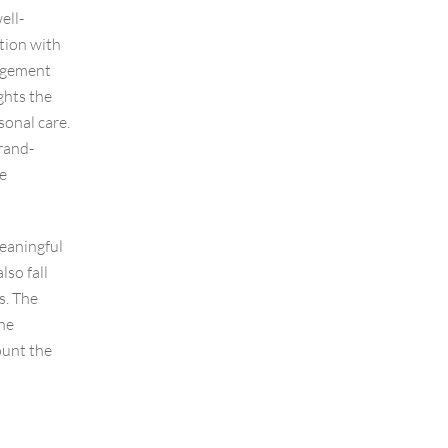
ell-
tion with
gagement
ghts the
sonal care.
rand-
te
meaningful
lso fall
s. The
he
ount the