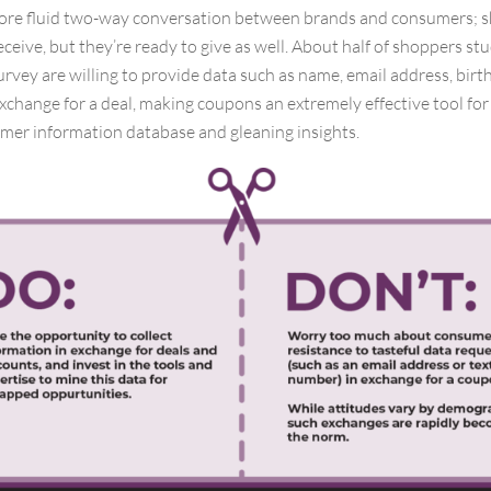
ore fluid two-way conversation between brands and consumers; 
eceive, but they’re ready to give as well. About half of shoppers stu
rvey are willing to provide data such as name, email address, bir
xchange for a deal, making coupons an extremely effective tool fo
mer information database and gleaning insights.