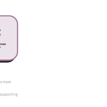
’s most
 supporting