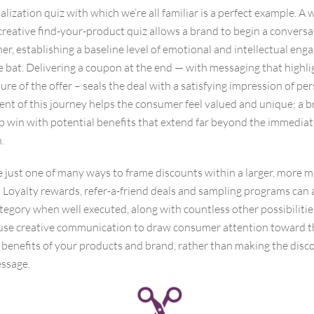
lization quiz with which we’re all familiar is a perfect example. A w
reative find-your-product quiz allows a brand to begin a conversa
r, establishing a baseline level of emotional and intellectual en
he bat. Delivering a coupon at the end — with messaging that highli
re of the offer – seals the deal with a satisfying impression of per
nt of this journey helps the consumer feel valued and unique; a b
p win with potential benefits that extend far beyond the immedia
.
 just one of many ways to frame discounts within a larger, more 
 Loyalty rewards, refer-a-friend deals and sampling programs can a
ategory when well executed, along with countless other possibilitie
o use creative communication to draw consumer attention toward t
 benefits of your products and brand, rather than making the disc
ssage.