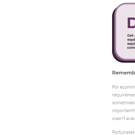
Remember
For ecomme
requiremen
sometimes 
importantl
wasn’t avai
Fortunately