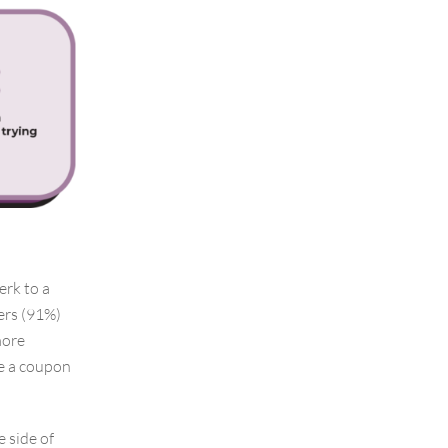
erk to a
pers (91%)
more
se a coupon
 side of