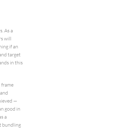
s. As a
s will
hing if an
and target
nds in this
o frame
rand
chieved —
an good in
as a
t bundling