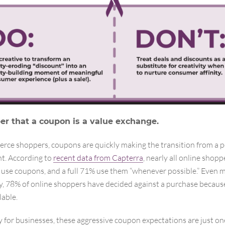
 that a coupon is a value exchange.
rce shoppers, coupons are quickly making the transition from a p
t. According to
recent data from Capterra
, nearly all online shop
use coupons, and a full 71% use them “whenever possible.” Even 
y, 78% of online shoppers have decided against a purchase becau
lable.
 for businesses, these aggressive coupon expectations are just one