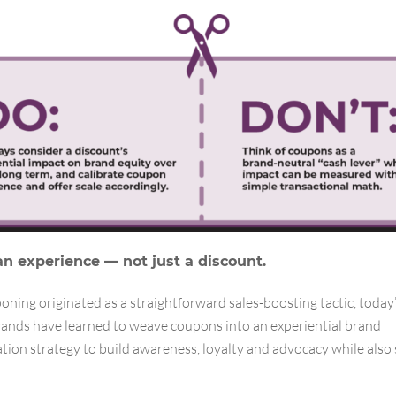
an experience — not just a discount.
ning originated as a straightforward sales-boosting tactic, today
brands have learned to weave coupons into an experiential brand
ion strategy to build awareness, loyalty and advocacy while also