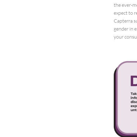
the ever-m
expect to r
Capterra su
gender in e
your consu