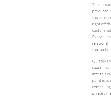
The persona
produced, c
the consume
right off t
custom natu
Every eleme
relationshi
transaction
Quizzes are
experience.
into this c
point is t
compelling
primary me