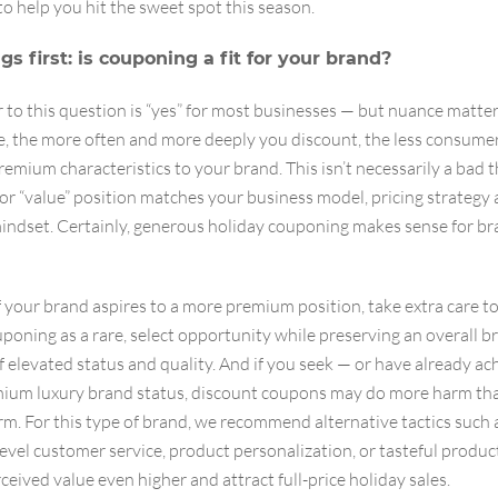
to help you hit the sweet spot this season.
ngs first: is couponing a fit for your brand?
to this question is “yes” for most businesses — but nuance matter
e, the more often and more deeply you discount, the less consumer
remium characteristics to your brand. This isn’t necessarily a bad t
or “value” position matches your business model, pricing strategy 
indset. Certainly, generous holiday couponing makes sense for bra
 your brand aspires to a more premium position, take extra care t
poning as a rare, select opportunity while preserving an overall b
f elevated status and quality. And if you seek — or have already a
ium luxury brand status, discount coupons may do more harm th
rm. For this type of brand, we recommend alternative tactics such 
evel customer service, product personalization, or tasteful produc
rceived value even higher and attract full-price holiday sales.