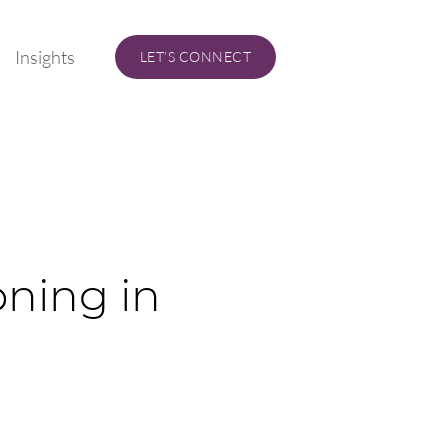
Insights
LET’S CONNECT
ning in