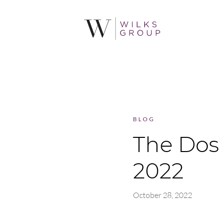
BLOG
The Dos
2022
October 28, 2022