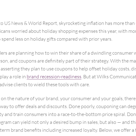
to US News & World Report, skyrocketing inflation has more than 
icans worried about holiday shopping expenses this year, with mor
 spend less on holiday gifts compared with prior years.
ers are planning how to win their share of a dwindling consumer w
son, and coupons are definitely part of their strategy. With the ma
sserting they plan to use coupons to help offset holiday costs, d
play a role in
brand recession-readiness
. But at Wilks Communica
dvise clients to wield these tools with care.
n the nature of your brand, your consumer and your goals, there i
way to offer deals and discounts. Done poorly, couponing can deg
y and train consumers into a race-to-the-bottom price spiral. Done
ram can yield not only a desired bump in sales, but also — and thi
term brand benefits including increased loyalty. Below, we offer a