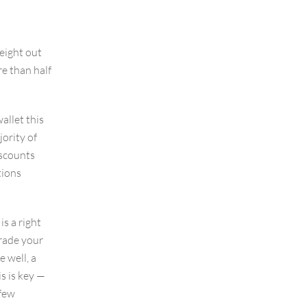
eight out
e than half
allet this
jority of
iscounts
tions
s a right
rade your
 well, a
s is key —
 few