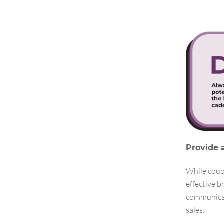
Provide 
While coupo
effective 
communicat
sales.