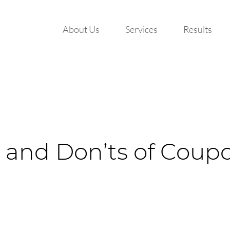
About Us
Services
Results
 and Don’ts of Coupo