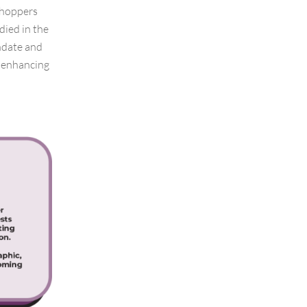
shoppers
died in the
thdate and
r enhancing