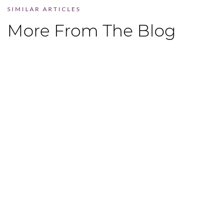
SIMILAR ARTICLES
More From The Blog