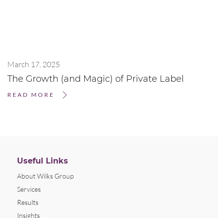
March 17, 2025
The Growth (and Magic) of Private Label
READ MORE
Useful Links
About Wilks Group
Services
Results
Insights