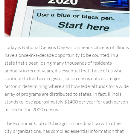
Today is National Census Day which means citizens of Illinois
have a once-in-a-decade opportunity to be counted. In a
state that’s been losing many thousands of residents
annually in recent years, it’s essential that those of us who
continue to live here register, since census data is a major
factor in determining where and how federal funds for a wide
array of programs are distributed to states. In fact, Illinois
stands to lose approximately $1400 per year for each person
m
issed in the 2020 census.
The Economic Club of Chicago, in coordination with other
city organizations, has compiled essential information that