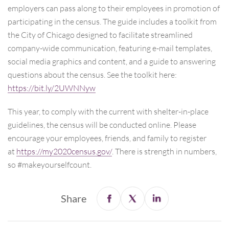
employers can pass along to their employees in promotion of
participating in the census. The guide includes a toolkit from
the City of Chicago designed to facilitate streamlined
company-wide communication, featuring e-mail templates,
social media graphics and content, and a guide to answering
questions about the census. See the toolkit here:
https://bit.ly/2UWNNyw
This year, to comply with the current with shelter-in-place
guidelines, the census will be conducted online. Please
encourage your employees, friends, and family to register
at
https://my2020census.gov/
. There is strength in numbers,
so #makeyourselfcount.
Share