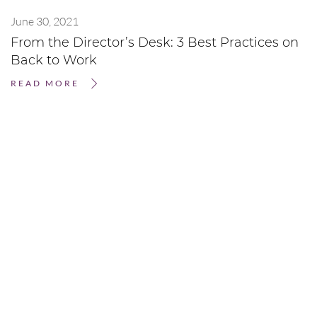
June 30, 2021
From the Director’s Desk: 3 Best Practices on
Back to Work
READ MORE