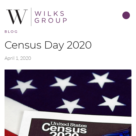
BLOG
Census Day 2020
April 1, 2020