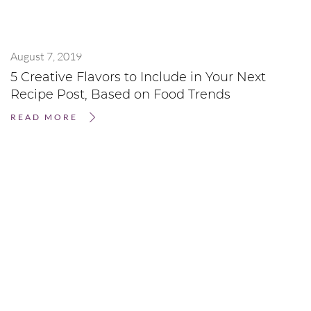
August 7, 2019
5 Creative Flavors to Include in Your Next
Recipe Post, Based on Food Trends
READ MORE