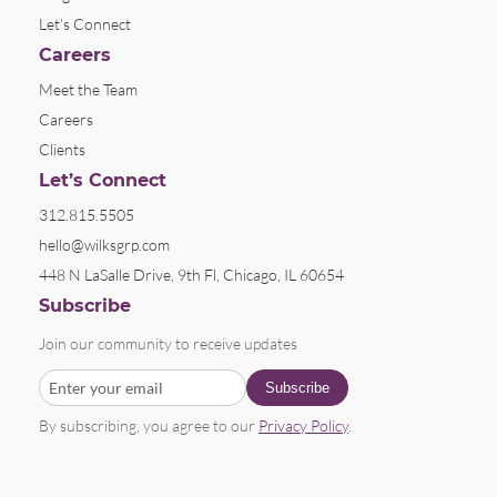
Let’s Connect
Careers
Meet the Team
Careers
Clients
Let’s Connect
312.815.5505
hello@wilksgrp.com
448 N LaSalle Drive, 9th Fl, Chicago, IL 60654
Subscribe
Join our community to receive updates
By subscribing, you agree to our
Privacy Policy
.