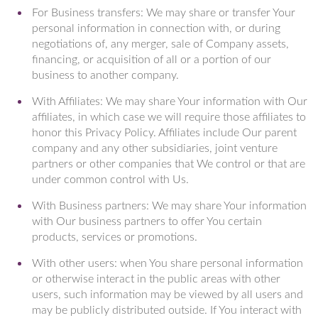
For Business transfers: We may share or transfer Your
personal information in connection with, or during
negotiations of, any merger, sale of Company assets,
financing, or acquisition of all or a portion of our
business to another company.
With Affiliates: We may share Your information with Our
affiliates, in which case we will require those affiliates to
honor this Privacy Policy. Affiliates include Our parent
company and any other subsidiaries, joint venture
partners or other companies that We control or that are
under common control with Us.
With Business partners: We may share Your information
with Our business partners to offer You certain
products, services or promotions.
With other users: when You share personal information
or otherwise interact in the public areas with other
users, such information may be viewed by all users and
may be publicly distributed outside. If You interact with