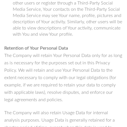
other users or register through a Third-Party Social
Media Service, Your contacts on the Third-Party Social
Media Service may see Your name, profile, pictures and
description of Your activity. Similarly, other users will be
able to view descriptions of Your activity, communicate
with You and view Your profile.
Retention of Your Personal Data
The Company will retain Your Personal Data only for as long
as is necessary for the purposes set out in this Privacy
Policy. We will retain and use Your Personal Data to the
extent necessary to comply with our legal obligations (for
example, if we are required to retain your data to comply
with applicable laws), resolve disputes, and enforce our
legal agreements and policies.
The Company will also retain Usage Data for internal
analysis purposes. Usage Data is generally retained for a