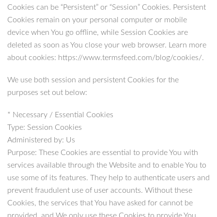
Cookies can be “Persistent” or “Session” Cookies. Persistent
Cookies remain on your personal computer or mobile
device when You go offline, while Session Cookies are
deleted as soon as You close your web browser. Learn more
about cookies: https://www.termsfeed.com/blog/cookies/.
We use both session and persistent Cookies for the
purposes set out below:
* Necessary / Essential Cookies
Type: Session Cookies
Administered by: Us
Purpose: These Cookies are essential to provide You with
services available through the Website and to enable You to
use some of its features. They help to authenticate users and
prevent fraudulent use of user accounts. Without these
Cookies, the services that You have asked for cannot be
provided, and We only use these Cookies to provide You