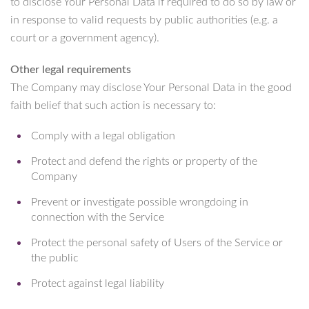
to disclose Your Personal Data if required to do so by law or
in response to valid requests by public authorities (e.g. a
court or a government agency).
Other legal requirements
The Company may disclose Your Personal Data in the good
faith belief that such action is necessary to:
Comply with a legal obligation
Protect and defend the rights or property of the
Company
Prevent or investigate possible wrongdoing in
connection with the Service
Protect the personal safety of Users of the Service or
the public
Protect against legal liability