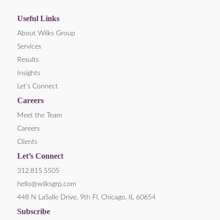
Useful Links
About Wilks Group
Services
Results
Insights
Let’s Connect
Careers
Meet the Team
Careers
Clients
Let’s Connect
312.815.5505
hello@wilksgrp.com
448 N LaSalle Drive, 9th Fl, Chicago, IL 60654
Subscribe