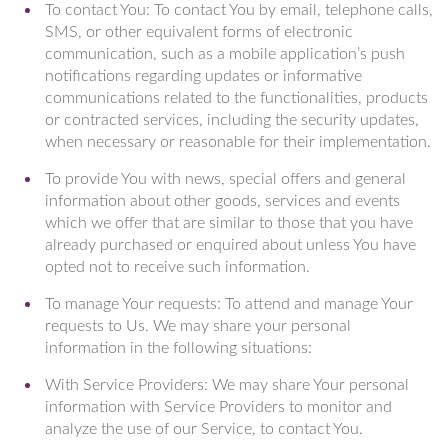
To contact You: To contact You by email, telephone calls,
SMS, or other equivalent forms of electronic
communication, such as a mobile application’s push
notifications regarding updates or informative
communications related to the functionalities, products
or contracted services, including the security updates,
when necessary or reasonable for their implementation.
To provide You with news, special offers and general
information about other goods, services and events
which we offer that are similar to those that you have
already purchased or enquired about unless You have
opted not to receive such information.
To manage Your requests: To attend and manage Your
requests to Us. We may share your personal
information in the following situations:
With Service Providers: We may share Your personal
information with Service Providers to monitor and
analyze the use of our Service, to contact You.