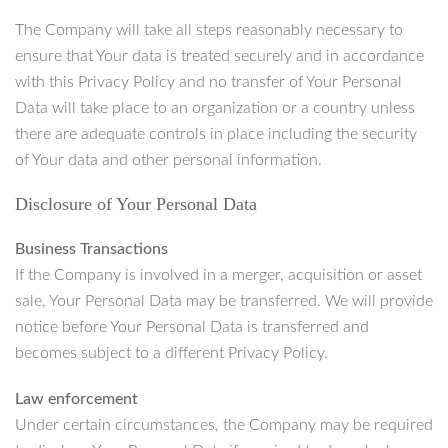
The Company will take all steps reasonably necessary to
ensure that Your data is treated securely and in accordance
with this Privacy Policy and no transfer of Your Personal
Data will take place to an organization or a country unless
there are adequate controls in place including the security
of Your data and other personal information.
Disclosure of Your Personal Data
Business Transactions
If the Company is involved in a merger, acquisition or asset
sale, Your Personal Data may be transferred. We will provide
notice before Your Personal Data is transferred and
becomes subject to a different Privacy Policy.
Law enforcement
Under certain circumstances, the Company may be required