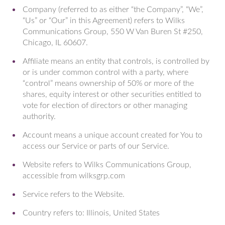
Company (referred to as either “the Company”, “We”,
“Us” or “Our” in this Agreement) refers to Wilks
Communications Group, 550 W Van Buren St #250,
Chicago, IL 60607.
Affiliate means an entity that controls, is controlled by
or is under common control with a party, where
“control” means ownership of 50% or more of the
shares, equity interest or other securities entitled to
vote for election of directors or other managing
authority.
Account means a unique account created for You to
access our Service or parts of our Service.
Website refers to Wilks Communications Group,
accessible from wilksgrp.com
Service refers to the Website.
Country refers to: Illinois, United States