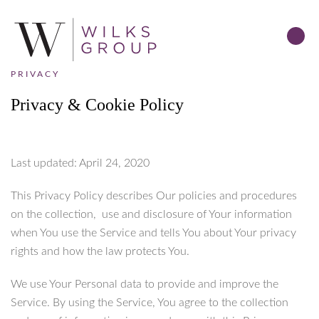
PRIVACY
Privacy & Cookie Policy
Last updated: April 24, 2020
This Privacy Policy describes Our policies and procedures
on the collection, use and disclosure of Your information
when You use the Service and tells You about Your privacy
rights and how the law protects You.
We use Your Personal data to provide and improve the
Service. By using the Service, You agree to the collection