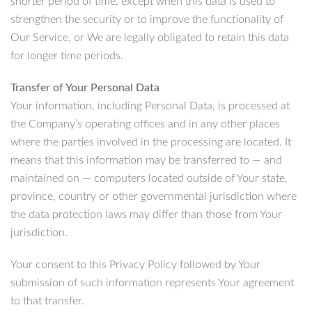
shorter period of time, except when this data is used to
strengthen the security or to improve the functionality of
Our Service, or We are legally obligated to retain this data
for longer time periods.
Transfer of Your Personal Data
Your information, including Personal Data, is processed at
the Company’s operating offices and in any other places
where the parties involved in the processing are located. It
means that this information may be transferred to — and
maintained on — computers located outside of Your state,
province, country or other governmental jurisdiction where
the data protection laws may differ than those from Your
jurisdiction.
Your consent to this Privacy Policy followed by Your
submission of such information represents Your agreement
to that transfer.