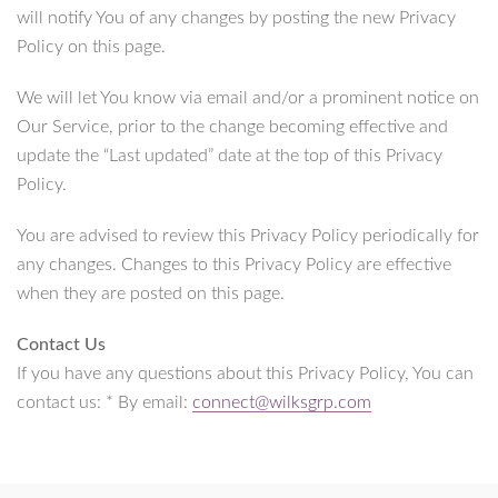
will notify You of any changes by posting the new Privacy
Policy on this page.
We will let You know via email and/or a prominent notice on
Our Service, prior to the change becoming effective and
update the “Last updated” date at the top of this Privacy
Policy.
You are advised to review this Privacy Policy periodically for
any changes. Changes to this Privacy Policy are effective
when they are posted on this page.
Contact Us
If you have any questions about this Privacy Policy, You can
contact us: * By email:
connect@wilksgrp.com