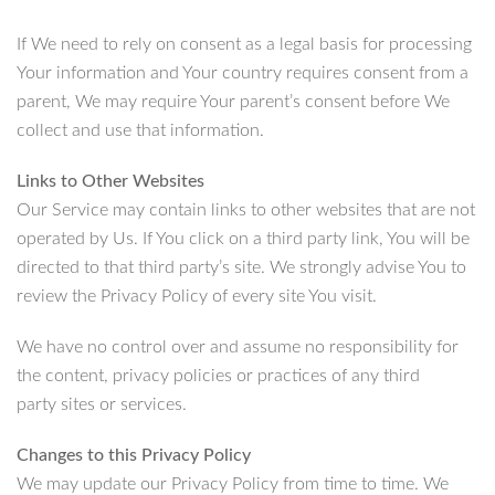
If We need to rely on consent as a legal basis for processing
Your information and Your country requires consent from a
parent, We may require Your parent’s consent before We
collect and use that information.
Links to Other Websites
Our Service may contain links to other websites that are not
operated by Us. If You click on a third party link, You will be
directed to that third party’s site. We strongly advise You to
review the Privacy Policy of every site You visit.
We have no control over and assume no responsibility for
the content, privacy policies or practices of any third
party sites or services.
Changes to this Privacy Policy
We may update our Privacy Policy from time to time. We