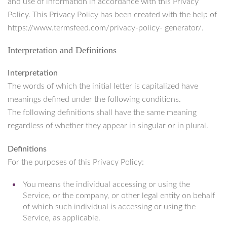
and use of information in accordance with this Privacy
Policy. This Privacy Policy has been created with the help of
https://www.termsfeed.com/privacy-policy- generator/.
Interpretation and Definitions
Interpretation
The words of which the initial letter is capitalized have
meanings defined under the following conditions.
The following definitions shall have the same meaning
regardless of whether they appear in singular or in plural.
Definitions
For the purposes of this Privacy Policy:
You means the individual accessing or using the
Service, or the company, or other legal entity on behalf
of which such individual is accessing or using the
Service, as applicable.