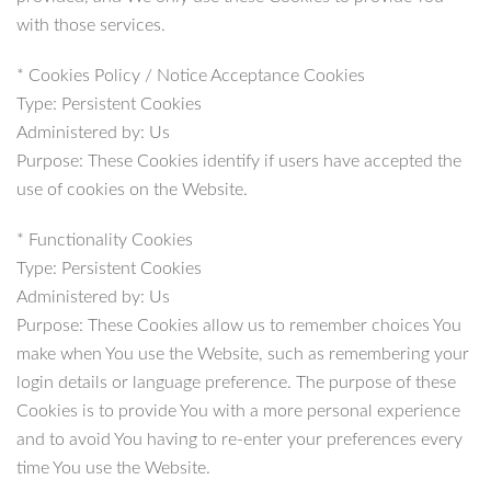
with those services.
* Cookies Policy / Notice Acceptance Cookies
Type: Persistent Cookies
Administered by: Us
Purpose: These Cookies identify if users have accepted the
use of cookies on the Website.
* Functionality Cookies
Type: Persistent Cookies
Administered by: Us
Purpose: These Cookies allow us to remember choices You
make when You use the Website, such as remembering your
login details or language preference. The purpose of these
Cookies is to provide You with a more personal experience
and to avoid You having to re-enter your preferences every
time You use the Website.