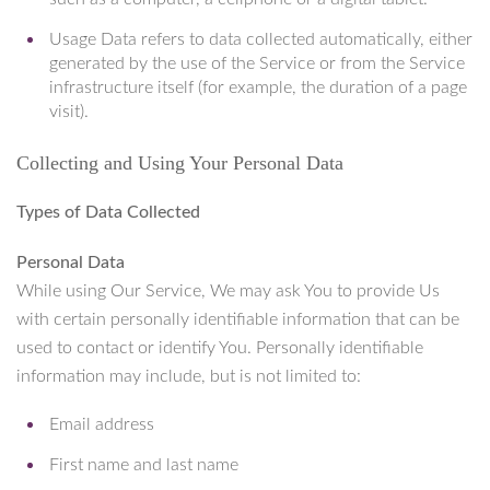
Usage Data refers to data collected automatically, either
generated by the use of the Service or from the Service
infrastructure itself (for example, the duration of a page
visit).
Collecting and Using Your Personal Data
Types of Data Collected
Personal Data
While using Our Service, We may ask You to provide Us
with certain personally identifiable information that can be
used to contact or identify You. Personally identifiable
information may include, but is not limited to:
Email address
First name and last name