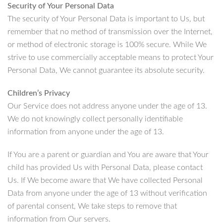
Security of Your Personal Data
The security of Your Personal Data is important to Us, but
remember that no method of transmission over the Internet,
or method of electronic storage is 100% secure. While We
strive to use commercially acceptable means to protect Your
Personal Data, We cannot guarantee its absolute security.
Children’s Privacy
Our Service does not address anyone under the age of 13.
We do not knowingly collect personally identifiable
information from anyone under the age of 13.
If You are a parent or guardian and You are aware that Your
child has provided Us with Personal Data, please contact
Us. If We become aware that We have collected Personal
Data from anyone under the age of 13 without verification
of parental consent, We take steps to remove that
information from Our servers.