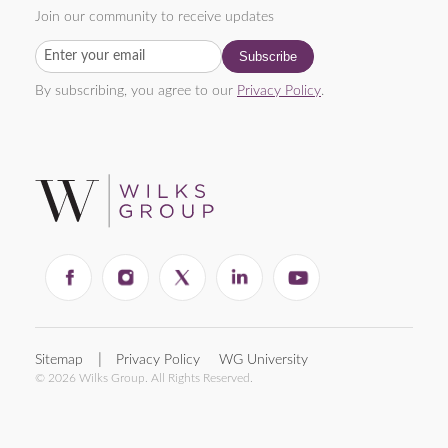
Join our community to receive updates
By subscribing, you agree to our
Privacy Policy
.
Sitemap
Privacy Policy
WG University
© 2026 Wilks Group. All Rights Reserved.