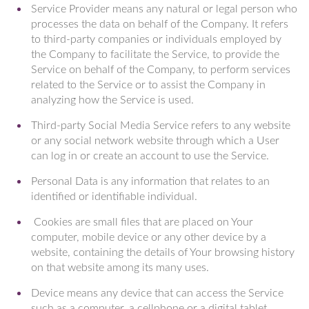
Service Provider means any natural or legal person who
processes the data on behalf of the Company. It refers
to third-party companies or individuals employed by
the Company to facilitate the Service, to provide the
Service on behalf of the Company, to perform services
related to the Service or to assist the Company in
analyzing how the Service is used.
Third-party Social Media Service refers to any website
or any social network website through which a User
can log in or create an account to use the Service.
Personal Data is any information that relates to an
identified or identifiable individual.
Cookies are small files that are placed on Your
computer, mobile device or any other device by a
website, containing the details of Your browsing history
on that website among its many uses.
Device means any device that can access the Service
such as a computer, a cellphone or a digital tablet.