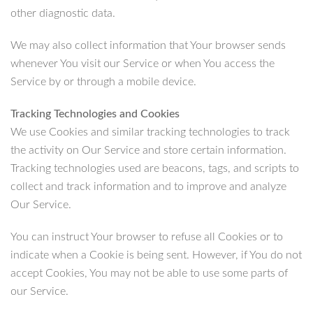
other diagnostic data.
We may also collect information that Your browser sends
whenever You visit our Service or when You access the
Service by or through a mobile device.
Tracking Technologies and Cookies
We use Cookies and similar tracking technologies to track
the activity on Our Service and store certain information.
Tracking technologies used are beacons, tags, and scripts to
collect and track information and to improve and analyze
Our Service.
You can instruct Your browser to refuse all Cookies or to
indicate when a Cookie is being sent. However, if You do not
accept Cookies, You may not be able to use some parts of
our Service.