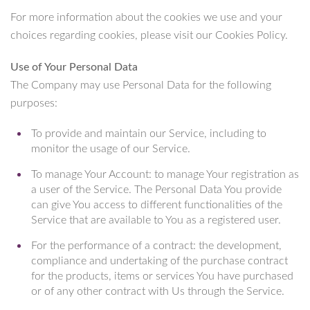
For more information about the cookies we use and your
choices regarding cookies, please visit our Cookies Policy.
Use of Your Personal Data
The Company may use Personal Data for the following
purposes:
To provide and maintain our Service, including to
monitor the usage of our Service.
To manage Your Account: to manage Your registration as
a user of the Service. The Personal Data You provide
can give You access to different functionalities of the
Service that are available to You as a registered user.
For the performance of a contract: the development,
compliance and undertaking of the purchase contract
for the products, items or services You have purchased
or of any other contract with Us through the Service.