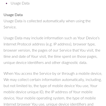
Usage Data
Usage Data
Usage Data is collected automatically when using the
Service.
Usage Data may include information such as Your Device’s
Internet Protocol address (e.g. IP address), browser type,
browser version, the pages of our Service that You visit, the
time and date of Your visit, the time spent on those pages,
unique device identifiers and other diagnostic data.
When You access the Service by or through a mobile device,
We may collect certain information automatically, including,
but not limited to, the type of mobile device You use, Your
mobile device unique ID, the IP address of Your mobile
device, Your mobile operating system, the type of mobile
Internet browser You use, unique device identifiers and