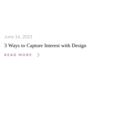
June 16, 2021
3 Ways to Capture Interest with Design
READ MORE