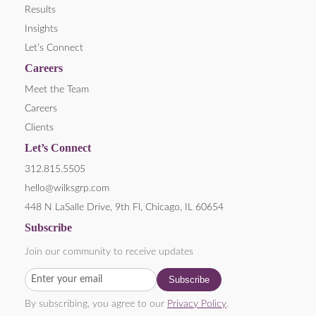
Results
Insights
Let’s Connect
Careers
Meet the Team
Careers
Clients
Let’s Connect
312.815.5505
hello@wilksgrp.com
448 N LaSalle Drive, 9th Fl, Chicago, IL 60654
Subscribe
Join our community to receive updates
By subscribing, you agree to our
Privacy Policy
.