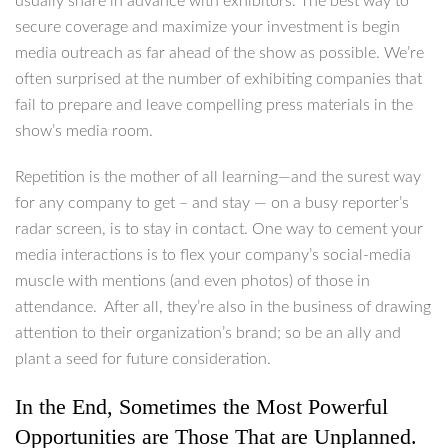
usually share in advance with exhibitors. The best way to
secure coverage and maximize your investment is begin
media outreach as far ahead of the show as possible. We’re
often surprised at the number of exhibiting companies that
fail to prepare and leave compelling press materials in the
show’s media room.
Repetition is the mother of all learning—and the surest way
for any company to get – and stay — on a busy reporter’s
radar screen, is to stay in contact. One way to cement your
media interactions is to flex your company’s social-media
muscle with mentions (and even photos) of those in
attendance. After all, they’re also in the business of drawing
attention to their organization’s brand; so be an ally and
plant a seed for future consideration.
In the End, Sometimes the Most Powerful
Opportunities are Those That are Unplanned.