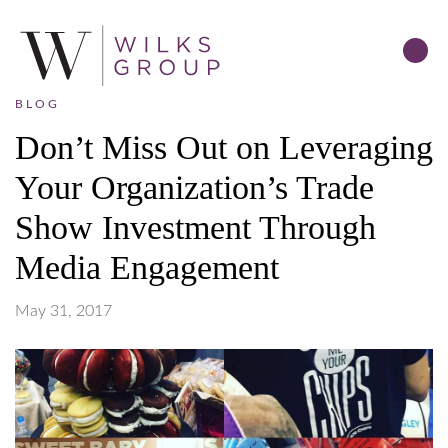
BLOG
Don’t Miss Out on Leveraging
Your Organization’s Trade
Show Investment Through
Media Engagement
May 31, 2017