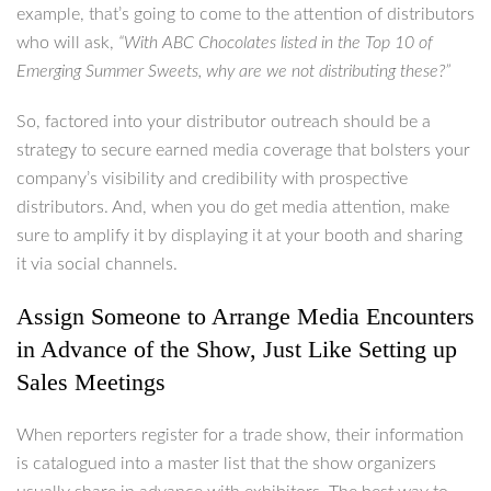
example, that’s going to come to the attention of distributors
who will ask,
“With ABC Chocolates listed in the Top 10 of
Emerging Summer Sweets, why are we not distributing these?”
So, factored into your distributor outreach should be a
strategy to secure earned media coverage that bolsters your
company’s visibility and credibility with prospective
distributors. And, when you do get media attention, make
sure to amplify it by displaying it at your booth and sharing
it via social channels.
Assign Someone to Arrange Media Encounters
in Advance of the Show, Just Like Setting up
Sales Meetings
When reporters register for a trade show, their information
is catalogued into a master list that the show organizers