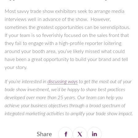
Most savvy trade show exhibitors seek to arrange media
interviews well in advance of the show. However,
sometimes the greatest opportunities can be serendipitous.
If your team is so feverishly focused on the sales front that
they fail to engage with a high-profile reporter loitering
around your booth area, you’ve likely missed what could
have been a great opportunity to build your brand and tell
your story.
If you’re interested in
discussing ways
to get the most out of your
trade show investment, we’d be happy to share best practices
developed over more than 25 years. Our team can help you
achieve your business objectives through a broad spectrum of
integrated marketing activities to amplify your trade show impact.
Share