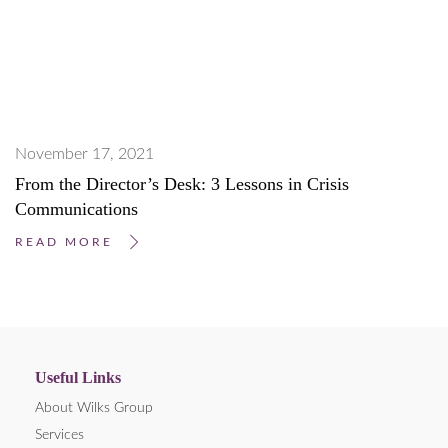
November 17, 2021
From the Director’s Desk: 3 Lessons in Crisis
Communications
READ MORE
Useful Links
About Wilks Group
Services