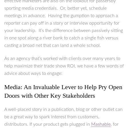
effective marketers are also on the lookout for passersby
sporting media credentials. Or, better yet, schedule
meetings in advance. Having the gumption to approach a
reporter can pay off in a story or interview opportunity for
your leadership. It’s the difference between passively sitting
in one spot along a river bank to catch a single fish versus
casting a broad net that can land a whole school.
As an agency that’s worked with clients over many years to
help maximize their trade show ROI, we have a few words of
advice about ways to engage:
Media: An Invaluable Lever to Help Pry Open
Doors with Other Key Stakeholders
A well-placed story in a publication, blog or other outlet can
be a great way to spark interest from customers,
distributors. If your product gets plugged in
Mashable
, for