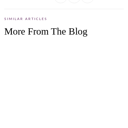
SIMILAR ARTICLES
More From The Blog