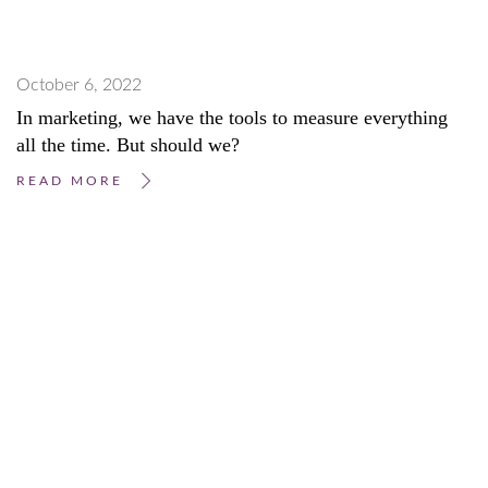
October 6, 2022
In marketing, we have the tools to measure everything
all the time. But should we?
READ MORE