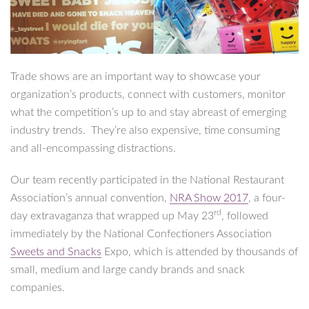
Trade shows are an important way to showcase your
organization’s products, connect with customers, monitor
what the competition’s up to and stay abreast of emerging
industry trends. They’re also expensive, time consuming
and all-encompassing distractions.
Our team recently participated in the National Restaurant
Association’s annual convention,
NRA Show 2017
, a four-
rd
day extravaganza that wrapped up May 23
, followed
immediately by the National Confectioners Association
Sweets and Snacks
Expo, which is attended by thousands of
small, medium and large candy brands and snack
companies.