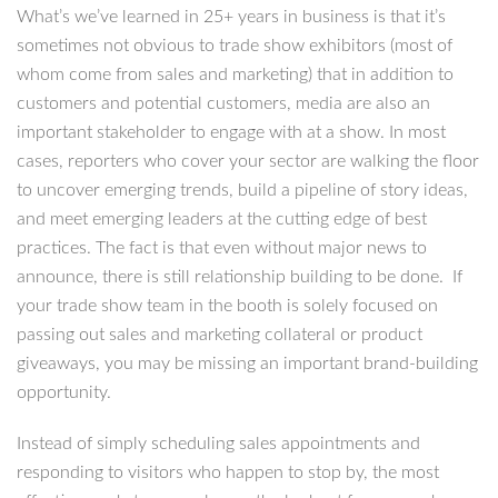
What’s we’ve learned in 25+ years in business is that it’s
sometimes not obvious to trade show exhibitors (most of
whom come from sales and marketing) that in addition to
customers and potential customers, media are also an
important stakeholder to engage with at a show. In most
cases, reporters who cover your sector are walking the floor
to uncover emerging trends, build a pipeline of story ideas,
and meet emerging leaders at the cutting edge of best
practices. The fact is that even without major news to
announce, there is still relationship building to be done. If
your trade show team in the booth is solely focused on
passing out sales and marketing collateral or product
giveaways, you may be missing an important brand-building
opportunity.
Instead of simply scheduling sales appointments and
responding to visitors who happen to stop by, the most