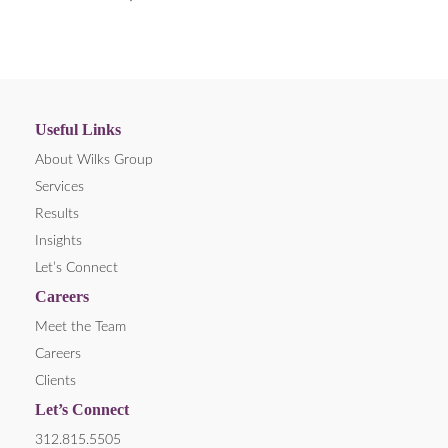
Useful Links
About Wilks Group
Services
Results
Insights
Let’s Connect
Careers
Meet the Team
Careers
Clients
Let’s Connect
312.815.5505