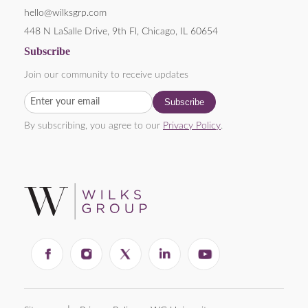
hello@wilksgrp.com
448 N LaSalle Drive, 9th Fl, Chicago, IL 60654
Subscribe
Join our community to receive updates
By subscribing, you agree to our
Privacy Policy
.