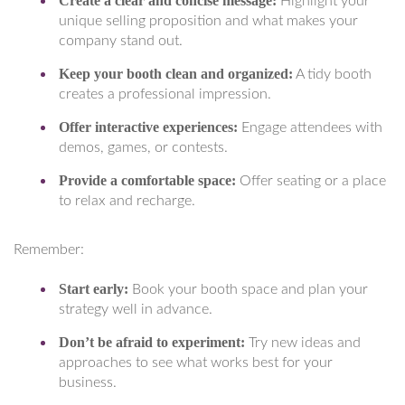
Create a clear and concise message:
Highlight your
unique selling proposition and what makes your
company stand out.
Keep your booth clean and organized:
A tidy booth
creates a professional impression.
Offer interactive experiences:
Engage attendees with
demos, games, or contests.
Provide a comfortable space:
Offer seating or a place
to relax and recharge.
Remember:
Start early:
Book your booth space and plan your
strategy well in advance.
Don’t be afraid to experiment:
Try new ideas and
approaches to see what works best for your
business.