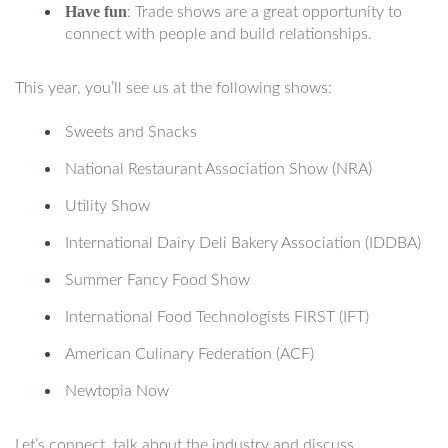
Have fun
: Trade shows are a great opportunity to
connect with people and build relationships.
This year, you’ll see us at the following shows:
Sweets and Snacks
National Restaurant Association Show (NRA)
Utility Show
International Dairy Deli Bakery Association (IDDBA)
Summer Fancy Food Show
International Food Technologists FIRST (IFT)
American Culinary Federation (ACF)
Newtopia Now
Let’s connect, talk about the industry and discuss