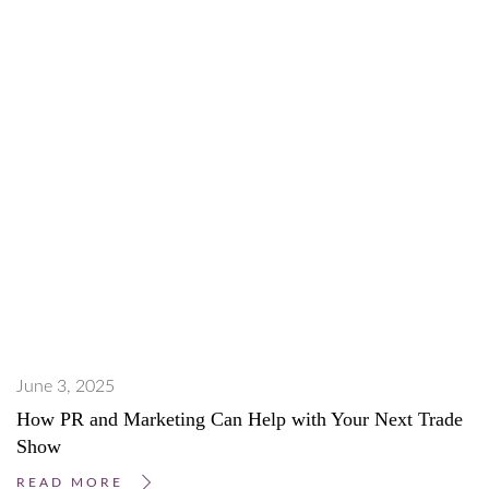
June 3, 2025
How PR and Marketing Can Help with Your Next Trade
Show
READ MORE