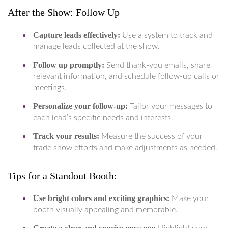
After the Show: Follow Up
Capture leads effectively:
Use a system to track and
manage leads collected at the show.
Follow up promptly:
Send thank-you emails, share
relevant information, and schedule follow-up calls or
meetings.
Personalize your follow-up:
Tailor your messages to
each lead’s specific needs and interests.
Track your results:
Measure the success of your
trade show efforts and make adjustments as needed.
Tips for a Standout Booth:
Use bright colors and exciting graphics:
Make your
booth visually appealing and memorable.