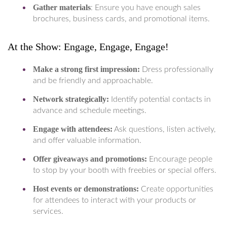
Gather materials
: Ensure you have enough sales
brochures, business cards, and promotional items.
At the Show: Engage, Engage, Engage!
Make a strong first impression:
Dress professionally
and be friendly and approachable.
Network strategically:
Identify potential contacts in
advance and schedule meetings.
Engage with attendees:
Ask questions, listen actively,
and offer valuable information.
Offer giveaways and promotions:
Encourage people
to stop by your booth with freebies or special offers.
Host events or demonstrations:
Create opportunities
for attendees to interact with your products or
services.