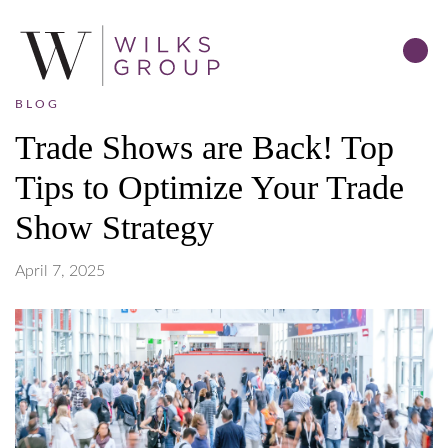
BLOG
Trade Shows are Back! Top
Tips to Optimize Your Trade
Show Strategy
April 7, 2025