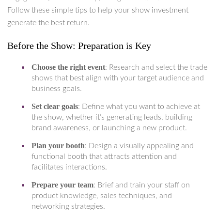
Follow these simple tips to help your show investment
generate the best return.
Before the Show: Preparation is Key
Choose the right event
: Research and select the trade
shows that best align with your target audience and
business goals.
Set clear goals
: Define what you want to achieve at
the show, whether it’s generating leads, building
brand awareness, or launching a new product.
Plan your booth
: Design a visually appealing and
functional booth that attracts attention and
facilitates interactions.
Prepare your team
: Brief and train your staff on
product knowledge, sales techniques, and
networking strategies.