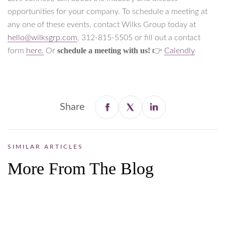
opportunities for your company. To schedule a meeting at
any one of these events, contact Wilks Group today at
hello@wilksgrp.com
, 312-815-5505 or fill out a contact
schedule a meeting with us!
form
here.
Or
👉
Calendly
Share
SIMILAR ARTICLES
More From The Blog