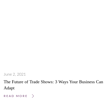
June 2, 2021
The Future of Trade Shows: 3 Ways Your Business Can
Adapt
READ MORE