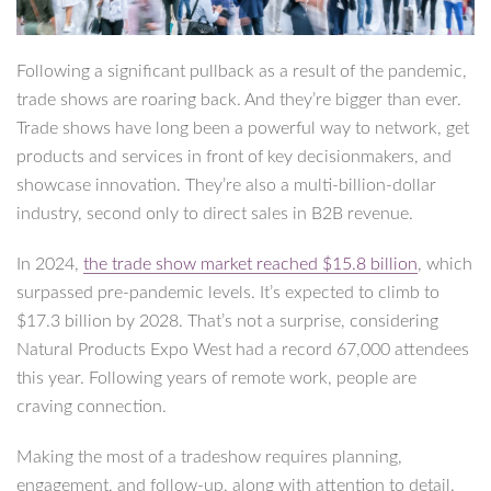
Following a significant pullback as a result of the pandemic,
trade shows are roaring back. And they’re bigger than ever.
Trade shows have long been a powerful way to network, get
products and services in front of key decisionmakers, and
showcase innovation. They’re also a multi-billion-dollar
industry, second only to direct sales in B2B revenue.
In 2024,
the trade show market reached $15.8 billion
, which
surpassed pre-pandemic levels. It’s expected to climb to
$17.3 billion by 2028. That’s not a surprise, considering
Natural Products Expo West had a record 67,000 attendees
this year. Following years of remote work, people are
craving connection.
Making the most of a tradeshow requires planning,
engagement, and follow-up, along with attention to detail.