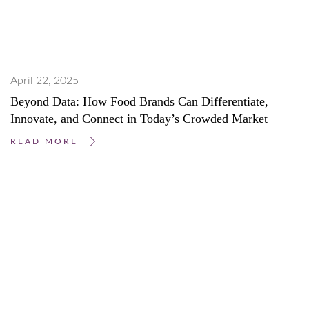
April 22, 2025
Beyond Data: How Food Brands Can Differentiate,
Innovate, and Connect in Today’s Crowded Market
READ MORE