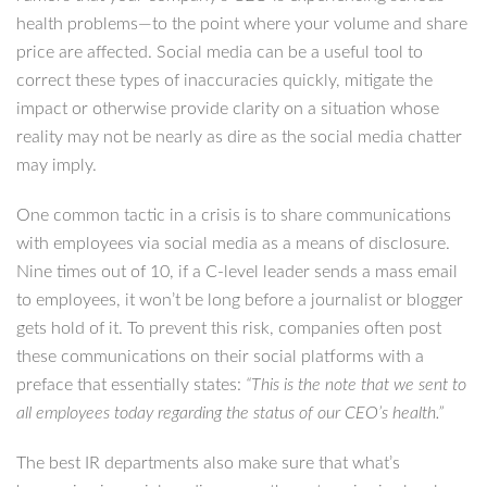
health problems—to the point where your volume and share
price are affected. Social media can be a useful tool to
correct these types of inaccuracies quickly, mitigate the
impact or otherwise provide clarity on a situation whose
reality may not be nearly as dire as the social media chatter
may imply.
One common tactic in a crisis is to share communications
with employees via social media as a means of disclosure.
Nine times out of 10, if a C-level leader sends a mass email
to employees, it won’t be long before a journalist or blogger
gets hold of it. To prevent this risk, companies often post
these communications on their social platforms with a
preface that essentially states:
“This is the note that we sent to
all employees today regarding the status of our CEO’s health.”
The best IR departments also make sure that what’s