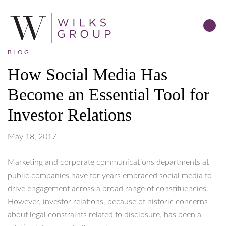
BLOG
How Social Media Has
Become an Essential Tool for
Investor Relations
May 18, 2017
Marketing and corporate communications departments at
public companies have for years embraced social media to
drive engagement across a broad range of constituencies.
However, investor relations, because of historic concerns
about legal constraints related to disclosure, has been a