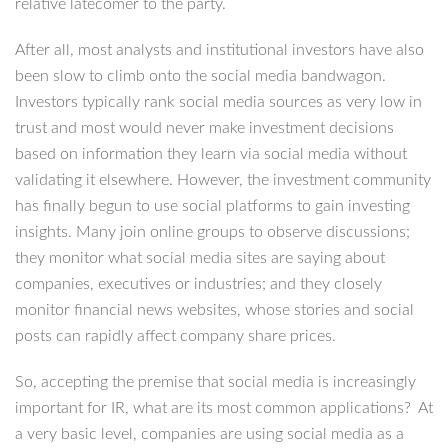
relative latecomer to the party.
After all, most analysts and institutional investors have also
been slow to climb onto the social media bandwagon.
Investors typically rank social media sources as very low in
trust and most would never make investment decisions
based on information they learn via social media without
validating it elsewhere. However, the investment community
has finally begun to use social platforms to gain investing
insights. Many join online groups to observe discussions;
they monitor what social media sites are saying about
companies, executives or industries; and they closely
monitor financial news websites, whose stories and social
posts can rapidly affect company share prices.
So, accepting the premise that social media is increasingly
important for IR, what are its most common applications? At
a very basic level, companies are using social media as a