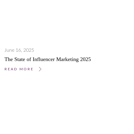
June 16, 2025
The State of Influencer Marketing 2025
READ MORE