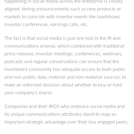
happening in social media across the enterprise is closely
aligned, timing announcements such as new products or
markets to coincide with investor events like roadshows,
investor conferences, earnings calls, etc.
The fact is that social media is just one tool in the IR and
communications arsenal, which combined with traditional
press releases, investor meetings, conferences, webinars,
podcasts and regular conversations can ensure that the
investment community has adequate access to both public
and non-public data; material and non-material sources; to
make an informed decision about whether to buy or hold
your company’s shares.
Companies and their IROS who embrace social media and
its unique communications attributes stand to reap an
important strategic advantage over their less engaged peers.