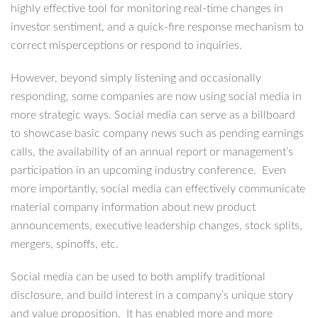
highly effective tool for monitoring real-time changes in
investor sentiment, and a quick-fire response mechanism to
correct misperceptions or respond to inquiries.
However, beyond simply listening and occasionally
responding, some companies are now using social media in
more strategic ways. Social media can serve as a billboard
to showcase basic company news such as pending earnings
calls, the availability of an annual report or management’s
participation in an upcoming industry conference. Even
more importantly, social media can effectively communicate
material company information about new product
announcements, executive leadership changes, stock splits,
mergers, spinoffs, etc.
Social media can be used to both amplify traditional
disclosure, and build interest in a company’s unique story
and value proposition. It has enabled more and more