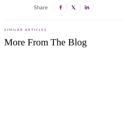
Share
SIMILAR ARTICLES
More From The Blog