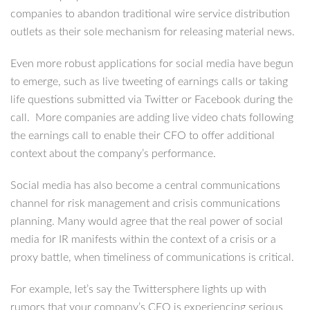
companies to abandon traditional wire service distribution
outlets as their sole mechanism for releasing material news.
Even more robust applications for social media have begun
to emerge, such as live tweeting of earnings calls or taking
life questions submitted via Twitter or Facebook during the
call. More companies are adding live video chats following
the earnings call to enable their CFO to offer additional
context about the company’s performance.
Social media has also become a central communications
channel for risk management and crisis communications
planning. Many would agree that the real power of social
media for IR manifests within the context of a crisis or a
proxy battle, when timeliness of communications is critical.
For example, let’s say the Twittersphere lights up with
rumors that your company’s CEO is experiencing serious