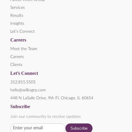
Services
Results
Insights
Let’s Connect
Careers
Meet the Team
Careers
Clients
Let’s Connect
312.815.5505
hello@wilksgrp.com
448 N LaSalle Drive, 9th Fl, Chicago, IL 60654
Subscribe
Join our community to receive updates