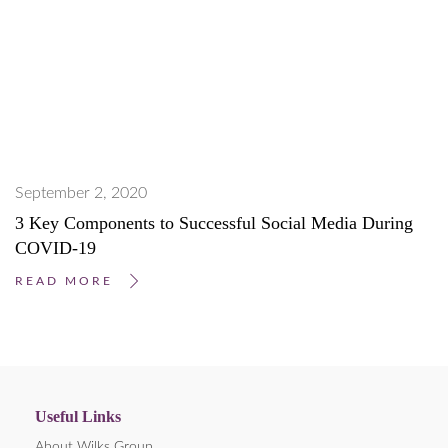
September 2, 2020
3 Key Components to Successful Social Media During
COVID-19
READ MORE
Useful Links
About Wilks Group