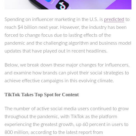
Spending on influencer marketing in the U.S. is
predicted
to
reach $4 billion next year. However, the industry has been
forced to change focus due to lasting effects of the
pandemic and the challenging algorithm and business model
updates that have played out in recent headlines.
Below, we break down these major changes for influencers,
and examine how brands can pivot their social strategies to
achieve effective campaigns in this evolving climate.
TikTok Takes Top Spot for Content
The number of active social media users continued to grow
throughout the pandemic, with TikTok as the platform
experiencing the greatest growth, up 60 percent in users to
800 million, according to the latest report from