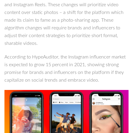
and Instagram Reels. These changes will prioritize video
content over static photos – a shift for the platform which
made its claim to fame as a photo-sharing app. These
algorithm changes will require brands and influencers to
adjust their content strategies to prioritize short format,
sharable videos.
According to HypeAuditor, the Instagram influencer market
is expected to grow 15 percent in 2021, showing strong
promise for brands and influencers on the platform if they
capitalize on social trends and embrace video.