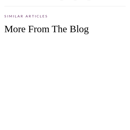
SIMILAR ARTICLES
More From The Blog