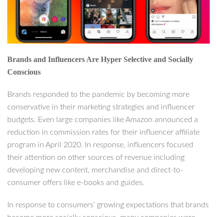
Brands and Influencers Are Hyper Selective and Socially
Conscious
Brands responded to the pandemic by becoming more
conservative in their marketing strategies and influencer
budgets. Even large companies like Amazon announced a
reduction in commission rates for their influencer affiliate
program in April 2020. In response, influencers focused
their attention on other sources of revenue including
developing new content, merchandise and direct-to-
consumer offers like e-books and guides.
In response to consumers’ growing expectations that brands