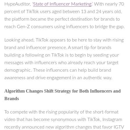
HypeAuditor, ‘
State of Influencer Marketing
.’ With nearly 70
percent of TikTok users aged between 13 and 24 years old,
the platform became the perfect destination for brands to
reach Gen-Z consumers using influencers to bridge the gap.
Looking ahead, TikTok appears to be here to stay with rising
brand and influencer presence. A smart tip for brands
building a following on TikTok is to begin by seeding your
messages with influencers who already reach your target
demographic. These influencers can help build brand
awareness and drive engagement in an authentic way.
Algorithm Changes Shift Strategy for Both Influencers and
Brands
To compete with the rising popularity of the short-format
video that has become synonymous with TikTok, Instagram
recently announced new algorithm changes that favor IGTV