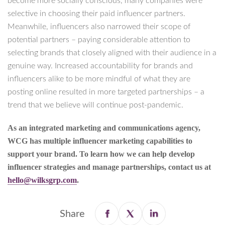
become more socially conscious, many companies were
selective in choosing their paid influencer partners.
Meanwhile, influencers also narrowed their scope of
potential partners – paying considerable attention to
selecting brands that closely aligned with their audience in a
genuine way. Increased accountability for brands and
influencers alike to be more mindful of what they are
posting online resulted in more targeted partnerships – a
trend that we believe will continue post-pandemic.
As an integrated marketing and communications agency,
WCG has multiple influencer marketing capabilities to
support your brand. To learn how we can help develop
influencer strategies and manage partnerships, contact us at
hello@wilksgrp.com
.
Share