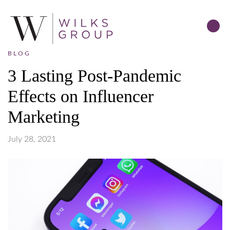
BLOG
3 Lasting Post-Pandemic
Effects on Influencer
Marketing
July 28, 2021