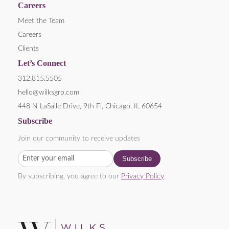
Careers
Meet the Team
Careers
Clients
Let’s Connect
312.815.5505
hello@wilksgrp.com
448 N LaSalle Drive, 9th Fl, Chicago, IL 60654
Subscribe
Join our community to receive updates
By subscribing, you agree to our
Privacy Policy
.