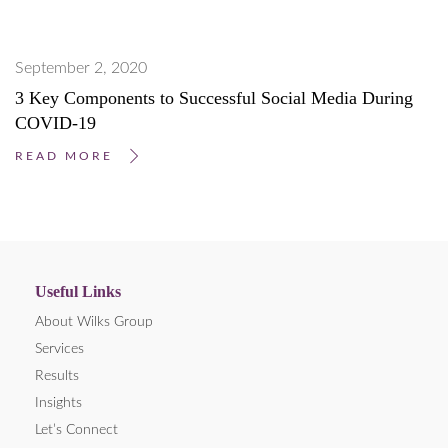
September 2, 2020
3 Key Components to Successful Social Media During
COVID-19
READ MORE
Useful Links
About Wilks Group
Services
Results
Insights
Let’s Connect