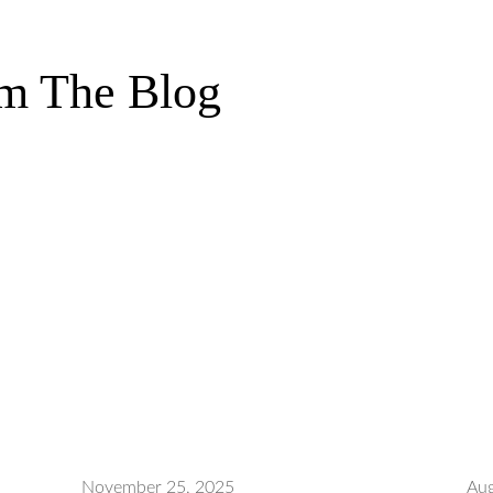
m The Blog
November 25, 2025
Aug