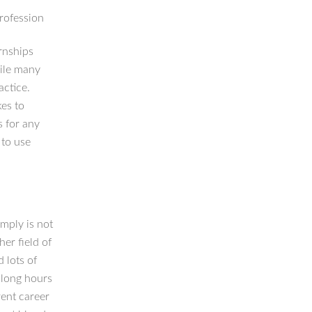
profession
rnships
hile many
actice.
kes to
s for any
 to use
mply is not
er field of
 lots of
 long hours
rent career