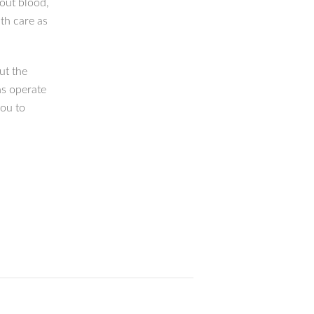
bout blood,
th care as
out the
ns operate
you to