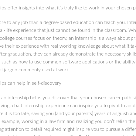
ips offer insights into what it’s truly like to work in your chosen 
ore to any job than a degree-based education can teach you. Inte
eal-life experience that just cannot be found in the classroom. W
 college courses focus on theory, an internship is always about pr
ve their experience with real working knowledge about what it ta
fter graduation, they can already demonstrate the necessary skill
, such as how to use common software applications or the ability
al jargon commonly used at work.
ips can help in self-discovery
an internship helps you discover that your chosen career path si
ving a bad internship experience can inspire you to pivot to anoth
e it is too late, saving you (and your parents) years of anguish and
example, working in a law firm and realizing you don’t relish the
g attention to detail required might inspire you to pursue a diffe