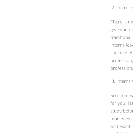
Internsh
There is m
give you r
traditional
Interns lea
succeed. A
profession
profession
Internsh
Sometimes 
for you. Ha
study befor
money. For 
and exactin