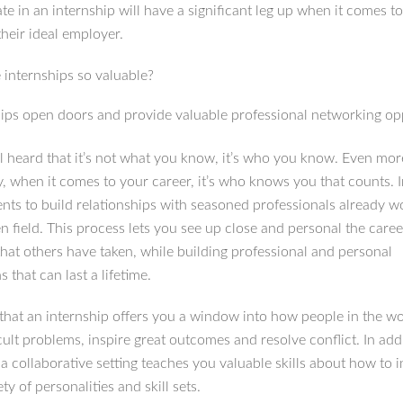
ate in an internship will have a significant leg up when it comes t
their ideal employer.
 internships so valuable?
hips open doors and provide valuable professional networking op
l heard that it’s not what you know, it’s who you know. Even mor
y, when it comes to your career, it’s who knows you that counts. 
ents to build relationships with seasoned professionals already w
n field. This process lets you see up close and personal the caree
that others have taken, while building professional and personal
 that can last a lifetime.
s that an internship offers you a window into how people in the w
icult problems, inspire great outcomes and resolve conflict. In add
a collaborative setting teaches you valuable skills about how to i
ety of personalities and skill sets.