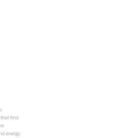
e
hat first
he
nd energy