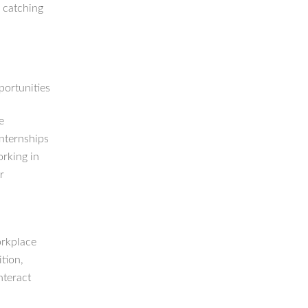
o catching
portunities
e
Internships
orking in
r
orkplace
ition,
nteract