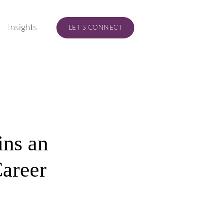
Insights
LET’S CONNECT
ins an
Career