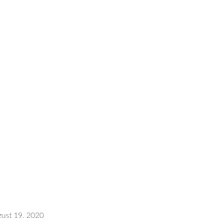
ust 19, 2020