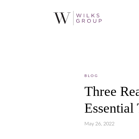
BLOG
Three Rea
Essential
May 26, 2022