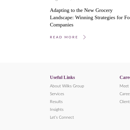
Adapting to the New Grocery
Landscape: Winning Strategies for F
Companies
READ MORE
Useful Links
Care
About Wilks Group
Meet 
Services
Caree
Results
Client
Insights
Let’s Connect