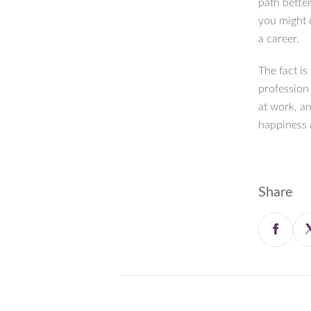
path better
you might 
a career.
The fact is
profession
at work, a
happiness a
Share