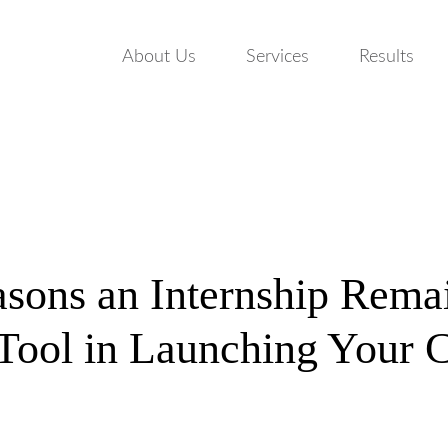
About Us
Services
Results
sons an Internship Rema
 Tool in Launching Your 