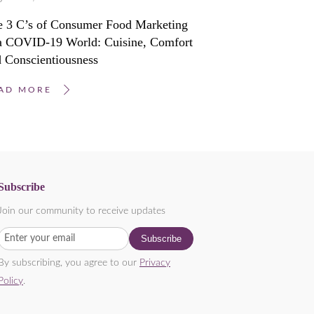
e 3 C’s of Consumer Food Marketing
 a COVID-19 World: Cuisine, Comfort
 Conscientiousness
AD MORE
Subscribe
Join our community to receive updates
By subscribing, you agree to our
Privacy
Policy
.