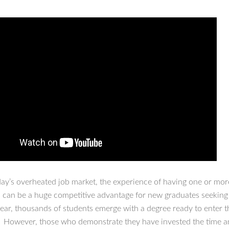
day’s overheated job market, the experience of having one or mor
s can be a huge competitive advantage for new graduates seeking t
year, thousands of students emerge with a degree ready to enter t
 However, those who demonstrate they have invested the time a