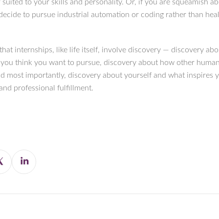
 suited to your skills and personality. Or, if you are squeamish a
decide to pursue industrial automation or coding rather than heal
 that internships, like life itself, involve discovery — discovery ab
 you think you want to pursue, discovery about how other huma
nd most importantly, discovery about yourself and what inspires 
nd professional fulfillment.