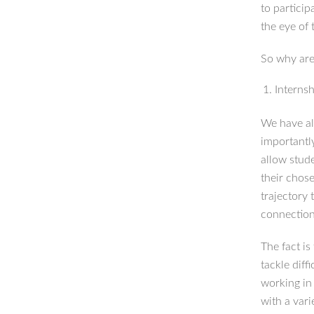
to particip
the eye of 
So why are
Interns
We have al
importantl
allow stud
their chose
trajectory 
connections
The fact i
tackle diff
working in 
with a vari