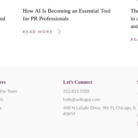
How AI Is Becoming an Essential Tool
Th
ood
for PR Professionals
in
and
READ MORE
RE
ers
Let’s Connect
the Team
312.815.5505
rs
hello@wilksgrp.com
s
448 N LaSalle Drive, 9th Fl, Chicago, IL
60654