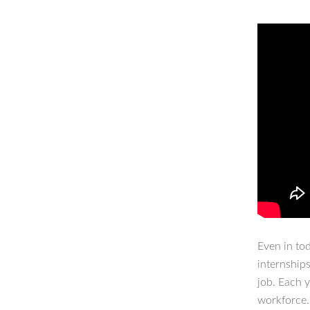
Even in to
internship
job. Each 
workforce.