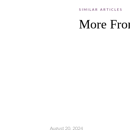
SIMILAR ARTICLES
More Fro
August 20, 2024