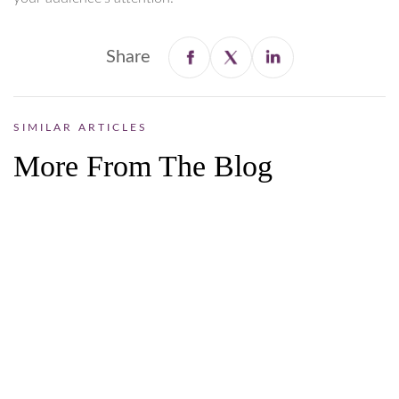
Share
SIMILAR ARTICLES
More From The Blog