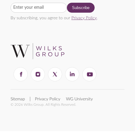
By subscribing, you agree to our
Privacy Policy
.
Sitemap
Privacy Policy
WG University
© 2026 Wilks Group. All Rights Reserved.