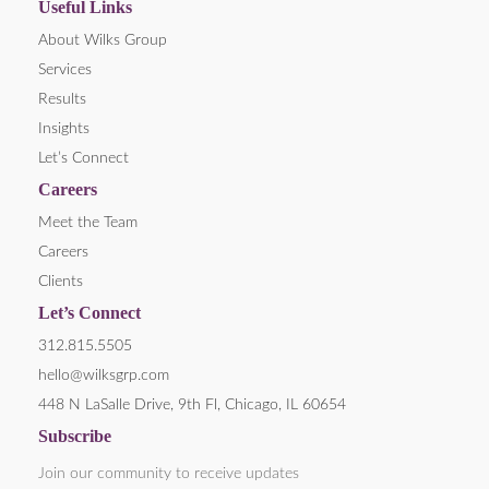
Useful Links
About Wilks Group
Services
Results
Insights
Let’s Connect
Careers
Meet the Team
Careers
Clients
Let’s Connect
312.815.5505
hello@wilksgrp.com
448 N LaSalle Drive, 9th Fl, Chicago, IL 60654
Subscribe
Join our community to receive updates