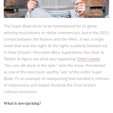
The Super Bowl tends to be remembered for its game-
winning touchdowns or stellar commercials, but in the 2013
contest between the Ravens and the 49ers, it was a single
tweet that won the night. As the lights suddenly blacked out
in New Orleans’ Mercedes-Benz Superdome, fans took to
Twitter to figure out what was happening,
Oreo’s tweet
,
“You can still dunk in the dark,” stole the show. Proclaimed
as one of the most buzz-worthy “ads” of the entire Super
Bowl, it’s an example of newsjacking that resulted in millions
of impressions and helped illustrate the Oreo brand’s
cultural resonance.
What is newsjacking?