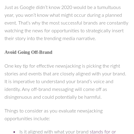
Just as Google didn’t know 2020 would be a tumultuous
year, you won’t know what might occur during a planned
event. That’s why the most successful brands are constantly
watching the news for opportunities to strategically insert
their story into the trending media narrative.
Avoid Going Off-Brand
One key tip for effective newsjacking is picking the right
stories and events that are closely aligned with your brand.
It is imperative to understand your brand’s voice and
identity. Any off-brand messaging will come off as
disingenuous and could potentially be harmful.
Things to consider as you evaluate newsjacking
opportunities include:
Is it aligned with what your brand
stands for or