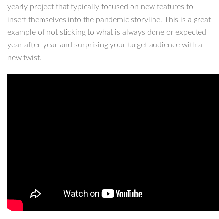
yearly project that typically focused on new features to
insert themselves into the pandemic storyline. This is a great
example of not sticking to what is always done or expected
year-after-year and surprising your target audience with a
new twist.