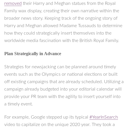
removed
their Harry and Meghan statues from the Royal
Family wax display, creating their own narrative within the
broader news story. Keeping track of the ongoing story of
Harry and Meghan allowed Madame Tussauds to determine
how they could strategically insert themselves into the
worldwide media fascination with the British Royal Family.
Plan Strategically in Advance
Strategies for newsjacking can be planned around timely
events such as the Olympics or national elections or built
off existing campaigns that are already scheduled. Utilizing a
campaign already budgeted into your editorial calendar will
provide your PR team with the agility to insert yourself into
a timely event.
For example, Google stepped up its typical
#YearInSearch
video to capitalize on the unique 2020 year. They took a