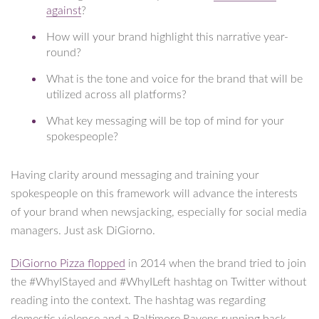
against
?
How will your brand highlight this narrative year-
round?
What is the tone and voice for the brand that will be
utilized across all platforms?
What key messaging will be top of mind for your
spokespeople?
Having clarity around messaging and training your
spokespeople on this framework will advance the interests
of your brand when newsjacking, especially for social media
managers. Just ask DiGiorno.
DiGiorno Pizza flopped
in 2014 when the brand tried to join
the #WhyIStayed and #WhyILeft hashtag on Twitter without
reading into the context. The hashtag was regarding