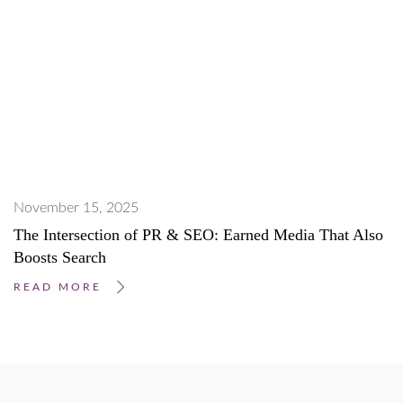
November 15, 2025
The Intersection of PR & SEO: Earned Media That Also
Boosts Search
READ MORE