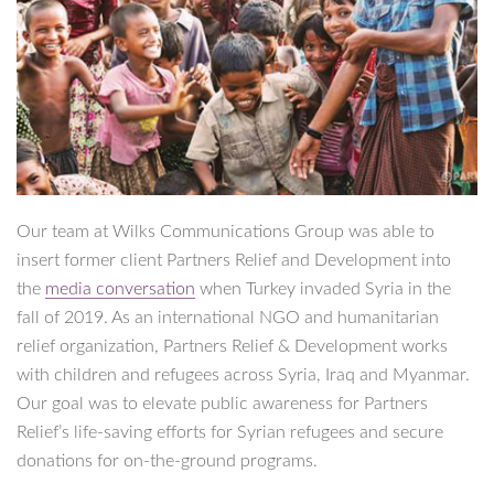
Our team at Wilks Communications Group was able to
insert former client Partners Relief and Development into
the
media conversation
when Turkey invaded Syria in the
fall of 2019. As an international NGO and humanitarian
relief organization, Partners Relief & Development works
with children and refugees across Syria, Iraq and Myanmar.
Our goal was to elevate public awareness for Partners
Relief’s life-saving efforts for Syrian refugees and secure
donations for on-the-ground programs.