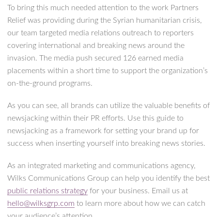
To bring this much needed attention to the work Partners
Relief was providing during the Syrian humanitarian crisis,
our team targeted media relations outreach to reporters
covering international and breaking news around the
invasion. The media push secured 126 earned media
placements within a short time to support the organization’s
on-the-ground programs.
As you can see, all brands can utilize the valuable benefits of
newsjacking within their PR efforts. Use this guide to
newsjacking as a framework for setting your brand up for
success when inserting yourself into breaking news stories.
As an integrated marketing and communications agency,
Wilks Communications Group can help you identify the best
public relations strategy
for your business. Email us at
hello@wilksgrp.com
to learn more about how we can catch
your audience’s attention.