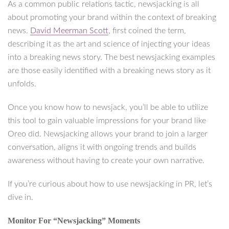
As a common public relations tactic, newsjacking is all
about promoting your brand within the context of breaking
news.
David Meerman Scott
, first coined the term,
describing it as the art and science of injecting your ideas
into a breaking news story. The best newsjacking examples
are those easily identified with a breaking news story as it
unfolds.
Once you know how to newsjack, you’ll be able to utilize
this tool to gain valuable impressions for your brand like
Oreo did. Newsjacking allows your brand to join a larger
conversation, aligns it with ongoing trends and builds
awareness without having to create your own narrative.
If you’re curious about how to use newsjacking in PR, let’s
dive in.
Monitor For “Newsjacking” Moments