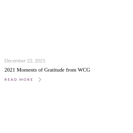
December 22, 2021
2021 Moments of Gratitude from WCG
READ MORE