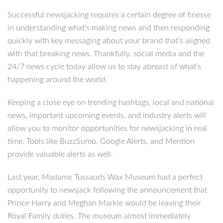
Successful newsjacking requires a certain degree of finesse
in understanding what’s making news and then responding
quickly with key messaging about your brand that’s aligned
with that breaking news. Thankfully, social media and the
24/7 news cycle today allow us to stay abreast of what’s
happening around the world.
Keeping a close eye on trending hashtags, local and national
news, important upcoming events, and industry alerts will
allow you to monitor opportunities for newsjacking in real
time. Tools like BuzzSumo, Google Alerts, and Mention
provide valuable alerts as well.
Last year, Madame Tussauds Wax Museum had a perfect
opportunity to newsjack following the announcement that
Prince Harry and Meghan Markle would be leaving their
Royal Family duties. The museum almost immediately