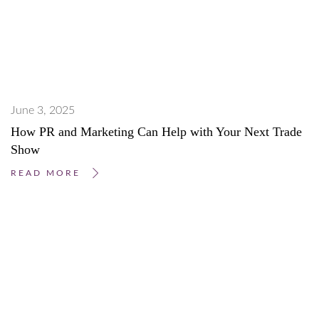
June 3, 2025
How PR and Marketing Can Help with Your Next Trade
Show
READ MORE