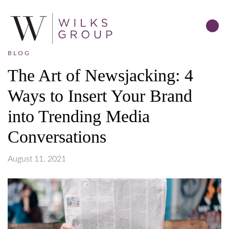
BLOG
The Art of Newsjacking: 4
Ways to Insert Your Brand
into Trending Media
Conversations
August 11, 2021