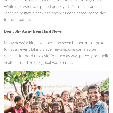
domestic violence and a Baltimore Ravens running back.
While the tweet was pulled quickly, DiGiorno’s brand
received negative backlash and was considered insensitive
to the situation.
Don’t Shy Away from Hard News
Many newsjacking examples can seem humorous or poke
fun at an event taking place; newsjacking can also be
relevant for hard news stories such as war, poverty or public
health issues like the global water crisis.