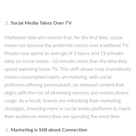
Social Media Takes Over TV
Meltwater data also reveals that, for the first time, social
media has become the preferred choice over traditional TV.
People now spend an average of 2 hours and 19 minutes
daily on social media—32 minutes more than the time they
spend watching linear TV. This shift shows how dramatically
media consumption habits are evolving, with social
platforms offering personalized, on-demand content that
aligns with the rise of streaming services and mobile device
usage. As a result, brands are rethinking their marketing
strategies, investing more in social media platforms to reach
their audiences where they are spending the most time.
Marketing is Still about Connection