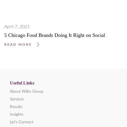
April 7, 2021
5 Chicago Food Brands Doing It Right on Social
READ MORE
Useful Links
About Wilks Group
Services
Results
Insights
Let’s Connect