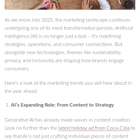
As we move into 2025, the marketing landscape continues
undergoing one of its most transformative periods. Artificial
intelligence (AI) is no longer just a tool – it’s redefining
strategies, operations, and consumer connections. But
alongside new technologies, themes like sustainability,
privacy, and inclusivity are shaping how brands engage
consumers.
Here’s a look at the marketing trends you will hear about in
the year ahead.
AI’s Expanding Role: From Content to Strategy
Generative AI has already made waves in content creation.
Look no further than the
latest holiday ad from Coca-Cola
to
see that AI is not just crafting individual pieces of content