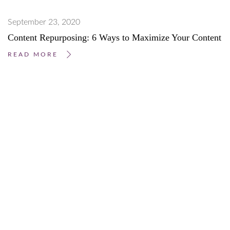
September 23, 2020
Content Repurposing: 6 Ways to Maximize Your Content
READ MORE