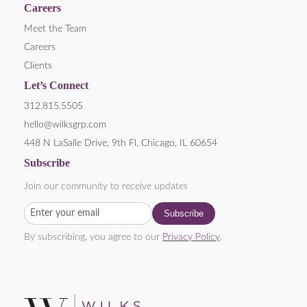
Careers
Meet the Team
Careers
Clients
Let’s Connect
312.815.5505
hello@wilksgrp.com
448 N LaSalle Drive, 9th Fl, Chicago, IL 60654
Subscribe
Join our community to receive updates
By subscribing, you agree to our
Privacy Policy
.