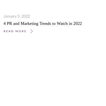
January 5, 2022
4 PR and Marketing Trends to Watch in 2022
READ MORE