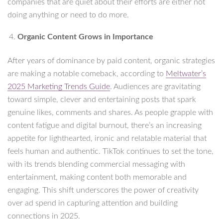
companies that are quiet about their efforts are either not
doing anything or need to do more.
Organic Content Grows in Importance
After years of dominance by paid content, organic strategies
are making a notable comeback, according to
Meltwater’s
2025 Marketing Trends Guide
. Audiences are gravitating
toward simple, clever and entertaining posts that spark
genuine likes, comments and shares. As people grapple with
content fatigue and digital burnout, there’s an increasing
appetite for lighthearted, ironic and relatable material that
feels human and authentic. TikTok continues to set the tone,
with its trends blending commercial messaging with
entertainment, making content both memorable and
engaging. This shift underscores the power of creativity
over ad spend in capturing attention and building
connections in 2025.