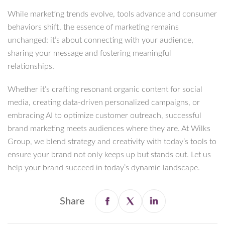
While marketing trends evolve, tools advance and consumer
behaviors shift, the essence of marketing remains
unchanged: it’s about connecting with your audience,
sharing your message and fostering meaningful
relationships.
Whether it’s crafting resonant organic content for social
media, creating data-driven personalized campaigns, or
embracing AI to optimize customer outreach, successful
brand marketing meets audiences where they are. At Wilks
Group, we blend strategy and creativity with today’s tools to
ensure your brand not only keeps up but stands out. Let us
help your brand succeed in today’s dynamic landscape.
Share