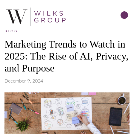
BLOG
Marketing Trends to Watch in
2025: The Rise of AI, Privacy,
and Purpose
December 9, 2024