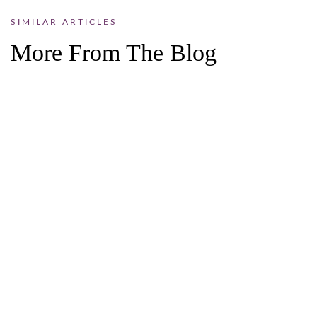
SIMILAR ARTICLES
More From The Blog