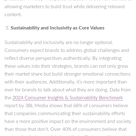
allowing marketers to build trust while delivering relevant
content.
Sustainability and Inclusivity as Core Values
Sustainability and inclusivity are no longer optional.
Consumers expect brands to address global challenges and
reflect diverse perspectives authentically. By integrating
these values into their strategies, brands can not only grow
their market share but build stronger emotional connections
with their audiences. Additionally, it’s more important than
ever for brands to talk about what they are doing. Data from
the
2024 Consumer Insights & Sustainability Benchmark
report by 3BL Media shows that 68% of consumers believe
that companies communicating their sustainability efforts
have a more positive impact on the environment and society
than those that don’t. Over 40% of consumers believe that