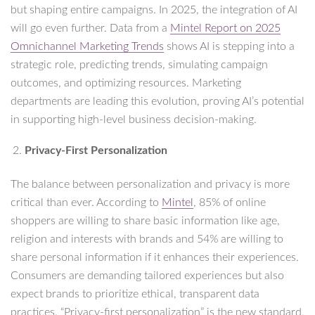
but shaping entire campaigns. In 2025, the integration of AI
will go even further. Data from a
Mintel
Report on 2025
Omnichannel Marketing Trends
shows AI is stepping into a
strategic role, predicting trends, simulating campaign
outcomes, and optimizing resources. Marketing
departments are leading this evolution, proving AI’s potential
in supporting high-level business decision-making.
Privacy-First Personalization
The balance between personalization and privacy is more
critical than ever. According to
Mintel
, 85% of online
shoppers are willing to share basic information like age,
religion and interests with brands and 54% are willing to
share personal information if it enhances their experiences.
Consumers are demanding tailored experiences but also
expect brands to prioritize ethical, transparent data
practices. “Privacy-first personalization” is the new standard,