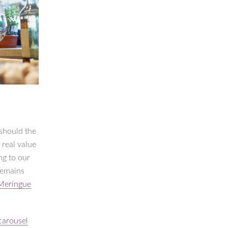
 should the
 real value
ng to our
remains
Meringue
carousel