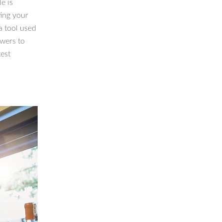
e is
ting your
a tool used
owers to
test