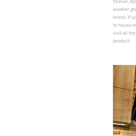
forever. Ad
another gr
brand. If y
to house mu
visit all t
product.