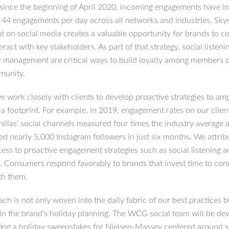
t since the beginning of April 2020, incoming engagements have i
 44 engagements per day across all networks and industries. Sky
 on social media creates a valuable opportunity for brands to c
teract with key stakeholders. As part of that strategy, social listen
management are critical ways to build loyalty among members o
munity.
work closely with clients to develop proactive strategies to ampl
ia footprint. For example, in 2019, engagement rates on our clien
illas’ social channels measured four times the industry average 
ed nearly 5,000 Instagram followers in just six months. We attri
cess to proactive engagement strategies such as social listening 
. Consumers respond favorably to brands that invest time to con
th them.
ch is not only woven into the daily fabric of our best practices b
 in the brand’s holiday planning. The WCG social team will be de
ing a holiday sweepstakes for Nielsen-Massey centered around s