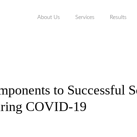
About Us
Services
Results
ponents to Successful S
ring COVID-19