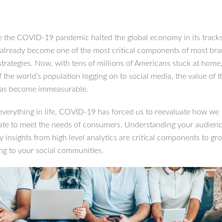
e the COVID-19 pandemic halted the global economy in its tracks
already become one of the most critical components of most bra
strategies. Now, with tens of millions of Americans stuck at hom
 the world’s population logging on to social media, the value of 
has become immeasurable.
everything in life, COVID-19 has forced us to reevaluate how we
e to meet the needs of consumers. Understanding your audien
y insights from high level analytics are critical components to gr
ng to your social communities.