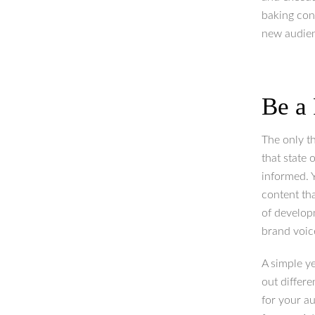
baking con
new audien
Be a
The only t
that state 
informed. Y
content th
of develop
brand voic
A simple ye
out differ
for your au