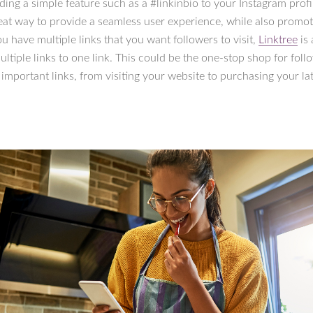
ding a simple feature such as a #linkinbio to your Instagram profil
eat way to provide a seamless user experience, while also promo
ou have multiple links that you want followers to visit,
Linktree
is 
ltiple links to one link. This could be the one-stop shop for foll
he important links, from visiting your website to purchasing your la