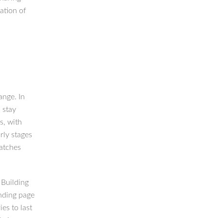
ation of
ange. In
 stay
s, with
rly stages
matches
. Building
anding page
es to last