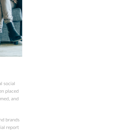
l social
een placed
amed, and
and brands
al report