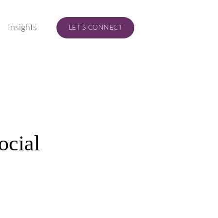
Insights
LET’S CONNECT
ocial