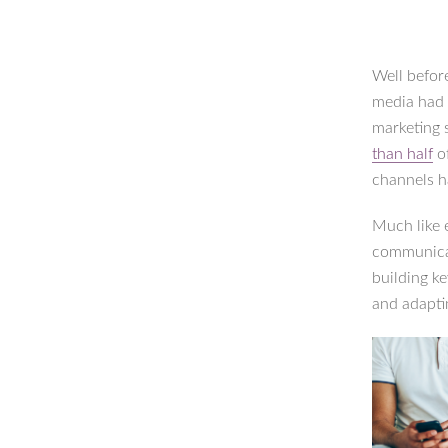
Well befor
media had 
marketing 
than half
of
channels 
Much like 
communicat
building ke
and adapti