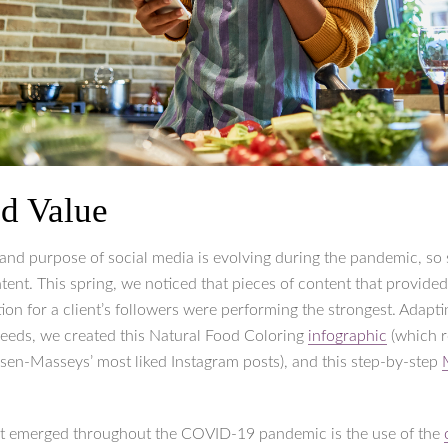
d Value
 and purpose of social media is evolving during the pandemic, so
tent. This spring, we noticed that pieces of content that provided
on for a client’s followers were performing the strongest. Adapti
eeds, we created this Natural Food Coloring
infographic
(which 
lsen-Masseys’ most liked Instagram posts), and this step-by-step
at emerged throughout the COVID-19 pandemic is the use of the