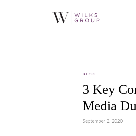
BLOG
3 Key Com
Media Du
September 2, 2020