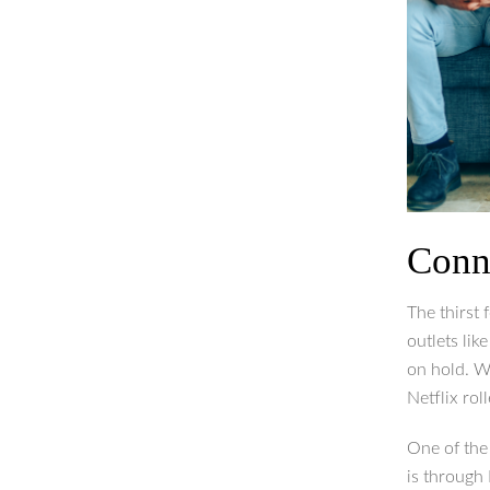
Conn
The thirst 
outlets lik
on hold. W
Netflix rol
One of the
is through