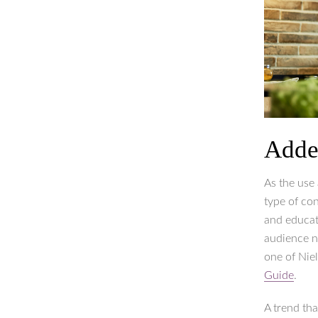
Adde
As the use
type of con
and educati
audience n
one of Nie
Guide
.
A trend th