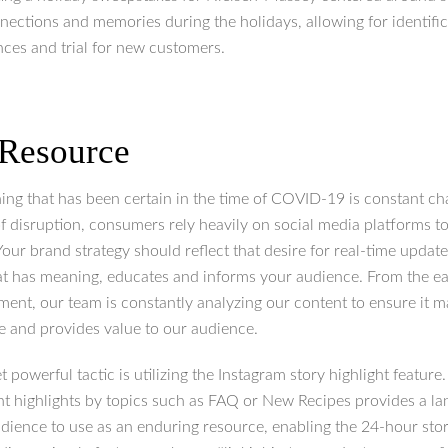
nections and memories during the holidays, allowing for identific
ces and trial for new customers.
 Resource
hing that has been certain in the time of COVID-19 is constant ch
of disruption, consumers rely heavily on social media platforms to
our brand strategy should reflect that desire for real-time update
at has meaning, educates and informs your audience. From the ea
ment, our team is constantly analyzing our content to ensure it 
e and provides value to our audience.
t powerful tactic is utilizing the Instagram story highlight feature
ent highlights by topics such as FAQ or New Recipes provides a l
dience to use as an enduring resource, enabling the 24-hour stori