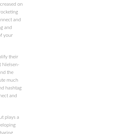
ncreased on
rocketing
onnect and
ing and
f your
ify their
t Nielsen-
and the
bute much
and hashtag
nect and
ut plays a
veloping
haring