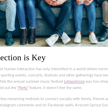
ection is Key
for human interaction has only intensified in a world where norma
e sporting events, concerts, festivals and other gatherings have b
hile the annual summer music festival
Lollapalooza
was live stre
led out the
“Party”
feature, it doesn’t feel the same.
 few remaining methods to connect socially with family, friends 
 Instagram comments and on Facebook walls. A recent Sprout Soci