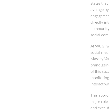
states tha
average by
engagement
directly in
community 
social com
At WCG, we 
social med
Massey Van
brand gain
of this suc
monitoring
interact wi
This approa
major role
and execut