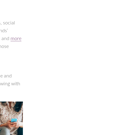
, social
nds’
e, and
more
those
ce and
owing with