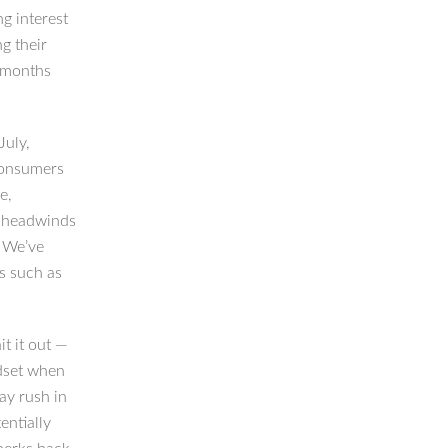
ng interest
g their
t months
July,
consumers
e,
c headwinds
. We’ve
s such as
t it out —
dset when
ay rush in
entially