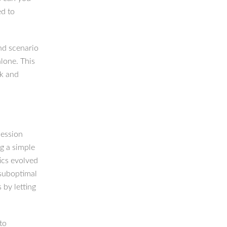
ed to
and scenario
alone. This
rk and
cession
g a simple
ics evolved
 suboptimal
 by letting
to