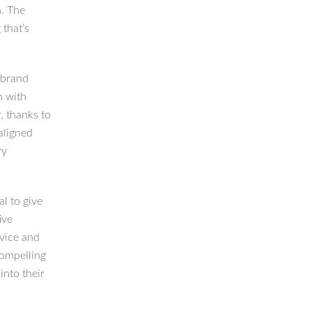
n. The
 that’s
 brand
n with
, thanks to
aligned
ry
al to give
ive
rvice and
compelling
into their