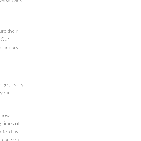
perks back
re their
. Our
visionary
dget, every
 your
n how
g times of
afford us
s can you