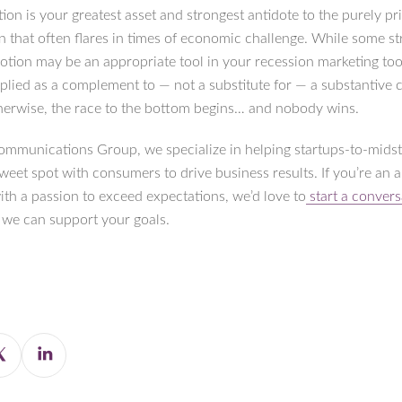
tion is your greatest asset and strongest antidote to the purely p
n that often flares in times of economic challenge. While some st
otion may be an appropriate tool in your recession marketing tool
plied as a complement to — not a substitute for — a substantive 
herwise, the race to the bottom begins… and nobody wins.
ommunications Group, we specialize in helping startups-to-mids
sweet spot with consumers to drive business results. If you’re an 
ith a passion to exceed expectations, we’d love to
start a convers
we can support your goals.