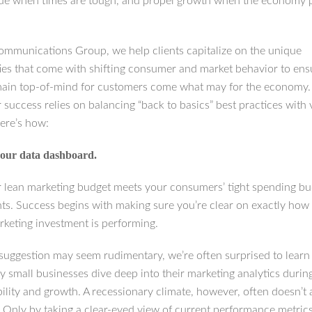
lue when times are tough, and propel growth when the economy 
ommunications Group, we help clients capitalize on the unique
ies that come with shifting consumer and market behavior to ensu
ain top-of-mind for customers come what may for the economy
 success relies on balancing “back to basics” best practices with 
ere’s how:
our data dashboard.
lean marketing budget meets your consumers’ tight spending bu
nts. Success begins with making sure you’re clear on exactly how
rketing investment is performing.
 suggestion may seem rudimentary, we’re often surprised to lear
y small businesses dive deep into their marketing analytics durin
bility and growth. A recessionary climate, however, often doesn’t 
y. Only by taking a clear-eyed view of current performance metric