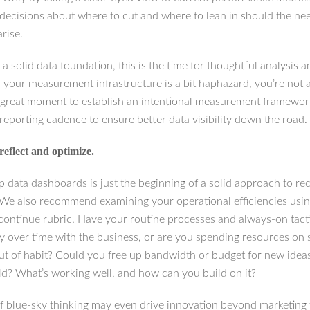
decisions about where to cut and where to lean in should the ne
rise.
 a solid data foundation, this is the time for thoughtful analysis 
f your measurement infrastructure is a bit haphazard, you’re not 
 great moment to establish an intentional measurement framewo
reporting cadence to ensure better data visibility down the road.
reflect and optimize.
p data dashboards is just the beginning of a solid approach to re
 We also recommend examining your operational efficiencies usin
/continue rubric. Have your routine processes and always-on tact
lly over time with the business, or are you spending resources on
out of habit? Could you free up bandwidth or budget for new ideas
old? What’s working well, and how can you build on it?
of blue-sky thinking may even drive innovation beyond marketing 