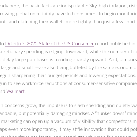
lready here, the basic facts are indisputable: Sky-high inflation, risi
growing global uncertainty have led consumers to begin monitorin
nts and clutching their wallets more tightly than just a few shor
 to
Deloitte’s 2022 State of the US Consumer
report published in 
scretionary spending is edging downward, while the number of 
o delay large purchases is trending sharply upward. And, of cours
 large and small —are also being buffeted by the same economi
egun sharpening their budget pencils and lowering expectations
gun to see workforce reductions at consumer-sensitive companie
nd
Walmart
.
n concerns grow, the impulse is to slash spending and quietly wai
andable, but potentially damaging mindset. A “hunker down” min
o marketing can open up a vacuum of visibility that competitors m
rhaps even more importantly, it may stifle innovation that could pot