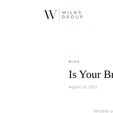
BLOG
Is Your B
August 16, 2022
Whether yo