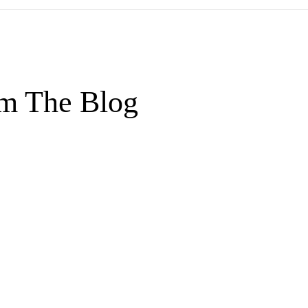
m The Blog