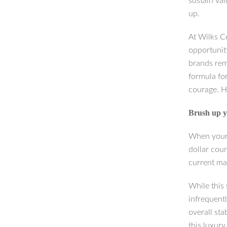
sustain va
up.
At Wilks C
opportunit
brands rem
formula for
courage. H
Brush up y
When your 
dollar cou
current ma
While this
infrequentl
overall sta
this luxur