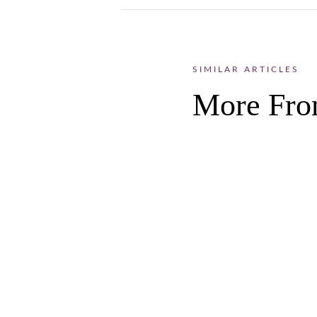
SIMILAR ARTICLES
More Fro