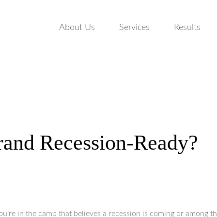
About Us
Services
Results
rand Recession-Ready?
u’re in the camp that believes a recession is coming or among 