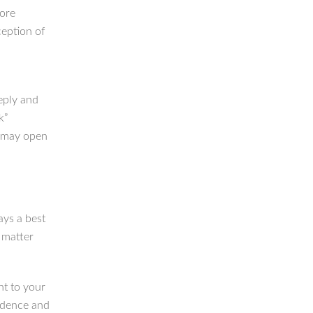
more
ception of
eply and
k”
u may open
ays a best
— matter
nt to your
fidence and