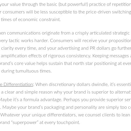
your value through the basic (but powerful!) practice of repetitio
r consumers will be less susceptible to the price-driven switching
 times of economic constraint.
en communications originate from a crisply articulated strategic
every tactic works harder. Consumers will receive your propositio
clarity every time, and your advertising and PR dollars go further
 amplification effects of rigorous consistency. Keeping messages 
rand’s core value helps sustain that north star positioning at eve
 during tumultuous times.
e Differentiation
: When discretionary dollars dwindle, it’s essenti
a clear and simple reason why your brand is superior to alternat
 Maybe it’s a formula advantage. Perhaps you provide superior se
. Maybe your brand’s packaging and personality are simply too 
 Whatever your unique differentiators, we counsel clients to lean 
brand “superpower” at every touchpoint.