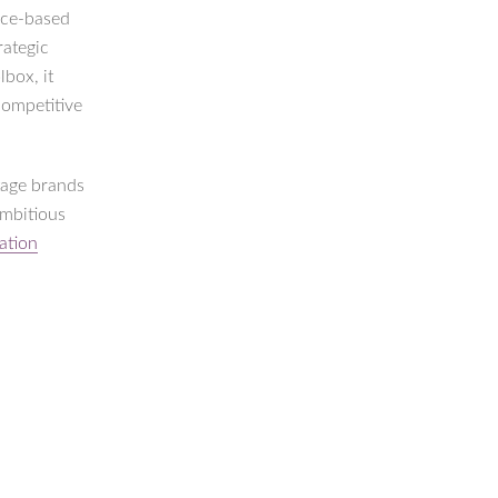
rice-based
rategic
box, it
competitive
tage brands
ambitious
ation