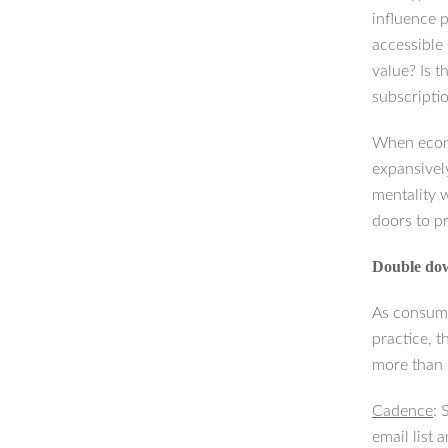
influence 
accessible
value? Is t
subscripti
When econo
expansivel
mentality 
doors to p
Double do
As consume
practice, t
more than 
Cadence
: 
email list 