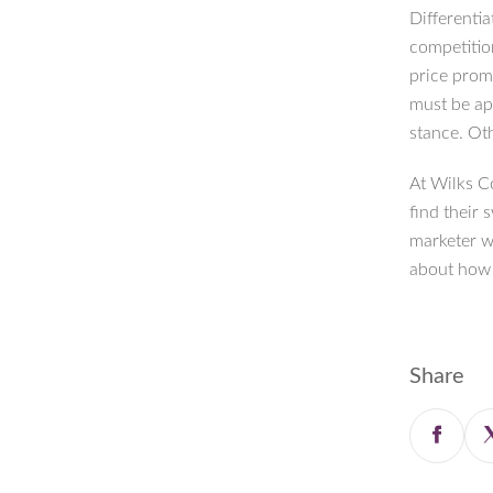
Differentia
competitio
price prom
must be ap
stance. Ot
At Wilks C
find their 
marketer w
about how 
Share