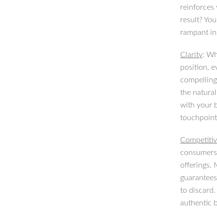
reinforces 
result? You
rampant in
Clarity
: Wh
position, 
compelling 
the natural
with your b
touchpoint
Competitiv
consumers 
offerings.
guarantees
to discard.
authentic 