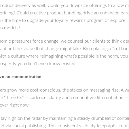
product delivery as well. Could you downsize offerings to allow 
 pricing? Could creative product bundling drive an enhanced per
his the time to upgrade your loyalty rewards program or explore
on models?
mic pressures force change, we counsel our clients to think de
y about the shape that change might take. By replacing a “cut bac
with a culture where reimagining what’s possible is the norm, yo
rosperity you didn’t even know existed.
wn on communication.
rs grow more cost-conscious, the stakes on messaging rise. Alw
he “three Cs” — cadence, clarity and competitive differentiation 
ever right now.
Stay high on the radar by maintaining a steady drumbeat of conte
and via social publishing. This consistent visibility telegraphs con