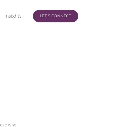
Insights
LET’S CONNECT
those who