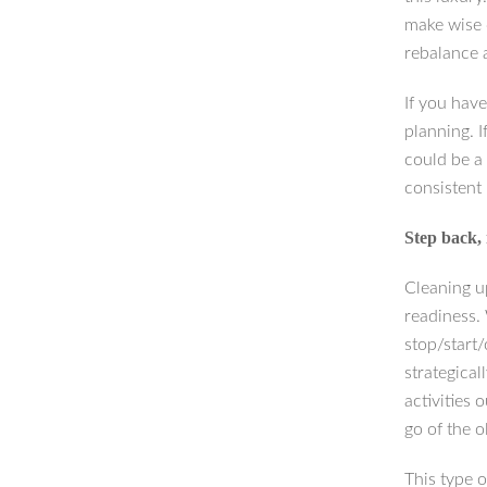
make wise 
rebalance a
If you have
planning. I
could be a
consistent 
Step back, 
Cleaning u
readiness.
stop/start
strategica
activities 
go of the 
This type 