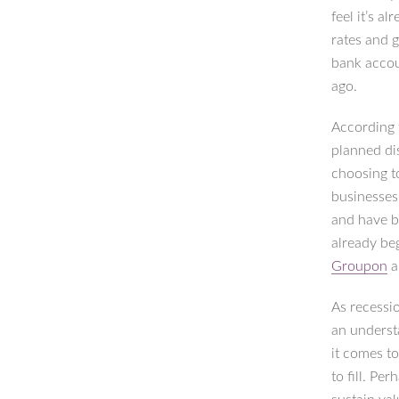
feel it’s a
rates and 
bank accou
ago.
According
planned di
choosing t
businesses
and have b
already be
Groupon
a
As recessio
an underst
it comes t
to fill. Pe