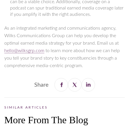
can be a viable choice. Additionally, coverage on a
podcast can spur traditional earned media coverage later
if you amplify it with the right audiences.
As an integrated marketing and communications agency,
Wilks Communications Group can help you develop the
optimal earned media strategy for your brand. Email us at
hello@wilksgrp.com
to learn more about how we can help
you tell your brand story to key constituencies through a
comprehensive media-centric program.
Share
SIMILAR ARTICLES
More From The Blog