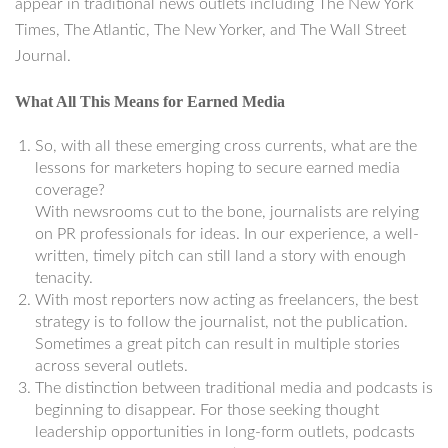
appear in traditional news outlets including The New York
Times, The Atlantic, The New Yorker, and The Wall Street
Journal.
What All This Means for Earned Media
So, with all these emerging cross currents, what are the
lessons for marketers hoping to secure earned media
coverage?
With newsrooms cut to the bone, journalists are relying
on PR professionals for ideas. In our experience, a well-
written, timely pitch can still land a story with enough
tenacity.
With most reporters now acting as freelancers, the best
strategy is to follow the journalist, not the publication.
Sometimes a great pitch can result in multiple stories
across several outlets.
The distinction between traditional media and podcasts is
beginning to disappear. For those seeking thought
leadership opportunities in long-form outlets, podcasts