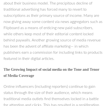
about their business model. The precipitous decline of
traditional advertising has forced many to revert to
subscriptions as their primary source of income. Many are
now giving away some content via news aggregators such as
Flipboard as a means of enticing new paid subscribers,
while others keep most of their editorial content locked
behind paywalls. Another growing source of media revenue
has been the advent of affiliate marketing— in which
publishers earn a commission for including links to products
featured in their digital articles.
The Growing Impact of social media on the Tone and Tenor
of Media Coverage
Online influencers (including reporters) continue to gain
status through the size of their audience, which means
traditional media outlets find themselves locked in a battle
for attention and clicks. This has resulted in a proliferation