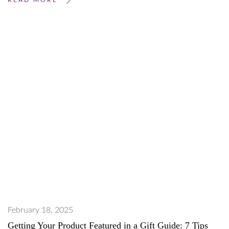
February 18, 2025
Getting Your Product Featured in a Gift Guide: 7 Tips