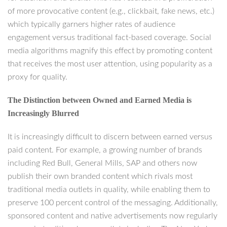
of more provocative content (e.g., clickbait, fake news, etc.)
which typically garners higher rates of audience
engagement versus traditional fact-based coverage. Social
media algorithms magnify this effect by promoting content
that receives the most user attention, using popularity as a
proxy for quality.
The Distinction between Owned and Earned Media is
Increasingly Blurred
It is increasingly difficult to discern between earned versus
paid content. For example, a growing number of brands
including Red Bull, General Mills, SAP and others now
publish their own branded content which rivals most
traditional media outlets in quality, while enabling them to
preserve 100 percent control of the messaging. Additionally,
sponsored content and native advertisements now regularly