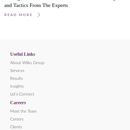
and Tactics From The Experts
READ MORE
Useful Links
About Wilks Group
Services
Results
Insights
Let’s Connect
Careers
Meet the Team
Careers
Clients