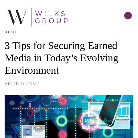
BLOG
3 Tips for Securing Earned
Media in Today’s Evolving
Environment
March 16, 2022