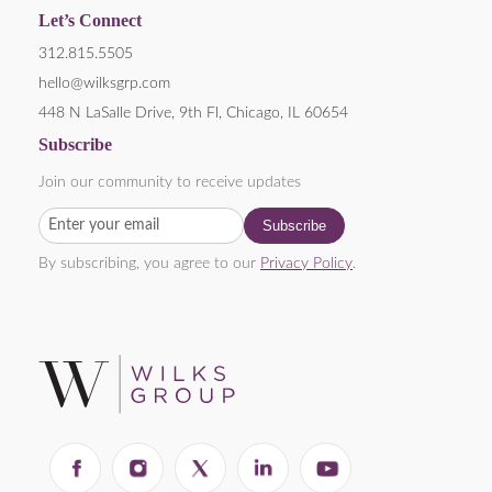
Let’s Connect
312.815.5505
hello@wilksgrp.com
448 N LaSalle Drive, 9th Fl, Chicago, IL 60654
Subscribe
Join our community to receive updates
By subscribing, you agree to our
Privacy Policy
.