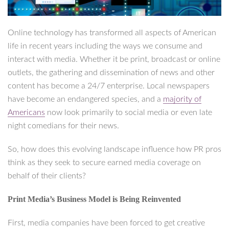
Online technology has transformed all aspects of American
life in recent years including the ways we consume and
interact with media. Whether it be print, broadcast or online
outlets, the gathering and dissemination of news and other
content has become a 24/7 enterprise. Local newspapers
have become an endangered species, and a
majority of
Americans
now look primarily to social media or even late
night comedians for their news.
So, how does this evolving landscape influence how PR pros
think as they seek to secure earned media coverage on
behalf of their clients?
Print Media’s Business Model is Being Reinvented
First, media companies have been forced to get creative