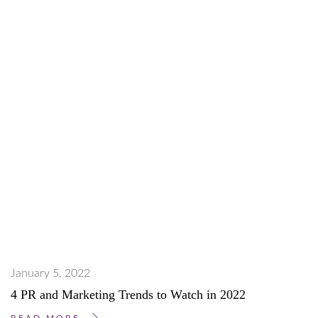
January 5, 2022
4 PR and Marketing Trends to Watch in 2022
READ MORE