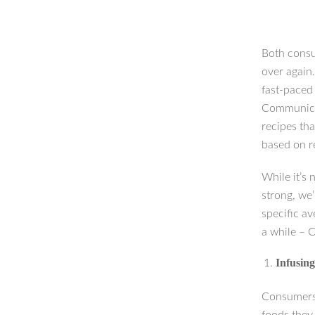
Both consu
over again.
fast-paced 
Communicat
recipes tha
based on r
While it’s 
strong, we
specific av
a while – 
Infusing
Consumers 