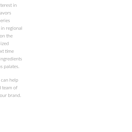
terest in
lavors
eries
in regional
 on the
lized
xt time
ingredients
s palates.
 can help
d team of
your brand.