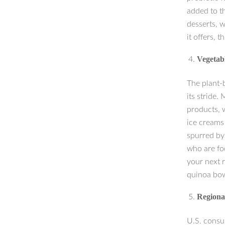
added to th
desserts, w
it offers, 
Vegetab
The plant-
its stride.
products, w
ice creams
spurred by 
who are foc
your next r
quinoa bowl
Regional
U.S. consum