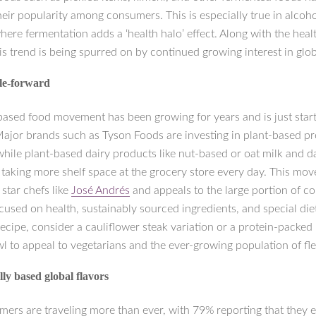
eir popularity among consumers. This is especially true in alcoho
here fermentation adds a ‘health halo’ effect. Along with the heal
this trend is being spurred on by continued growing interest in glob
le-forward
based food movement has been growing for years and is just starti
 Major brands such as Tyson Foods are investing in plant-based pr
hile plant-based dairy products like nut-based or oat milk and da
 taking more shelf space at the grocery store every day. This mov
star chefs like
José Andrés
and appeals to the large portion of 
used on health, sustainably sourced ingredients, and special diet
ecipe, consider a cauliflower steak variation or a protein-packed
 to appeal to vegetarians and the ever-growing population of fle
ly based global flavors
ers are traveling more than ever, with 79% reporting that they ea