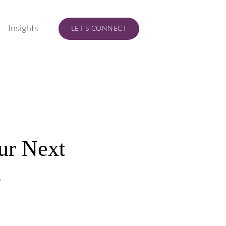
Insights
LET’S CONNECT
our Next
s