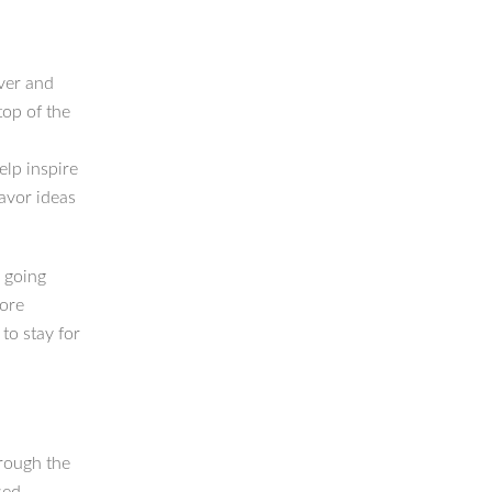
ver and
top of the
lp inspire
lavor ideas
l going
more
to stay for
hrough the