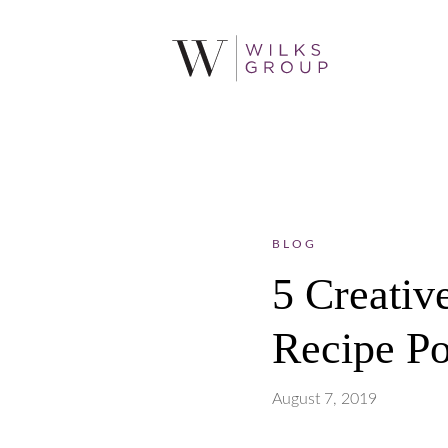
BLOG
5 Creativ
Recipe Po
August 7, 2019