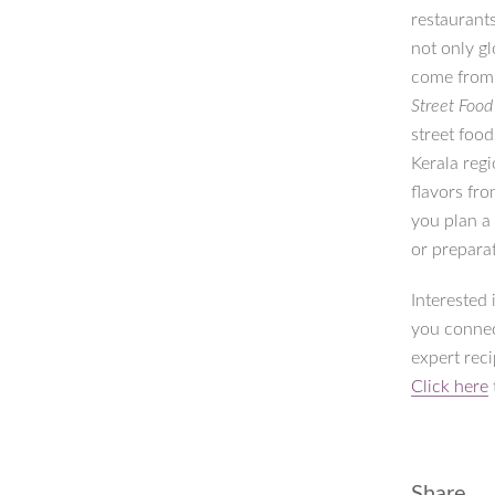
restaurants
not only gl
come from. 
Street Foo
street foo
Kerala regi
flavors fro
you plan a
or prepara
Interested
you connec
expert rec
Click here
Share