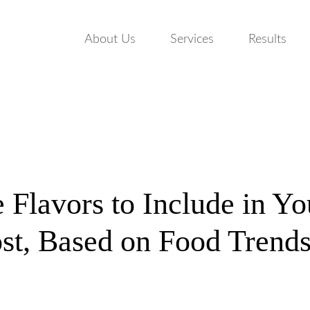
About Us
Services
Results
e Flavors to Include in Y
st, Based on Food Trend