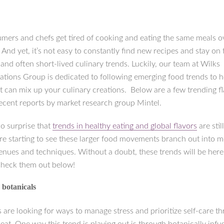
mers and chefs get tired of cooking and eating the same meals o
 And yet, it’s not easy to constantly find new recipes and stay on 
and often short-lived culinary trends. Luckily, our team at Wilks
ions Group is dedicated to following emerging food trends to he
t can mix up your culinary creations. Below are a few trending f
ecent reports by market research group Mintel.
no surprise that
trends in healthy eating and global flavors
are stil
’re starting to see these larger food movements branch out into 
enues and techniques. Without a doubt, these trends will be here 
Check them out below!
 botanicals
are looking for ways to manage stress and prioritize self-care t