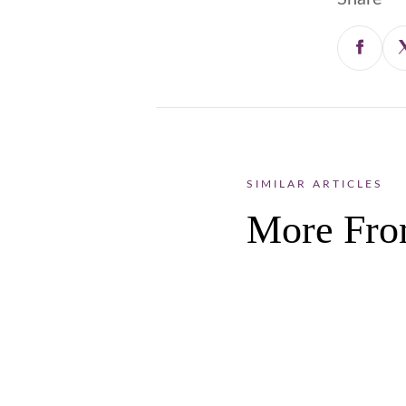
SIMILAR ARTICLES
More Fro