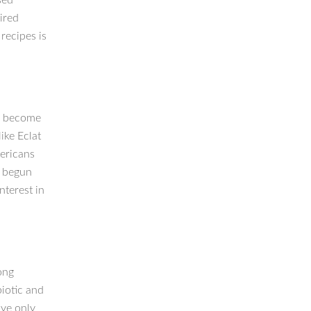
sed
ired
recipes is
e become
ike Eclat
mericans
o begun
nterest in
ong
biotic and
ave only