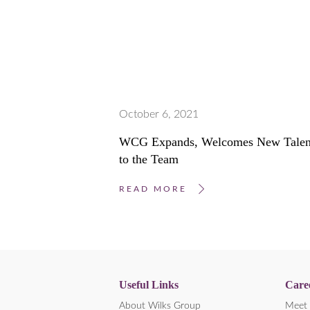
October 6, 2021
WCG Expands, Welcomes New Talen
to the Team
READ MORE
Useful Links
Care
About Wilks Group
Meet 