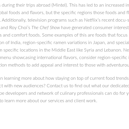
 during their trips abroad (Mintel). This has led to an increased in
obal foods and flavors, but the specific regions those foods and f
Additionally, television programs such as Netflix’s recent docu-s
d
and Roy Choi’s
The Chef Show
have generated consumer interest 
ds and comfort foods. Some examples of this are foods that focus
on of India, region-specific ramen variations in Japan, and specia
m specific locations in the Middle East like Syria and Lebanon. Ne
 menu showcasing international flavors, consider region-specific 
tion methods to add appeal and interest to those with adventurou
 in learning more about how staying on top of current food trends
t with new audiences? Contact us to find out what our dedicate
ipe developers and network of culinary professionals can do for 
to learn more about our services and client work.