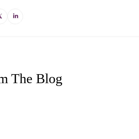
m The Blog