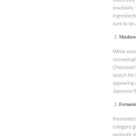
foods they 
mocktails, 
ingredient
sure to be 
Mushroo
While some
increasingl
Chocolate’
search for
appearing a
Japanese f
Ferment
Fermented 
category g
probiotic 