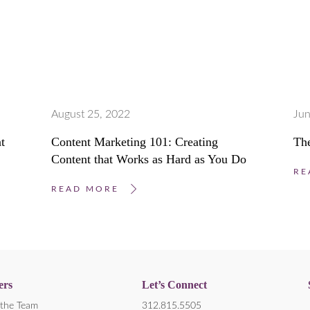
August 25, 2022
Jun
t
Content Marketing 101: Creating
The
Content that Works as Hard as You Do
RE
READ MORE
ers
Let’s Connect
the Team
312.815.5505