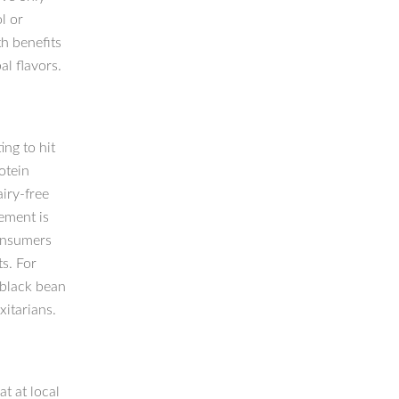
l or
th benefits
al flavors.
ng to hit
otein
iry-free
ement is
consumers
s. For
 black bean
xitarians.
t at local