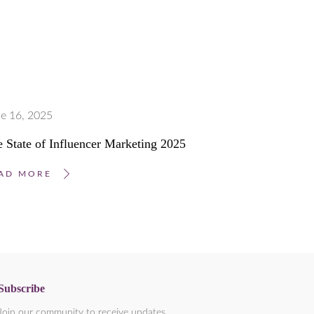
e 16, 2025
 State of Influencer Marketing 2025
AD MORE
Subscribe
Join our community to receive updates