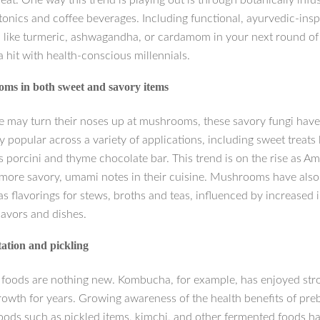
eat. One way this trend is playing out is through botanically infu
tonics and coffee beverages. Including functional, ayurvedic-insp
s like turmeric, ashwagandha, or cardamom in your next round of 
a hit with health-conscious millennials.
ms in both sweet and savory items
 may turn their noses up at mushrooms, these savory fungi hav
y popular across a variety of applications, including sweet treats l
s porcini and thyme chocolate bar. This trend is on the rise as A
 more savory, umami notes in their cuisine. Mushrooms have als
s flavorings for stews, broths and teas, influenced by increased i
lavors and dishes.
ation and pickling
foods are nothing new. Kombucha, for example, has enjoyed str
rowth for years. Growing awareness of the health benefits of pre
foods such as pickled items, kimchi, and other fermented foods h