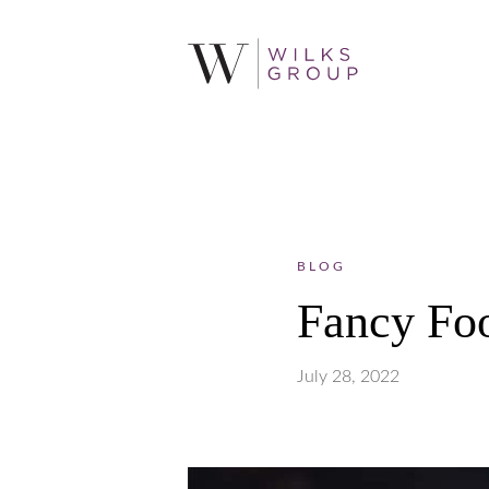
BLOG
Fancy Fo
July 28, 2022