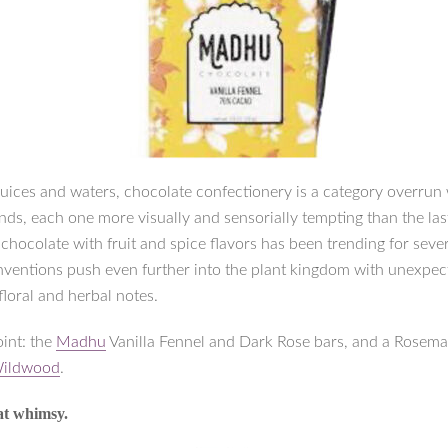
juices and waters, chocolate confectionery is a category overrun
nds, each one more visually and sensorially tempting than the las
hocolate with fruit and spice flavors has been trending for sever
 inventions push even further into the plant kingdom with unexpe
floral and herbal notes.
oint: the
Madhu
Vanilla Fennel and Dark Rose bars, and a Rosem
ildwood
.
at whimsy.