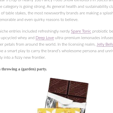
 year’s crop of nearly 100 Fancy Food Show exhibitors in Juices a
e category is going strong. As general health and sustainability c
el of table stakes, the most newsworthy brands are making a splas
memorable and even quirky reasons to believe.
niche entries included refreshingly nerdy
Spare Tonic
probiotic b
 upcycled whey and
Deep Love
ultra-premium lemonades infuse
er petals from around the world. In the licensing realm,
Jelly Bel
e a smart play to carry the brand’s wholesome persona and unri
ty into a fizzy new frontier.
 throwing a (garden) party.