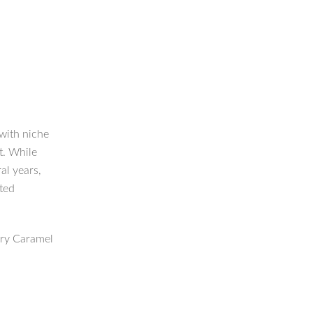
 with niche
t. While
al years,
cted
ary Caramel