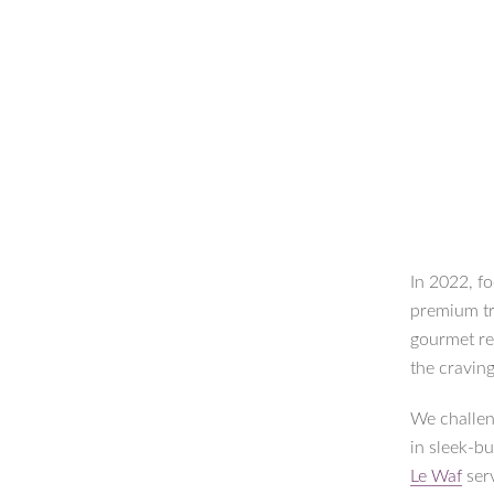
In 2022, fo
premium tr
gourmet re
the craving
We challen
in sleek-bu
Le Waf
serv