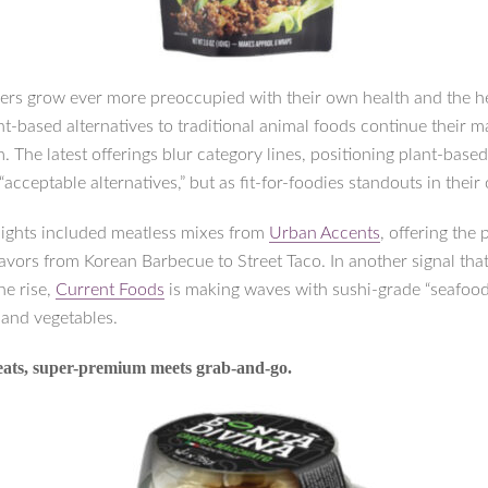
rs grow ever more preoccupied with their own health and the he
nt-based alternatives to traditional animal foods continue their m
 The latest offerings blur category lines, positioning plant-based
 “acceptable alternatives,” but as fit-for-foodies standouts in their
ights included meatless mixes from
Urban Accents
, offering the
lavors from Korean Barbecue to Street Taco. In another signal tha
the rise,
Current Foods
is making waves with sushi-grade “seafoo
 and vegetables.
reats, super-premium meets grab-and-go.