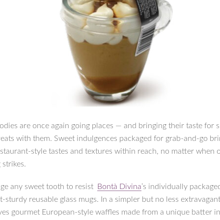
odies are once again going places — and bringing their taste for 
eats with them. Sweet indulgences packaged for grab-and-go br
staurant-style tastes and textures within reach, no matter when 
 strikes.
ge any sweet tooth to resist
Bontà Divina
’s individually package
t-sturdy reusable glass mugs. In a simpler but no less extravagant
es gourmet European-style waffles made from a unique batter i