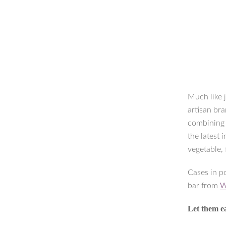
Much like 
artisan bra
combining c
the latest
vegetable, 
Cases in p
bar from
W
Let them e