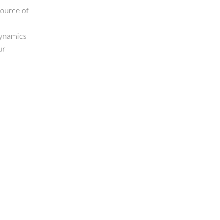
source of
dynamics
ur