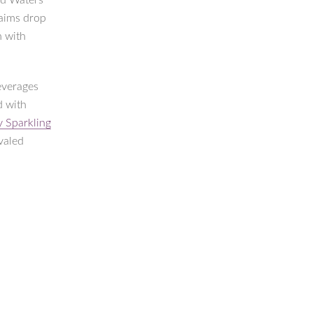
nd Waters
laims drop
h with
everages
d with
ly Sparkling
valed