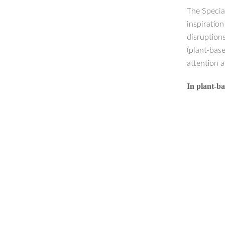
The Specia
inspiratio
disruption
(plant-base
attention a
In plant-ba