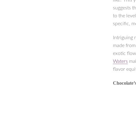
like? This
suggests th
to the lev
specific, 
Intriguing 
made from
exotic flow
Waters
mak
flavor equi
Chocolate’s