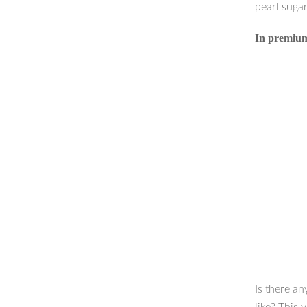
pearl sugar
In premium 
Is there an