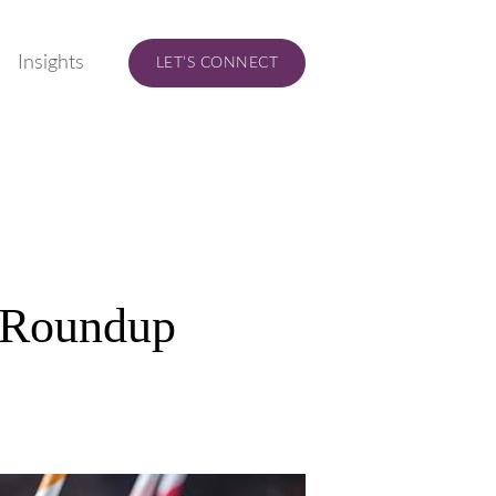
Insights
LET’S CONNECT
 Roundup