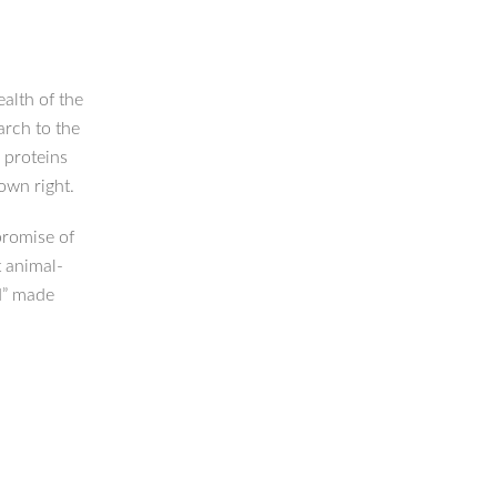
alth of the
arch to the
 proteins
 own right.
 promise of
t animal-
d” made