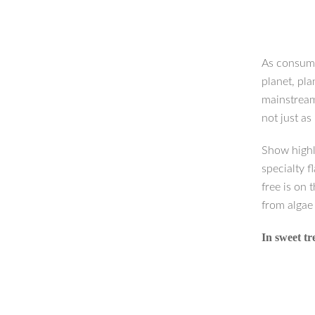
As consume
planet, pla
mainstream.
not just as
Show highl
specialty f
free is on 
from algae
In sweet t