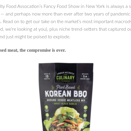
lty Food Assocation’s Fancy Food Show in New York is always a 
n — and perhaps now more than ever after two years of pandemic
s. Read on to get our take on the market’s most important macro
d, we’re looking at you), plus niche trend-setters that captured o
nd just might be poised to explode.
sed meat, the compromise is over.