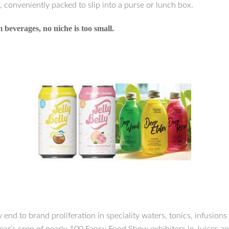
, conveniently packed to slip into a purse or lunch box.
beverages, no niche is too small.
y end to brand proliferation in speciality waters, tonics, infusions