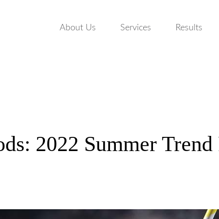
About Us
Services
Results
ods: 2022 Summer Trend