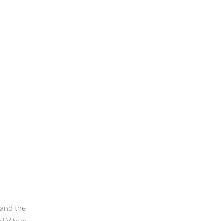
 and the