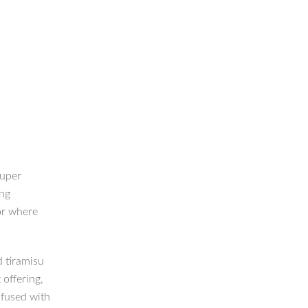
super
ing
or where
d tiramisu
 offering,
nfused with