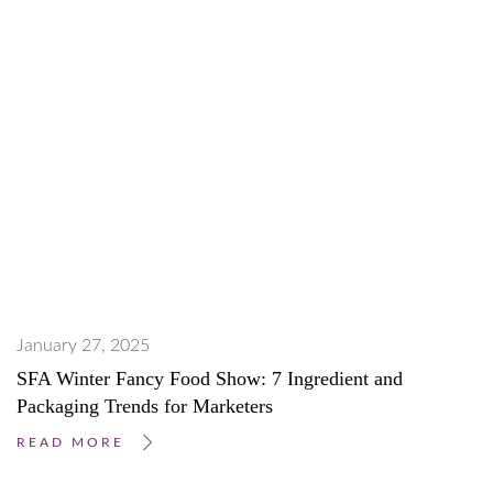
January 27, 2025
SFA Winter Fancy Food Show: 7 Ingredient and
Packaging Trends for Marketers
READ MORE