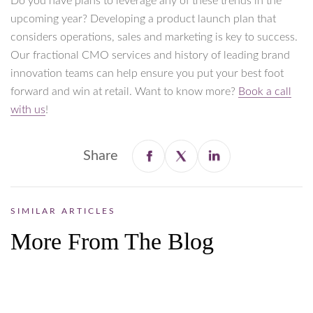
Do you have plans to leverage any of these trends in the
upcoming year? Developing a product launch plan that
considers operations, sales and marketing is key to success.
Our fractional CMO services and history of leading brand
innovation teams can help ensure you put your best foot
forward and win at retail. Want to know more?
Book a call
with us
!
Share
SIMILAR ARTICLES
More From The Blog