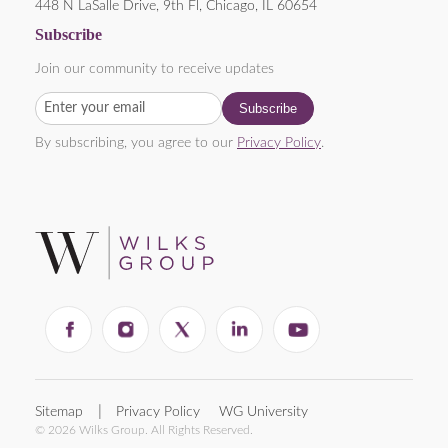
448 N LaSalle Drive, 9th Fl, Chicago, IL 60654
Subscribe
Join our community to receive updates
By subscribing, you agree to our
Privacy Policy
.
Sitemap
Privacy Policy
WG University
© 2026 Wilks Group. All Rights Reserved.