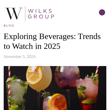
BLOG
Exploring Beverages: Trends
to Watch in 2025
November 5, 2024