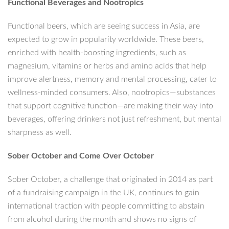
Functional Beverages and Nootropics
Functional beers, which are seeing success in Asia, are
expected to grow in popularity worldwide. These beers,
enriched with health-boosting ingredients, such as
magnesium, vitamins or herbs and amino acids that help
improve alertness, memory and mental processing, cater to
wellness-minded consumers. Also, nootropics—substances
that support cognitive function—are making their way into
beverages, offering drinkers not just refreshment, but mental
sharpness as well.
Sober October and Come Over October
Sober October, a challenge that originated in 2014 as part
of a fundraising campaign in the UK, continues to gain
international traction with people committing to abstain
from alcohol during the month and shows no signs of