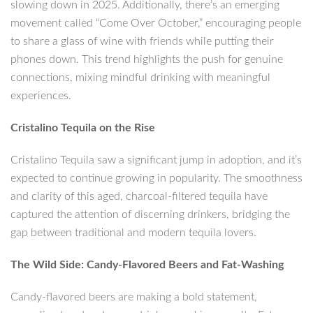
slowing down in 2025. Additionally, there’s an emerging
movement called “Come Over October,” encouraging people
to share a glass of wine with friends while putting their
phones down. This trend highlights the push for genuine
connections, mixing mindful drinking with meaningful
experiences.
Cristalino Tequila on the Rise
Cristalino Tequila saw a significant jump in adoption, and it’s
expected to continue growing in popularity. The smoothness
and clarity of this aged, charcoal-filtered tequila have
captured the attention of discerning drinkers, bridging the
gap between traditional and modern tequila lovers.
The Wild Side: Candy-Flavored Beers and Fat-Washing
Candy-flavored beers are making a bold statement,