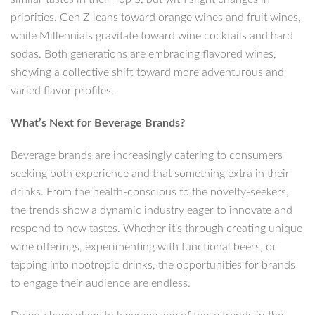
priorities. Gen Z leans toward orange wines and fruit wines,
while Millennials gravitate toward wine cocktails and hard
sodas. Both generations are embracing flavored wines,
showing a collective shift toward more adventurous and
varied flavor profiles.
What’s Next for Beverage Brands?
Beverage brands are increasingly catering to consumers
seeking both experience and that something extra in their
drinks. From the health-conscious to the novelty-seekers,
the trends show a dynamic industry eager to innovate and
respond to new tastes. Whether it’s through creating unique
wine offerings, experimenting with functional beers, or
tapping into nootropic drinks, the opportunities for brands
to engage their audience are endless.