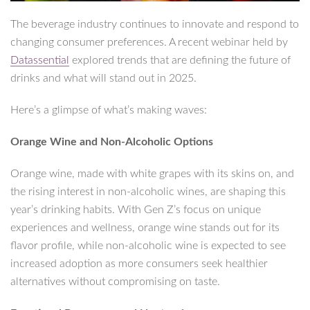
The beverage industry continues to innovate and respond to
changing consumer preferences. A recent webinar held by
Datassential
explored trends that are defining the future of
drinks and what will stand out in 2025.
Here’s a glimpse of what’s making waves:
Orange Wine and Non-Alcoholic Options
Orange wine, made with white grapes with its skins on, and
the rising interest in non-alcoholic wines, are shaping this
year’s drinking habits. With Gen Z’s focus on unique
experiences and wellness, orange wine stands out for its
flavor profile, while non-alcoholic wine is expected to see
increased adoption as more consumers seek healthier
alternatives without compromising on taste.