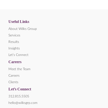
Useful Links
About Wilks Group
Services
Results
Insights
Let’s Connect
Careers
Meet the Team
Careers
Clients
Let’s Connect
312.815.5505
hello@wilksgrp.com