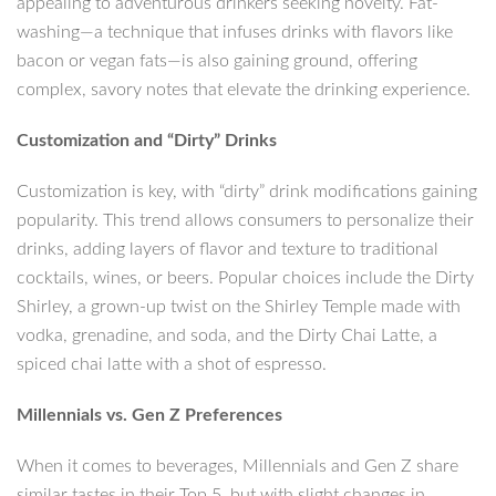
appealing to adventurous drinkers seeking novelty. Fat-
washing—a technique that infuses drinks with flavors like
bacon or vegan fats—is also gaining ground, offering
complex, savory notes that elevate the drinking experience.
Customization and “Dirty” Drinks
Customization is key, with “dirty” drink modifications gaining
popularity. This trend allows consumers to personalize their
drinks, adding layers of flavor and texture to traditional
cocktails, wines, or beers. Popular choices include the Dirty
Shirley, a grown-up twist on the Shirley Temple made with
vodka, grenadine, and soda, and the Dirty Chai Latte, a
spiced chai latte with a shot of espresso.
Millennials vs. Gen Z Preferences
When it comes to beverages, Millennials and Gen Z share
similar tastes in their Top 5, but with slight changes in