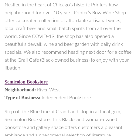
Nestled in the heart of Chicago’s historic Printers Row
neighborhood for over 10 years, Printer’s Row Wine Shop
offers a curated collection of affordable artisanal wines,
local craft beer and small batch spirits from all over the
world. Since COVID-19, the shop has also opened a
beautiful sidewalk wine and beer garden with daily drink
specials. We also recommend heading next door for a coffee
at the Grail Café (Black-owned business) to enjoy with your
libation.
Semicolon Bookstore
Neighborhood:
River West
Type of Business:
Independent Bookstore
Step off the Blue Line at Grand and stop in at local gem,
Semicolon Bookstore. This Black- and woman-owned
bookstore and gallery space offers customers a pleasant
ambiance and a phenomenal selection of literature.