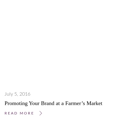
July 5, 2016
Promoting Your Brand at a Farmer’s Market
READ MORE