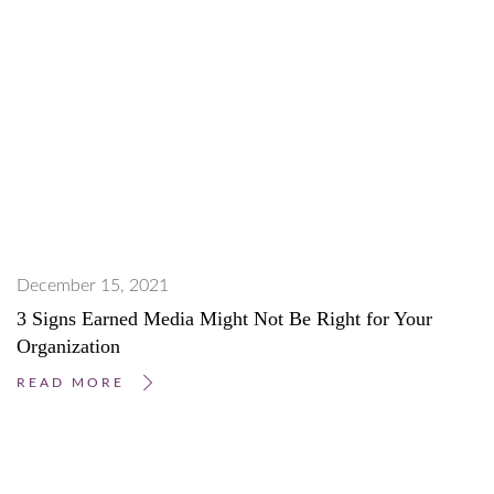
December 15, 2021
3 Signs Earned Media Might Not Be Right for Your
Organization
READ MORE