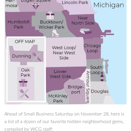
Ahead of Small Business Saturday on November 28, here is
a list of a dozen of our favorite hidden neighborhood gems,
compiled by WCG staff: