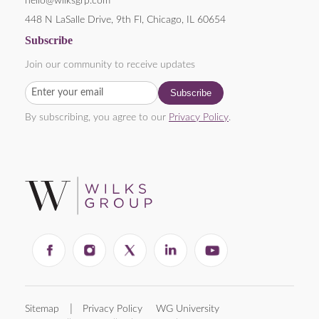
hello@wilksgrp.com
448 N LaSalle Drive, 9th Fl, Chicago, IL 60654
Subscribe
Join our community to receive updates
By subscribing, you agree to our
Privacy Policy
.
Sitemap
Privacy Policy
WG University