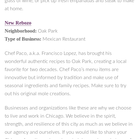
glass of wine, or pick up fresh empanadas and steak to make
at home.
New Rebozo
Neighborhood:
Oak Park
Type of Business:
Mexican Restaurant
Chef Paco, a.k.a. Francisco Lopez, has brought his
wonderful authentic recipes to Oak Park, creating a local
favorite for two decades. Chef Paco’s menu items are
innovative but informed by tradition and make use of
seasonal ingredients and family recipes. Make sure to try
out his original mole creations.
Businesses and organizations like these are why we choose
to live and work in Chicago. We believe in the spirit,
strength, and resilience of this city as much as we believe in
our agency and ourselves. If you would like to share your