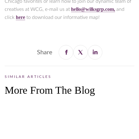
Chicago favorites or learn how to join our dynamic team of
hello@wilksgrp.com,
creatives at WCG, e-mail us at
and
here
click
to download our informative map!
Share
SIMILAR ARTICLES
More From The Blog