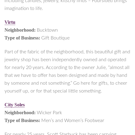
including candles, jewelry, kitschy finds – Foursided brings
imagination to life.
Virtu
Neighborhood:
Bucktown
Type of Business:
Gift Boutique
Part of the fabric of the neighborhood, this beautiful gift and
jewelry shop has been independently owned and operated
for nearly 20 years. According to the owner Julie, “almost all
that we have to offer has been designed and made by hand
by someone and not something.” Go here for gifts, to cheer
yourself up, or for that special little something.
City Soles
Neighborhood:
Wicker Park
Type of Business:
Men’s and Women’s Footwear
For nearly 25 years, Scott Starbuck has been carrying