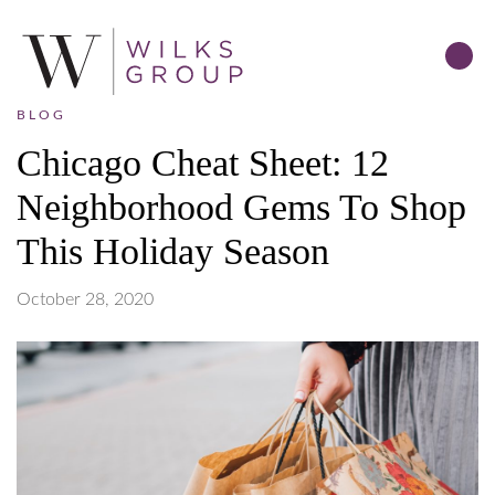
BLOG
Chicago Cheat Sheet: 12
Neighborhood Gems To Shop
This Holiday Season
October 28, 2020