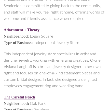
Semicolon is committed to giving back to the community,
and staff will make you feel right at home, offering words of
welcome and friendly assistance when required.
Adornment + Theory
Neighborhood:
Logan Square
Type of Business:
Independent Jewelry Store
This independent jewelry store specializes in artist and
designer jewelry, working with emerging creatives. Owner
Viviana Langhoff is a brilliant jewelry designer in her own
right and focuses on one-of-a-kind statement pieces and
custom bridal designs. In fact, she designed a delighted
employees engagement ring and wedding band!
The Careful Peach
Neighborhood:
Oak Park
Type of Business: