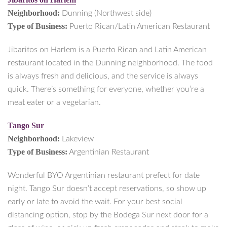
Neighborhood:
Dunning (Northwest side)
Type of Business:
Puerto Rican/Latin American Restaurant
Jibaritos on Harlem is a Puerto Rican and Latin American
restaurant located in the Dunning neighborhood. The food
is always fresh and delicious, and the service is always
quick. There’s something for everyone, whether you’re a
meat eater or a vegetarian.
Tango Sur
Neighborhood:
Lakeview
Type of Business:
Argentinian Restaurant
Wonderful BYO Argentinian restaurant prefect for date
night. Tango Sur doesn’t accept reservations, so show up
early or late to avoid the wait. For your best social
distancing option, stop by the Bodega Sur next door for a