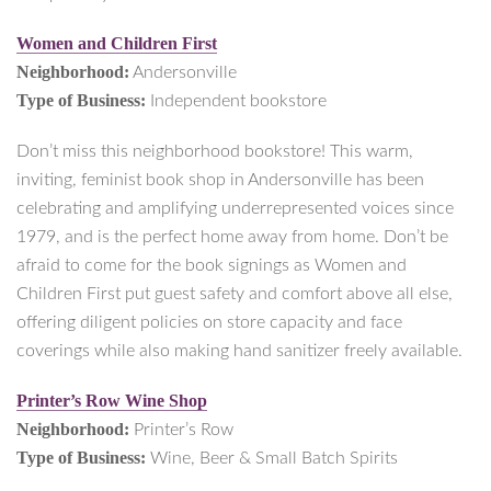
Women and Children First
Neighborhood:
Andersonville
Type of Business:
Independent bookstore
Don’t miss this neighborhood bookstore! This warm,
inviting, feminist book shop in Andersonville has been
celebrating and amplifying underrepresented voices since
1979, and is the perfect home away from home. Don’t be
afraid to come for the book signings as Women and
Children First put guest safety and comfort above all else,
offering diligent policies on store capacity and face
coverings while also making hand sanitizer freely available.
Printer’s Row Wine Shop
Neighborhood:
Printer’s Row
Type of Business:
Wine, Beer & Small Batch Spirits