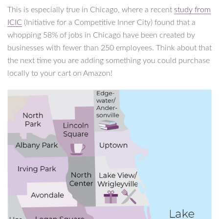
This is especially true in Chicago, where a recent
study from
ICIC
(Initiative for a Competitive Inner City) found that a
whopping 58% of jobs in Chicago have been created by
businesses with fewer than 250 employees. Think about that
the next time you are adding something you could purchase
locally to your cart on Amazon!