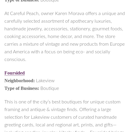
Boutique
At Careful Peach, owner Karen Morava offers a unique and
carefully selected assortment of apothecary luxuries,
handmade jewelry, accessories, stationery, gourmet foods,
cooking accessories, home decor, and more. The store
carries a mixture of vintage and new products from Europe
and America with a focus on being eco- and socially
conscious.
Foursided
Neighborhood:
Lakeview
Type of Business:
Boutique
This is one of the city’s best boutiques for unique custom
framing and antique & vintage finds. Offering a large
selection for Lakeview customers of curated handmade
greeting cards, local and regional art, prints, and gifts—