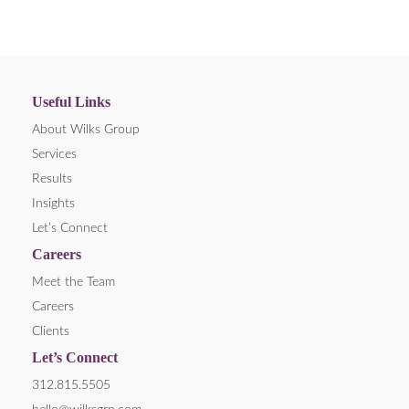
Useful Links
About Wilks Group
Services
Results
Insights
Let’s Connect
Careers
Meet the Team
Careers
Clients
Let’s Connect
312.815.5505