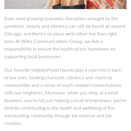
Even amid growing economic disruption wrought by the
pandemic, beauty and vibrancy can still be found all around
Chicago, and there’s no place we’d rather live than right
here. At Wilks Communications Group, we feel a
responsibility to ensure the health of our hometown by
supporting local businesses.
Our favorite neighborhood haunts play a vital role in each
of our lives, lending character, vibrancy and charm to
communities and a sense of much-needed connectedness
with our neighbors. Moreover, when you shop at a small
business, you’re not just helping a local entrepreneur, you’re
directly contributing to the health and wellbeing of the
surrounding community through tax revenue and job
creation.