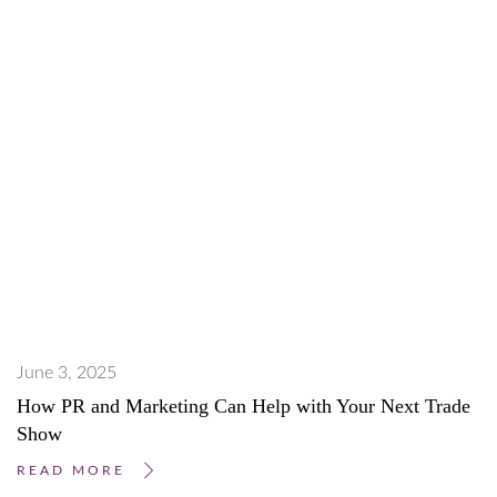
June 3, 2025
How PR and Marketing Can Help with Your Next Trade
Show
READ MORE