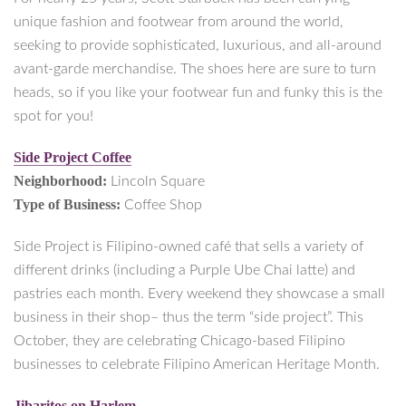
unique fashion and footwear from around the world,
seeking to provide sophisticated, luxurious, and all-around
avant-garde merchandise. The shoes here are sure to turn
heads, so if you like your footwear fun and funky this is the
spot for you!
Side Project Coffee
Neighborhood:
Lincoln Square
Type of Business:
Coffee Shop
Side Project is Filipino-owned café that sells a variety of
different drinks (including a Purple Ube Chai latte) and
pastries each month. Every weekend they showcase a small
business in their shop– thus the term “side project”. This
October, they are celebrating Chicago-based Filipino
businesses to celebrate Filipino American Heritage Month.
Jibaritos on Harlem