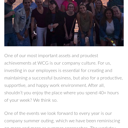
One of our most important assets and proudest
achievements at WCG is our company culture. For us,
investing in our employees is essential for creating and
maintaining a successful business, but also for a productive,
supportive, and happy work environment. After all,
shouldn’t you enjoy the place where you spend 40+ hours
of your week? We think so.
One of the events we look forward to every year is our
company summer outing, which we have been reminiscing