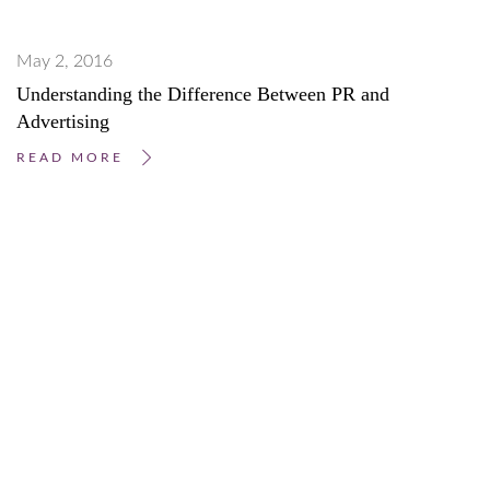
May 2, 2016
Understanding the Difference Between PR and
Advertising
READ MORE