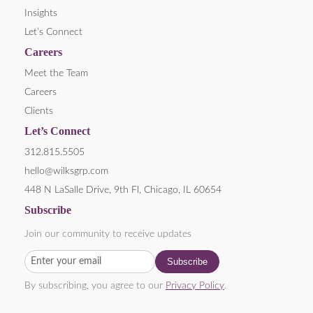
Insights
Let’s Connect
Careers
Meet the Team
Careers
Clients
Let’s Connect
312.815.5505
hello@wilksgrp.com
448 N LaSalle Drive, 9th Fl, Chicago, IL 60654
Subscribe
Join our community to receive updates
By subscribing, you agree to our
Privacy Policy
.