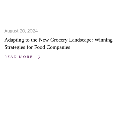
August 20, 2024
Adapting to the New Grocery Landscape: Winning
Strategies for Food Companies
READ MORE