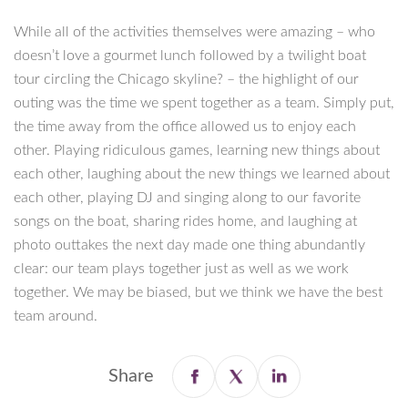
While all of the activities themselves were amazing – who
doesn’t love a gourmet lunch followed by a twilight boat
tour circling the Chicago skyline? – the highlight of our
outing was the time we spent together as a team. Simply put,
the time away from the office allowed us to enjoy each
other. Playing ridiculous games, learning new things about
each other, laughing about the new things we learned about
each other, playing DJ and singing along to our favorite
songs on the boat, sharing rides home, and laughing at
photo outtakes the next day made one thing abundantly
clear: our team plays together just as well as we work
together. We may be biased, but we think we have the best
team around.
Share