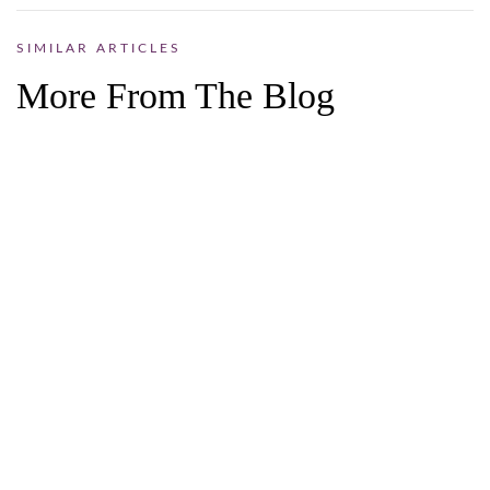
SIMILAR ARTICLES
More From The Blog