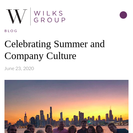
BLOG
Celebrating Summer and
Company Culture
June 23, 2020