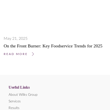
May 21, 2025
On the Front Burner: Key Foodservice Trends for 2025
READ MORE
Useful Links
About Wilks Group
Services
Results