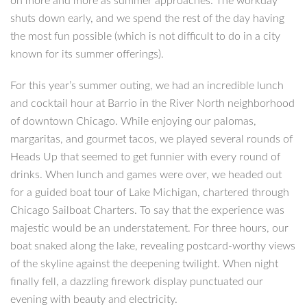
on more and more as summer approaches. The workday
shuts down early, and we spend the rest of the day having
the most fun possible (which is not difficult to do in a city
known for its summer offerings).
For this year’s summer outing, we had an incredible lunch
and cocktail hour at Barrio in the River North neighborhood
of downtown Chicago. While enjoying our palomas,
margaritas, and gourmet tacos, we played several rounds of
Heads Up that seemed to get funnier with every round of
drinks. When lunch and games were over, we headed out
for a guided boat tour of Lake Michigan, chartered through
Chicago Sailboat Charters. To say that the experience was
majestic would be an understatement. For three hours, our
boat snaked along the lake, revealing postcard-worthy views
of the skyline against the deepening twilight. When night
finally fell, a dazzling firework display punctuated our
evening with beauty and electricity.