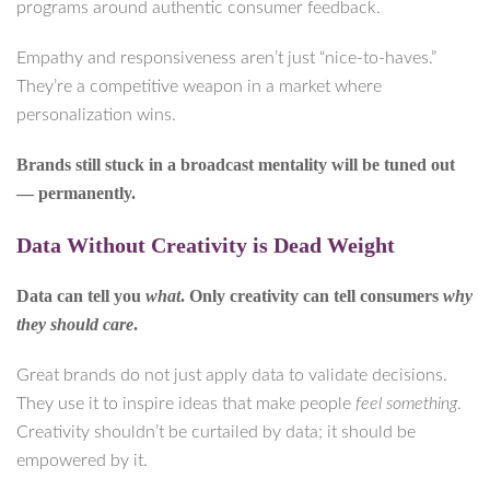
programs around authentic consumer feedback.
Empathy and responsiveness aren’t just “nice-to-haves.”
They’re a competitive weapon in a market where
personalization wins.
Brands still stuck in a broadcast mentality will be tuned out
— permanently.
Data Without Creativity is Dead Weight
Data can tell you
what
. Only creativity can tell consumers
why
they should care
.
Great brands do not just apply data to validate decisions.
They use it to inspire ideas that make people
feel something
.
Creativity shouldn’t be curtailed by data; it should be
empowered by it.