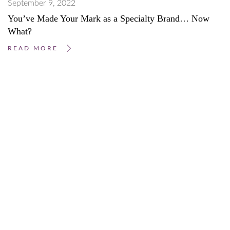
September 9, 2022
You’ve Made Your Mark as a Specialty Brand… Now
What?
READ MORE