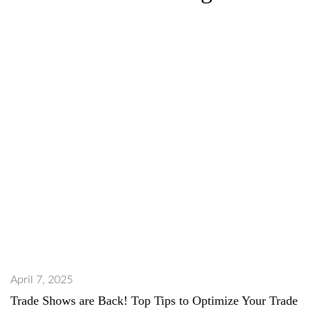
April 7, 2025
Trade Shows are Back! Top Tips to Optimize Your Trade