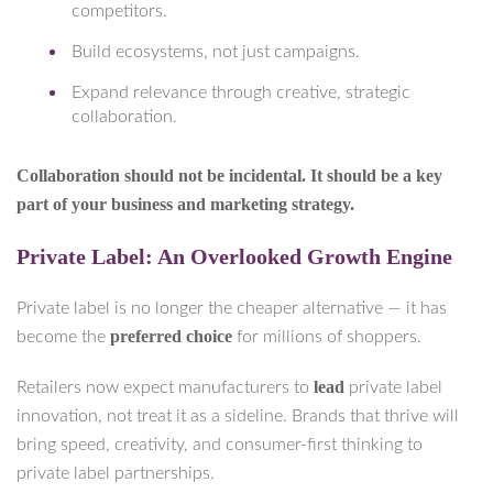
competitors.
Build ecosystems, not just campaigns.
Expand relevance through creative, strategic
collaboration.
Collaboration should not be incidental. It should be a key
part of your business and marketing strategy.
Private Label: An Overlooked Growth Engine
Private label is no longer the cheaper alternative — it has
preferred choice
become the
for millions of shoppers.
lead
Retailers now expect manufacturers to
private label
innovation, not treat it as a sideline. Brands that thrive will
bring speed, creativity, and consumer-first thinking to
private label partnerships.