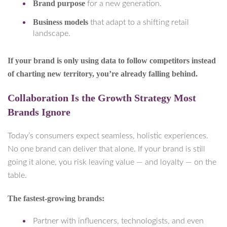
Brand purpose
for a new generation.
Business models
that adapt to a shifting retail
landscape.
If your brand is only using data to follow competitors instead
of charting new territory, you’re already falling behind.
Collaboration Is the Growth Strategy Most
Brands Ignore
Today’s consumers expect seamless, holistic experiences.
No one brand can deliver that alone. If your brand is still
going it alone, you risk leaving value — and loyalty — on the
table.
The fastest-growing brands:
Partner with influencers, technologists, and even