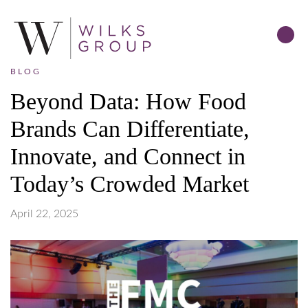
BLOG
Beyond Data: How Food
Brands Can Differentiate,
Innovate, and Connect in
Today’s Crowded Market
April 22, 2025