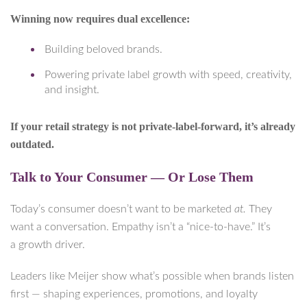
Winning now requires dual excellence:
Building beloved brands.
Powering private label growth with speed, creativity,
and insight.
If your retail strategy is not private-label-forward, it’s already
outdated.
Talk to Your Consumer — Or Lose Them
Today’s consumer doesn’t want to be marketed
at.
They
want a conversation. Empathy isn’t a “nice-to-have.” It’s
a growth driver.
Leaders like Meijer show what’s possible when brands listen
first — shaping experiences, promotions, and loyalty