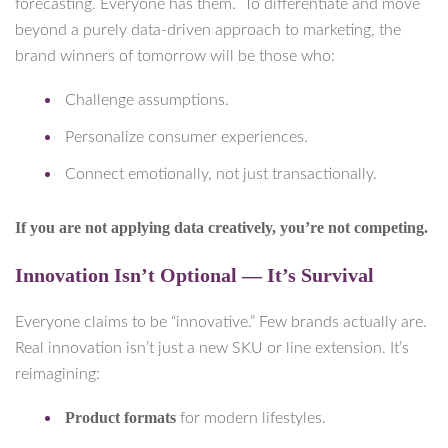
forecasting. Everyone has them. To differentiate and move
beyond a purely data-driven approach to marketing, the
brand winners of tomorrow will be those who:
Challenge assumptions.
Personalize consumer experiences.
Connect emotionally, not just transactionally.
If you are not applying data creatively, you’re not competing.
Innovation Isn’t Optional — It’s Survival
Everyone claims to be “innovative.” Few brands actually are.
Real innovation isn’t just a new SKU or line extension. It’s
reimagining:
Product formats
for modern lifestyles.