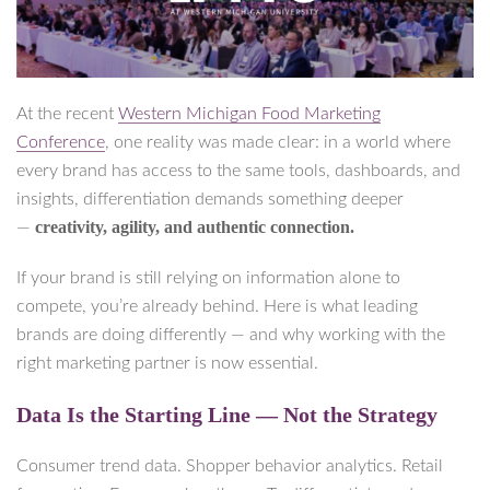
At the recent
Western Michigan Food Marketing
Conference
, one reality was made clear: in a world where
every brand has access to the same tools, dashboards, and
insights, differentiation demands something deeper
creativity, agility, and authentic connection.
—
If your brand is still relying on information alone to
compete, you’re already behind. Here is what leading
brands are doing differently — and why working with the
right marketing partner is now essential.
Data Is the Starting Line — Not the Strategy
Consumer trend data. Shopper behavior analytics. Retail