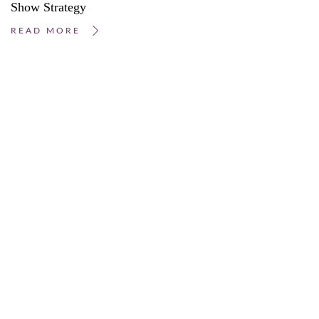
Show Strategy
READ MORE