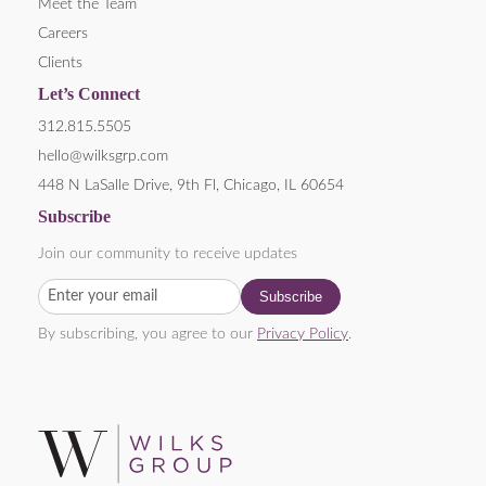
Meet the Team
Careers
Clients
Let’s Connect
312.815.5505
hello@wilksgrp.com
448 N LaSalle Drive, 9th Fl, Chicago, IL 60654
Subscribe
Join our community to receive updates
By subscribing, you agree to our
Privacy Policy
.