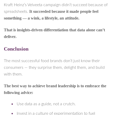
Kraft Heinz’s Velveeta campaign didn’t succeed because of
It succeeded because it made people feel
spreadsheets.
something — a wink, a lifestyle, an attitude.
That is insights-driven differentiation that data alone can’t
deliver.
Conclusion
The most successful food brands don’t just know their
consumers — they surprise them, delight them, and build
with them.
The best way to achieve brand leadership is to embrace the
following advice:
Use data as a guide, not a crutch.
Invest in a culture of experimentation to fuel