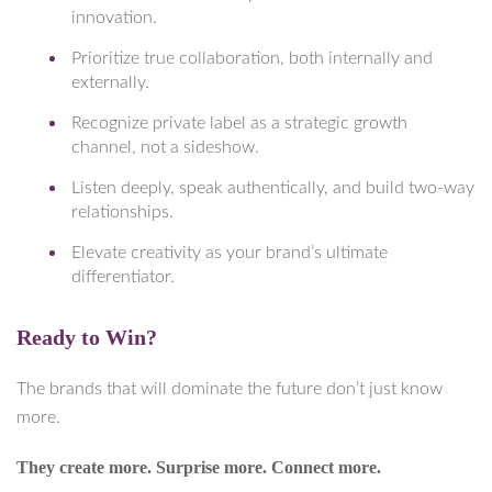
innovation.
Prioritize true collaboration, both internally and
externally.
Recognize private label as a strategic growth
channel, not a sideshow.
Listen deeply, speak authentically, and build two-way
relationships.
Elevate creativity as your brand’s ultimate
differentiator.
Ready to Win?
The brands that will dominate the future don’t just know
more.
They create more. Surprise more. Connect more.