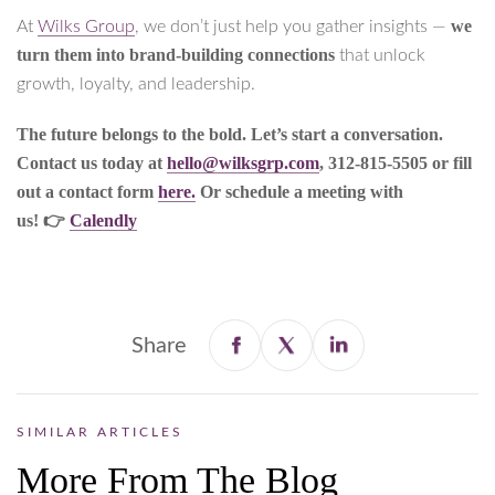
we
At
Wilks Group
, we don’t just help you gather insights —
turn them into brand-building connections
that unlock
growth, loyalty, and leadership.
The future belongs to the bold. Let’s start a conversation.
Contact us today at
hello@wilksgrp.com
, 312-815-5505 or fill
out a contact form
here.
Or schedule a meeting with
us! 👉
Calendly
Share
SIMILAR ARTICLES
More From The Blog