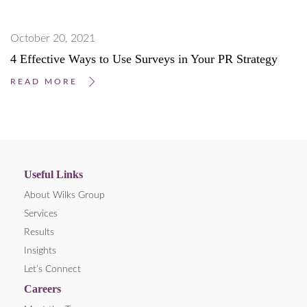
October 20, 2021
4 Effective Ways to Use Surveys in Your PR Strategy
READ MORE
Useful Links
About Wilks Group
Services
Results
Insights
Let’s Connect
Careers