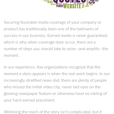
Securing favorable media coverage of your company or
product has traditionally been one of the hallmarks of
success in our business. Earned media is never guaranteed,
which is why when coverage does occur, there are a
number of steps you should take to seize—and amplify—the
moment.
In our experience, few organizations recognize that the
moment a story appears is when the real work begins. In our
increasingly stratified news diet, there are plenty of people
who missed the initial video clip, never laid eyes on the
glowing newspaper feature or otherwise have no inkling of
your hard-earned placement.
Widening the reach of the story isn’t complicated, but it