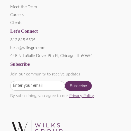
Meet the Team
Careers
Clients
Let’s Connect
312.815.5505
hello@wilksgrp.com
448 N LaSalle Drive, 9th Fl, Chicago, IL 60654
Subscribe
Join our community to receive updates
By subscribing, you agree to our
Privacy Policy
.