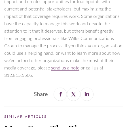
impact and creates opportunities for touchpoints with
current and potential stakeholders, but maximizing the
impact of that coverage requires work. Some organizations
have the capacity to manage this work and devote the
attention to it that it deserves, but others benefit greatly
from engaging professionals like Wilks Communications
Group to manage the process. If you think your organization
could use a helping hand, or want to learn more about how
we’ve helped other organizations make the most of their
media coverage, please
send us a note
or call us at
312.815.5505.
Share
SIMILAR ARTICLES