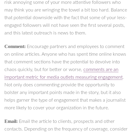
risk annoying some of your more attentive followers who
may think you are wringing the towel a bit too hard. Balance
that potential downside with the fact that some of your less-
engaged followers will not have seen the first several posts,
and this latest outreach is news to them.
Comment:
Encourage partners and employees to comment
on online articles. Anyone who has spent time online knows
that comment sections have the potential to devolve into
chaos quickly, but for better or worse,
comments are an
important metric for media outlets measuring engagement
.
Not only does commenting provide the opportunity to
bolster any important points made in the story, but it also
helps garner the type of engagement that makes a journalist
more likely to cover your organization in the future.
Email:
Email the article to clients, prospects and other
contacts. Depending on the frequency of coverage, consider