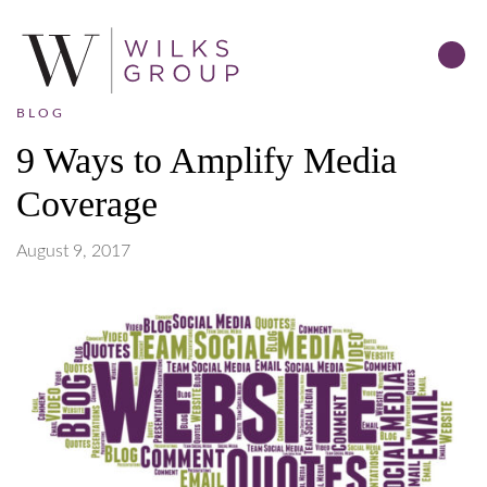
BLOG
9 Ways to Amplify Media
Coverage
August 9, 2017