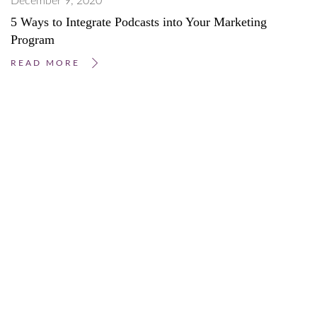
December 9, 2020
5 Ways to Integrate Podcasts into Your Marketing
Program
READ MORE