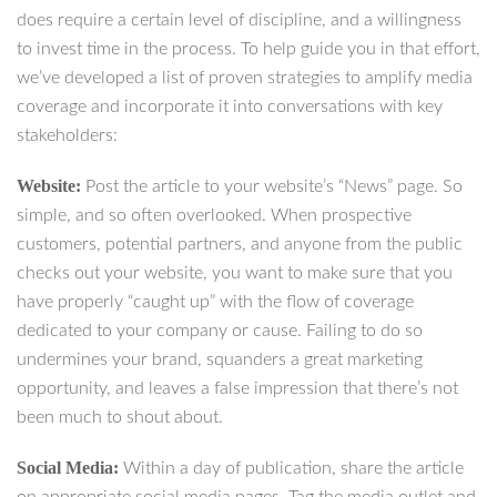
does require a certain level of discipline, and a willingness
to invest time in the process. To help guide you in that effort,
we’ve developed a list of proven strategies to amplify media
coverage and incorporate it into conversations with key
stakeholders:
Website:
Post the article to your website’s “News” page. So
simple, and so often overlooked. When prospective
customers, potential partners, and anyone from the public
checks out your website, you want to make sure that you
have properly “caught up” with the flow of coverage
dedicated to your company or cause. Failing to do so
undermines your brand, squanders a great marketing
opportunity, and leaves a false impression that there’s not
been much to shout about.
Social Media:
Within a day of publication, share the article