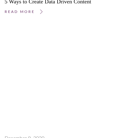
5 Ways to Create Data Driven Content
READ MORE