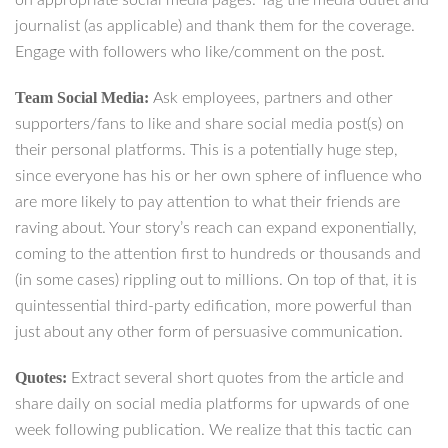
on appropriate social media pages. Tag the media outlet and
journalist (as applicable) and thank them for the coverage.
Engage with followers who like/comment on the post.
Team Social Media:
Ask employees, partners and other
supporters/fans to like and share social media post(s) on
their personal platforms. This is a potentially huge step,
since everyone has his or her own sphere of influence who
are more likely to pay attention to what their friends are
raving about. Your story’s reach can expand exponentially,
coming to the attention first to hundreds or thousands and
(in some cases) rippling out to millions. On top of that, it is
quintessential third-party edification, more powerful than
just about any other form of persuasive communication.
Quotes:
Extract several short quotes from the article and
share daily on social media platforms for upwards of one
week following publication. We realize that this tactic can