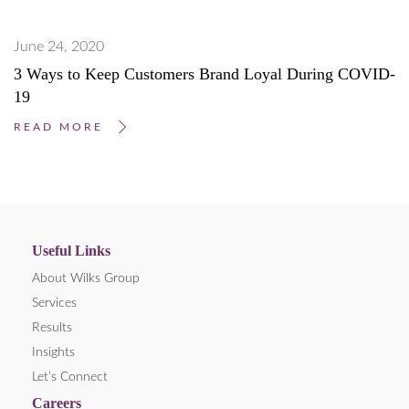
June 24, 2020
3 Ways to Keep Customers Brand Loyal During COVID-
19
READ MORE
Useful Links
About Wilks Group
Services
Results
Insights
Let’s Connect
Careers