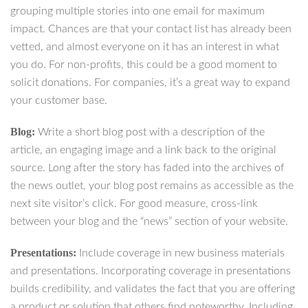
grouping multiple stories into one email for maximum
impact. Chances are that your contact list has already been
vetted, and almost everyone on it has an interest in what
you do. For non-profits, this could be a good moment to
solicit donations. For companies, it’s a great way to expand
your customer base.
Blog:
Write a short blog post with a description of the
article, an engaging image and a link back to the original
source. Long after the story has faded into the archives of
the news outlet, your blog post remains as accessible as the
next site visitor’s click. For good measure, cross-link
between your blog and the “news” section of your website.
Presentations:
Include coverage in new business materials
and presentations. Incorporating coverage in presentations
builds credibility, and validates the fact that you are offering
a product or solution that others find noteworthy. Including