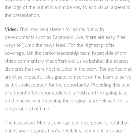
the logo of the outlet is a simple way to add visual appeal to
the presentation.
Video:
This may be a stretch for some, but with
developments such as Facebook Live, there are easy, free
ways to “jump the news feed.” For the highest profile
coverage, ask the senior leadership team to provide short
video commentary that offers exclusive behind-the-scenes
elements that were not included in the story. For stories that
aren’t as impactful, designate someone on the team to serve
as the spokesperson for the opportunity. Providing this type
of content offers your audience a fresh and intriguing take
on the news, while keeping the original story relevant for a
longer period of time.
The takeaway? Media coverage can be a powerful tool that
builds your organization’s credibility, communicates your