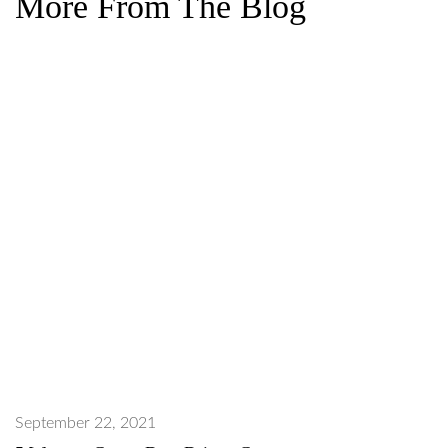
More From The Blog
September 22, 2021