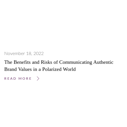
November 18, 2022
The Benefits and Risks of Communicating Authentic
Brand Values in a Polarized World
READ MORE