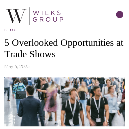
BLOG
5 Overlooked Opportunities at
Trade Shows
May 6, 2025