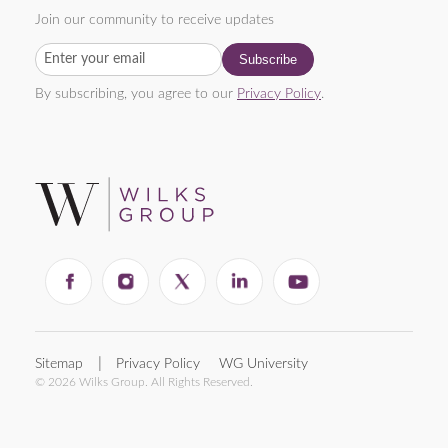
Join our community to receive updates
By subscribing, you agree to our
Privacy Policy
.
Sitemap
Privacy Policy
WG University
© 2026 Wilks Group. All Rights Reserved.