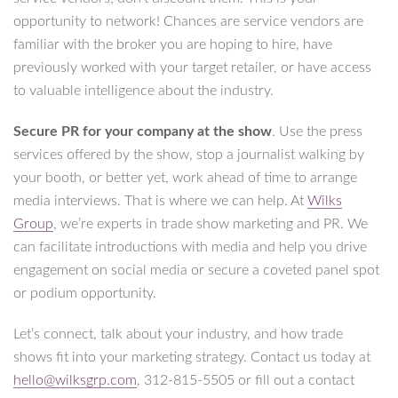
opportunity to network! Chances are service vendors are
familiar with the broker you are hoping to hire, have
previously worked with your target retailer, or have access
to valuable intelligence about the industry.
Secure PR for your company at the show
. Use the press
services offered by the show, stop a journalist walking by
your booth, or better yet, work ahead of time to arrange
media interviews. That is where we can help. At
Wilks
Group
, we’re experts in trade show marketing and PR. We
can facilitate introductions with media and help you drive
engagement on social media or secure a coveted panel spot
or podium opportunity.
Let’s connect, talk about your industry, and how trade
shows fit into your marketing strategy. Contact us today at
hello@wilksgrp.com
, 312-815-5505 or fill out a contact