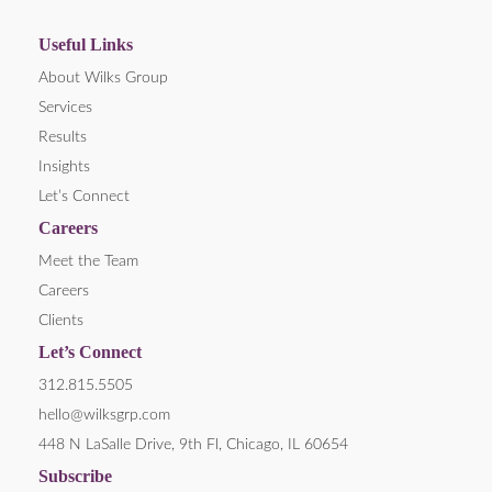
Useful Links
About Wilks Group
Services
Results
Insights
Let’s Connect
Careers
Meet the Team
Careers
Clients
Let’s Connect
312.815.5505
hello@wilksgrp.com
448 N LaSalle Drive, 9th Fl, Chicago, IL 60654
Subscribe