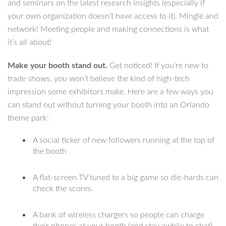
and seminars on the latest research insights (especially if
your own organization doesn’t have access to it). Mingle and
network! Meeting people and making connections is what
it’s all about!
Make your booth stand out.
Get noticed! If you’re new to
trade shows, you won’t believe the kind of high-tech
impression some exhibitors make. Here are a few ways you
can stand out without turning your booth into an Orlando
theme park:
A social ticker of new followers running at the top of
the booth
A flat-screen TV tuned to a big game so die-hards can
check the scores.
A bank of wireless chargers so people can charge