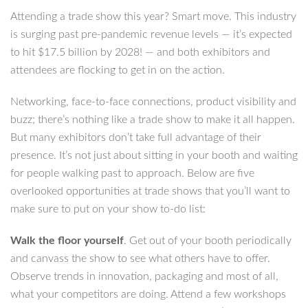
Attending a trade show this year? Smart move. This industry
is surging past pre-pandemic revenue levels — it’s expected
to hit $17.5 billion by 2028! — and both exhibitors and
attendees are flocking to get in on the action.
Networking, face-to-face connections, product visibility and
buzz; there’s nothing like a trade show to make it all happen.
But many exhibitors don’t take full advantage of their
presence. It’s not just about sitting in your booth and waiting
for people walking past to approach. Below are five
overlooked opportunities at trade shows that you’ll want to
make sure to put on your show to-do list:
Walk the floor yourself
. Get out of your booth periodically
and canvass the show to see what others have to offer.
Observe trends in innovation, packaging and most of all,
what your competitors are doing. Attend a few workshops