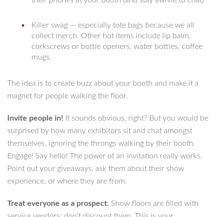
their phones at your booth (and stay awhile to chat)
Killer swag — especially tote bags because we all
collect merch. Other hot items include lip balm,
corkscrews or bottle openers, water bottles, coffee
mugs.
The idea is to create buzz about your booth and make it a
magnet for people walking the floor.
Invite people in!
It sounds obvious, right? But you would be
surprised by how many exhibitors sit and chat amongst
themselves, ignoring the throngs walking by their booth.
Engage! Say hello! The power of an invitation really works.
Point out your giveaways, ask them about their show
experience, or where they are from.
Treat everyone as a prospect.
Show floors are filled with
service vendors; don’t discount them. This is your