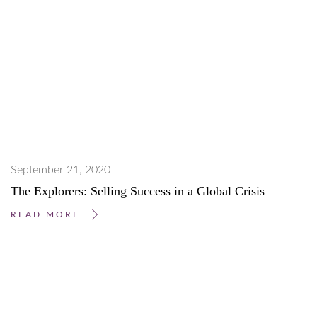
September 21, 2020
The Explorers: Selling Success in a Global Crisis
READ MORE