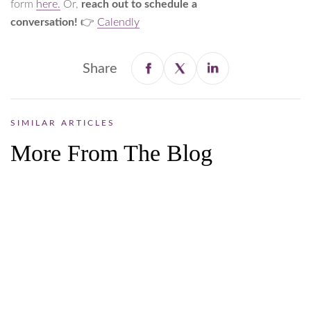
form
here.
Or,
reach out to schedule a
conversation!
👉
Calendly
Share
SIMILAR ARTICLES
More From The Blog