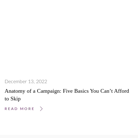
December 13, 2022
Anatomy of a Campaign: Five Basics You Can’t Afford
to Skip
READ MORE