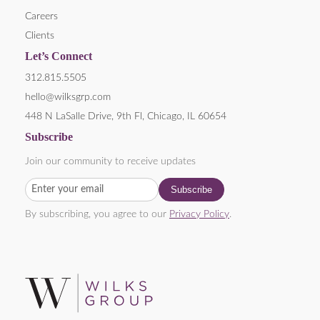
Careers
Clients
Let’s Connect
312.815.5505
hello@wilksgrp.com
448 N LaSalle Drive, 9th Fl, Chicago, IL 60654
Subscribe
Join our community to receive updates
By subscribing, you agree to our
Privacy Policy
.