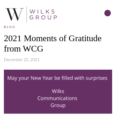
BLOG
2021 Moments of Gratitude
from WCG
December 22, 2021