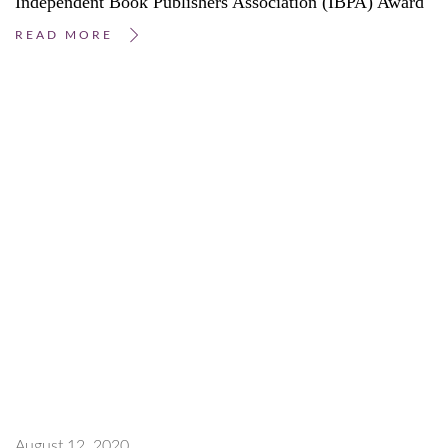
Independent Book Publishers Association (IBPA) Award
READ MORE
August 12, 2020