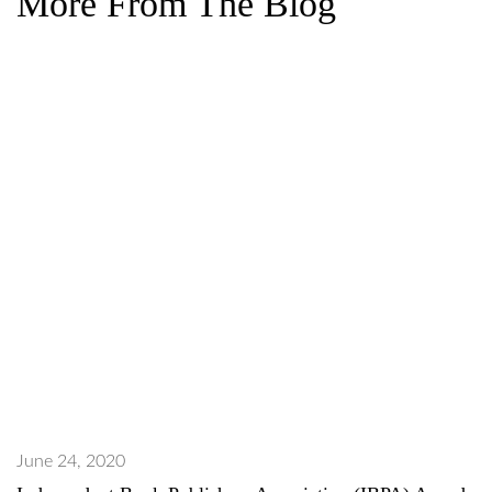
More From The Blog
June 24, 2020