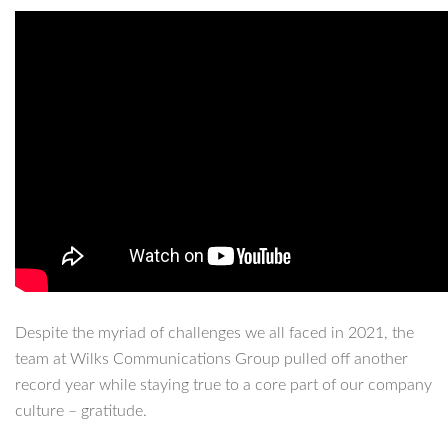
Despite the myriad of challenges we all faced in 2021, the
team at Wilks Communications Group pulled off another
record year while staying true to a core part of our company
culture – gratitude.