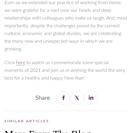
Even as we extended our practice of working from home,
we were grateful for a roof over our heads and deep
relationships with colleagues who make us laugh. And, most
importantly, despite the challenges posed by the current
cultural, economic and global divides, we are celebrating
the many new and unexpected ways in which we are
growing.
Click
here
to watch us commemorate some special
moments of 2021 and join us in wishing the world the very
best for a healthy and happy New Year!
Share
SIMILAR ARTICLES