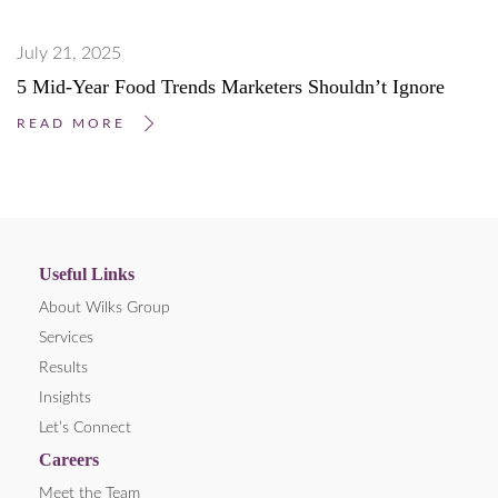
July 21, 2025
5 Mid-Year Food Trends Marketers Shouldn’t Ignore
READ MORE
Useful Links
About Wilks Group
Services
Results
Insights
Let’s Connect
Careers
Meet the Team