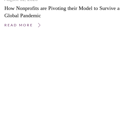
How Nonprofits are Pivoting their Model to Survive a
Global Pandemic
READ MORE